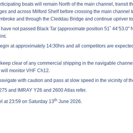
articipating boats will remain North of the main channel, transi
es and across Milford Shelf before crossing the main channel t
embroke and through the Cleddau Bridge and continue upriver t
t have not passed Black Tar (approximate position 51˚ 44’53.0” 
int.
egin at approximately 14:30hrs and all competitors are expected 
l keep clear of any commercial shipping in the navigable channel
 will monitor VHF Ch12.
avigate with caution and pass at slow speed in the vicinity of th
3275 and IMRAY Y26 and 2600 Atlas refer.
th
cel at 23:59 on Saturday 13
June 2026.