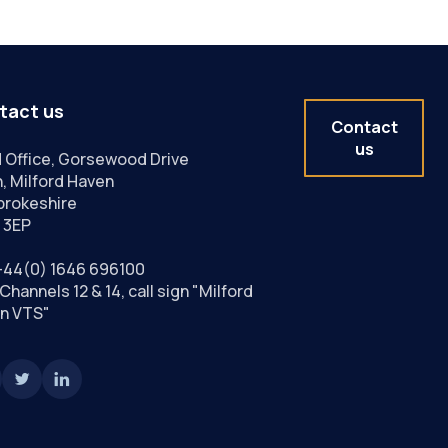
tact us
Contact
us
 Office, Gorsewood Drive
, Milford Haven
rokeshire
 3EP
+44(0) 1646 696100
Channels 12 & 14, call sign "Milford
n VTS"