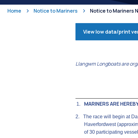
Home
Notice to Mariners
Notice to Mariners 
View low data/print ve
Llangwm Longboats are orga
MARINERS ARE HEREBY
1.
2.
The race will begin at D
Haverfordwest (approxima
of 30 participating vessel