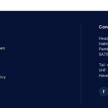
Con
Head
Hakin
nes
Pemb
SA73
Tel:
VHF: 
Have
licy