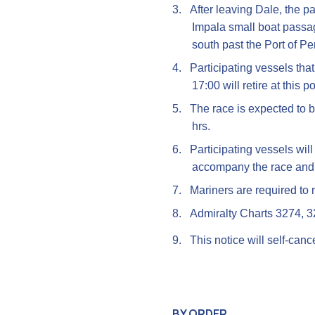
3.
After leaving Dale, the p
Impala small boat passag
south past the Port of P
4.
Participating vessels tha
17:00 will retire at this po
5.
The race is expected to b
hrs.
6.
Participating vessels wil
accompany the race and
7.
Mariners are required to n
8.
Admiralty Charts 3274, 
9.
This notice will self-can
BY ORDER