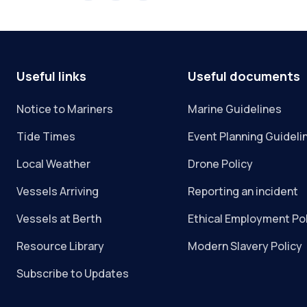
Useful links
Useful documents
Notice to Mariners
Marine Guidelines
Tide Times
Event Planning Guideli
Local Weather
Drone Policy
Vessels Arriving
Reporting an incident
Vessels at Berth
Ethical Employment Po
Resource Library
Modern Slavery Policy
Subscribe to Updates