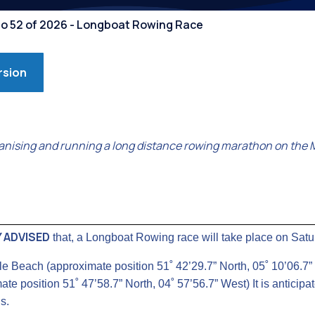
Competiti
No 52 of 2026 - Longboat Rowing Race
rsion
nising and running a long distance rowing marathon on the 
 ADVISED
that, a Longboat Rowing race will take place on Sat
ale Beach (approximate position 51˚ 42’29.7” North, 05˚ 10’06.7
te position 51˚ 47’58.7” North, 04˚ 57’56.7” West) It is anticip
s.