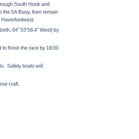
t through South Hook and
o the 5A Buoy, then remain
o Haverfordwest.
North, 04˚ 53’58.4” West) by
to finish the race by 18:00
s. Safety boats will
ese craft.