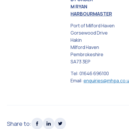
M RYAN
HARBOURMASTER
Port of Milford Haven
Gorsewood Drive
Hakin
Milford Haven
Pembrokeshire
SA73 3EP
Tel: 01646 696100
Email:
enquiries@mhpa.co.
Share to: