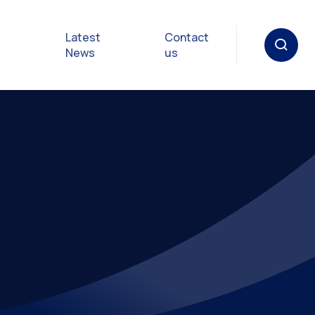
Latest
Contact
News
us
oat
gulations
p in an
y
Safety