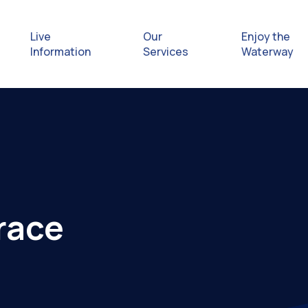
Live
Our
Enjoy the
Information
Services
Waterway
Exploring
Safety Afl
Rules & Re
race
Getting hel
emergenc
Waterway 