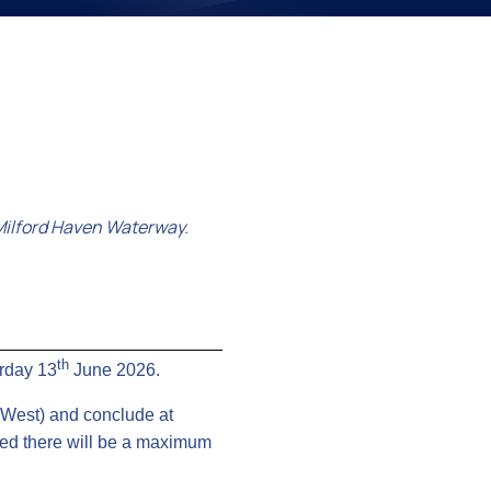
on
Milford Haven Waterway.
th
urday 13
June 2026.
” West) and conclude at
ated there will be a maximum