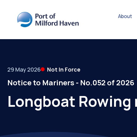
About
29 May 2026
Not In Force
Notice to Mariners - No.052 of 2026
Longboat Rowing 