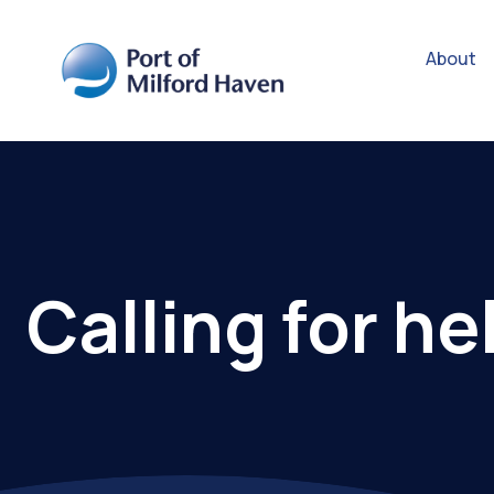
About
Calling for he