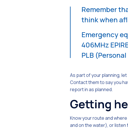
Remember that
think when afl
Emergency equi
406MHz EPIRB 
PLB (Personal
As part of your planning, l
Contact them to say you hav
report in as planned.
Getting he
Know your route and where y
and on the water), or listen