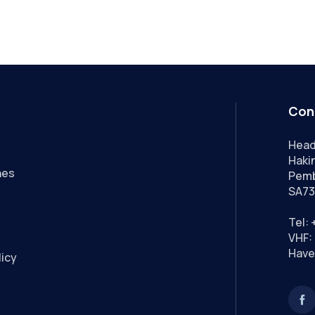
Con
Head
Hakin
nes
Pemb
SA73
Tel:
VHF: 
Have
licy