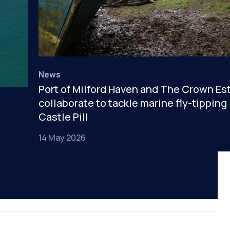
News
Port of Milford Haven and The Crown Es
collaborate to tackle marine fly-tipping 
Castle Pill
14 May 2026