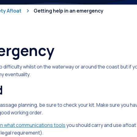
Competiti
ty Afloat
Getting help in an emergency
mergency
to difficulty whilst on the waterway or around the coast but if 
ny eventuality.
d
passage planning, be sure to check your kit. Make sure you ha
n good working order.
on what communications tools
you should carry and use afloat
legal requirement).