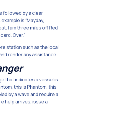
 followed by a clear
n example is “Mayday,
at, I am three miles off Red
oard. Over.”
ore station such as the local
 and render any assistance.
danger
e that indicates a vessel is
antom, this is Phantom, this
bled by a wave and require a
e help arrives, issue a