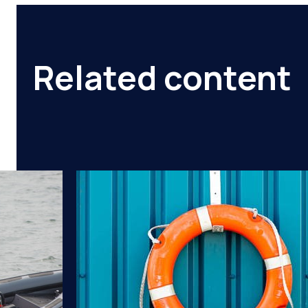
Related content