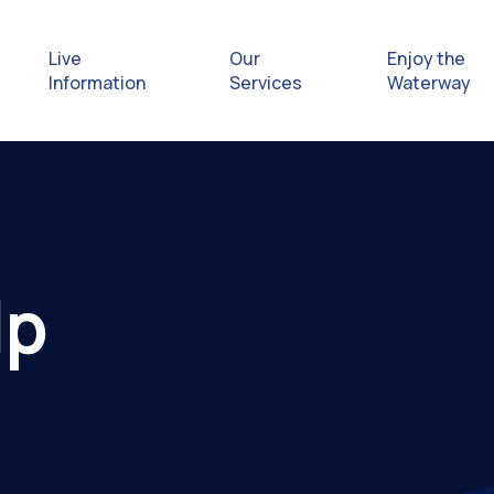
Live
Our
Enjoy the
Information
Services
Waterway
Exploring
Safety Afl
lp
Rules & Re
Getting hel
emergenc
Waterway 