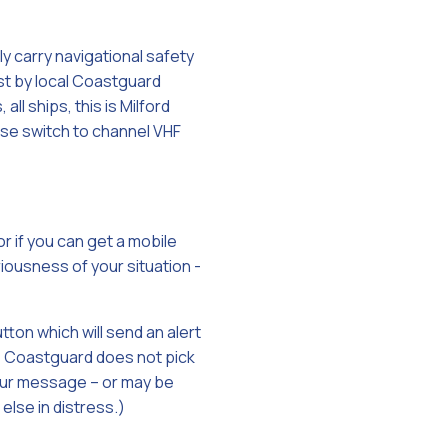
y carry navigational safety
t by local Coastguard
all ships, this is Milford
se switch to channel VHF
r if you can get a mobile
iousness of your situation -
tton which will send an alert
the Coastguard does not pick
your message – or may be
else in distress.)