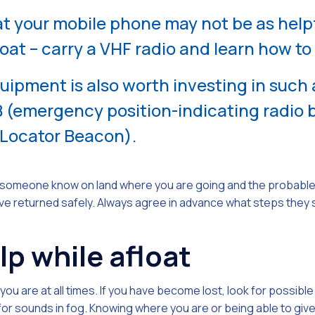
 your mobile phone may not be as helpf
oat – carry a VHF radio and learn how to 
pment is also worth investing in such as
(emergency position-indicating radio 
 Locator Beacon).
et someone know on land where you are going and the probable 
e returned safely. Always agree in advance what steps they sh
lp while afloat
ou are at all times. If you have become lost, look for possibl
 for sounds in fog. Knowing where you are or being able to giv