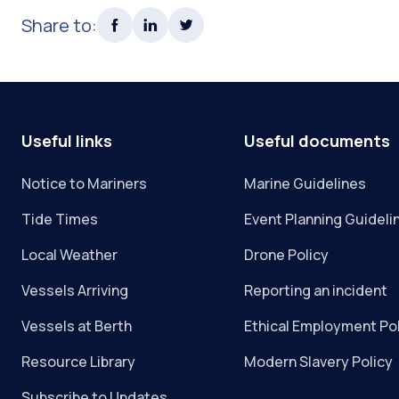
Share to:
Useful links
Useful documents
Notice to Mariners
Marine Guidelines
Tide Times
Event Planning Guideli
Local Weather
Drone Policy
Vessels Arriving
Reporting an incident
Vessels at Berth
Ethical Employment Po
Resource Library
Modern Slavery Policy
Subscribe to Updates