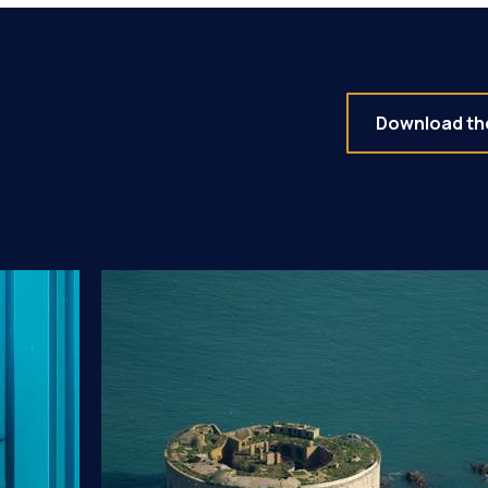
Download the