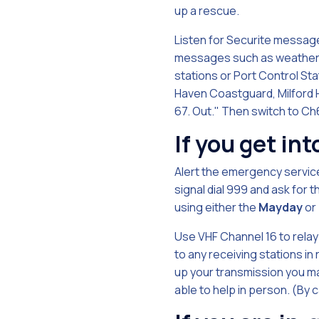
up a rescue.
Listen for Securite message
messages such as weather r
stations or Port Control Stati
Haven Coastguard, Milford 
67. Out." Then switch to Ch
If you get int
Alert the emergency service
signal dial 999 and ask for
using either the
Mayday
or
Use VHF Channel 16 to relay 
to any receiving stations in
up your transmission you ma
able to help in person. (By 