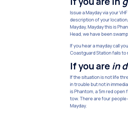
If you are in
g
Issue a Mayday via your VHF
description of your locatio
Mayday, Mayday this is Phant
Head, we have been swamped
If you hear a mayday call you
Coastguard Station fails to
If you are
in 
If the situation is not life
in trouble but not in immedi
is Phantom, a 5m red open f
tow. There are four people o
Mayday.