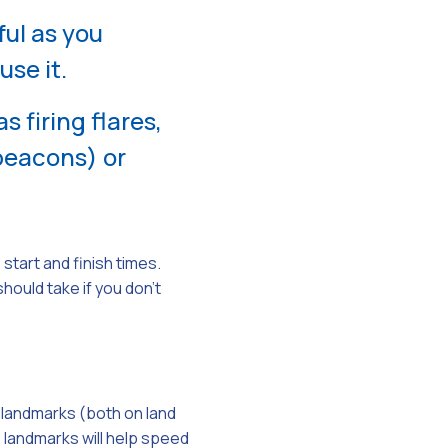
ul as you
use it.
 firing flares,
beacons) or
start and finish times.
ould take if you don’t
e landmarks (both on land
e landmarks will help speed