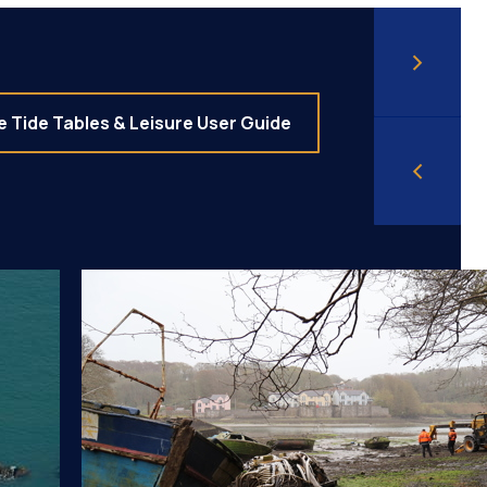
 Tide Tables & Leisure User Guide