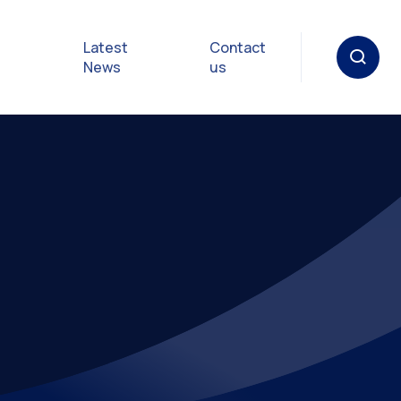
Latest
Contact
News
us
oat
gulations
p in an
y
Safety