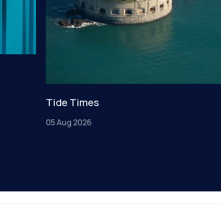
Tide Times
05 Aug 2026