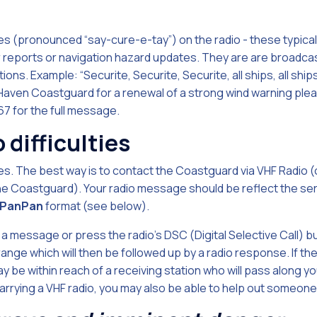
s (pronounced “say-cure-e-tay”) on the radio - these typicall
eports or navigation hazard updates. They are are broadcas
ons. Example: “Securite, Securite, Securite, all ships, all ships, 
Haven Coastguard for a renewal of a strong wind warning plea
67 for the full message.
o difficulties
s. The best way is to contact the Coastguard via VHF Radio (o
 the Coastguard). Your radio message should be reflect the ser
PanPan
format (see below).
a message or press the radio's DSC (Digital Selective Call) bu
 range which will then be followed up by a radio response. If 
y be within reach of a receiving station who will pass along 
carrying a VHF radio, you may also be able to help out someone 