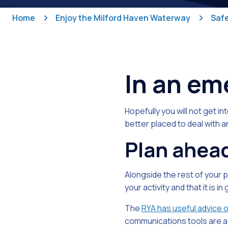
Home
Enjoy the Milford Haven Waterway
Safe
In an e
Hopefully you will not get in
better placed to deal with a
Plan ahea
Alongside the rest of your 
your activity and that it is i
The
RYA has useful advice 
communications tools are a 