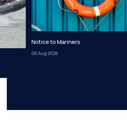
Notice to Mariners
06 Aug 2026