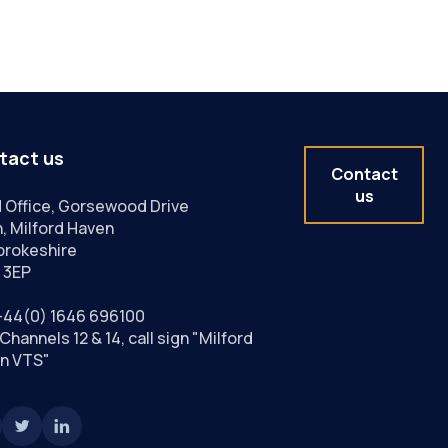
tact us
Contact
us
 Office, Gorsewood Drive
, Milford Haven
rokeshire
 3EP
+44(0) 1646 696100
Channels 12 & 14, call sign "Milford
n VTS"