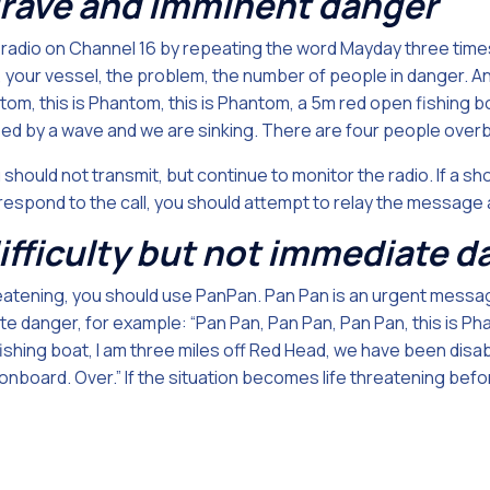
rave and imminent danger
 radio on Channel 16 by repeating the word Mayday three times
n, your vessel, the problem, the number of people in danger. A
om, this is Phantom, this is Phantom, a 5m red open fishing bo
 by a wave and we are sinking. There are four people overb
 should not transmit, but continue to monitor the radio. If a sh
 respond to the call, you should attempt to relay the message
difficulty but not immediate 
 threatening, you should use PanPan. Pan Pan is an urgent messag
ate danger, for example: “Pan Pan, Pan Pan, Pan Pan, this is Ph
ishing boat, I am three miles off Red Head, we have been disa
nboard. Over.” If the situation becomes life threatening befor