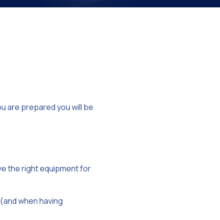
on
you are prepared you will be
ve the right equipment for
 (and when having