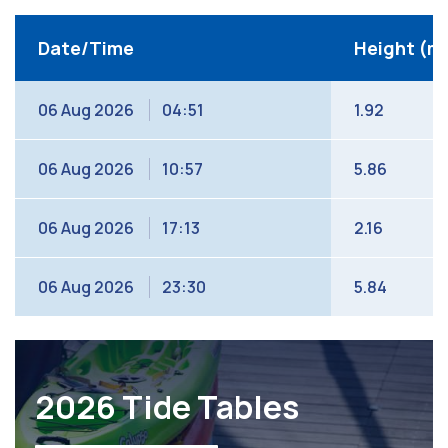
Date/Time
Height (m
06 Aug 2026
04:51
1.92
06 Aug 2026
10:57
5.86
06 Aug 2026
17:13
2.16
06 Aug 2026
23:30
5.84
2026 Tide Tables