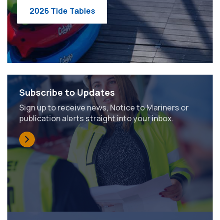
2026 Tide Tables
Subscribe to Updates
Sign up to receive news, Notice to Mariners or
publication alerts straight into your inbox.