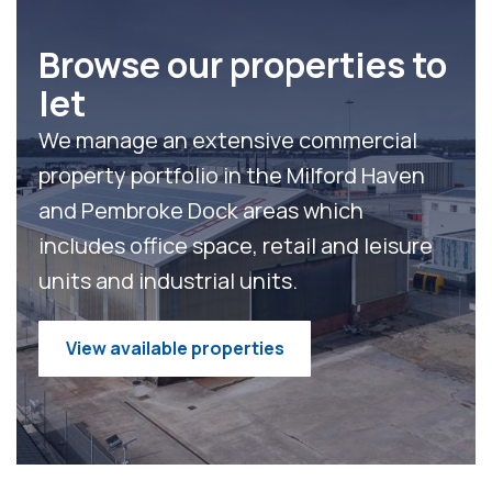
Browse our properties to
let
We manage an extensive commercial
property portfolio in the Milford Haven
and Pembroke Dock areas which
includes
office space,
retail and leisure
units
and
industrial units
.
View available properties