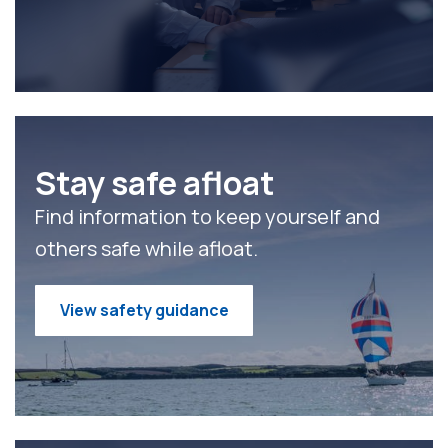
Stay safe afloat
Find information to keep yourself and
others safe while afloat.
View safety guidance