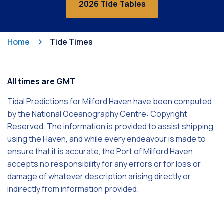
2026 Tide Tables
Home
Tide Times
All times are GMT
Tidal Predictions for Milford Haven have been computed
by the National Oceanography Centre: Copyright
Reserved. The information is provided to assist shipping
using the Haven, and while every endeavour is made to
ensure that it is accurate, the Port of Milford Haven
accepts no responsibility for any errors or for loss or
damage of whatever description arising directly or
indirectly from information provided.