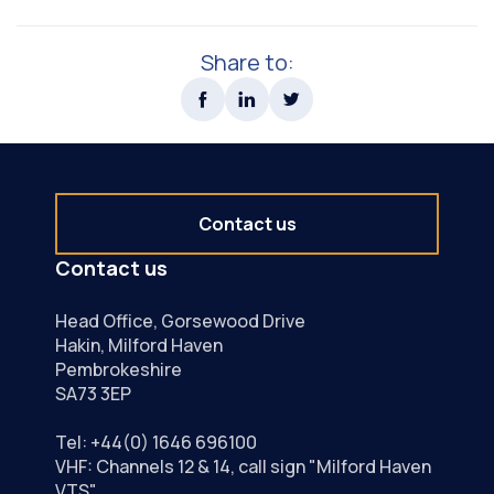
Share to:
Contact us
Contact us
Head Office, Gorsewood Drive
Hakin, Milford Haven
Pembrokeshire
SA73 3EP
Tel:
+44(0) 1646 696100
VHF: Channels 12 & 14, call sign "Milford Haven
VTS"