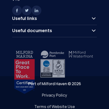
Useful links
Useful documents
Port of Milford Haven © 2026
Privacy Policy
Terms of Website Use