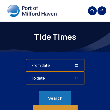
Tide Times
Search