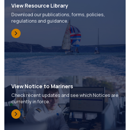
View Resource Library
Download our publications, forms, policies,
regulations and guidance.
View Notice to Mariners
Check recent updates and see which Notices are
currently in force.