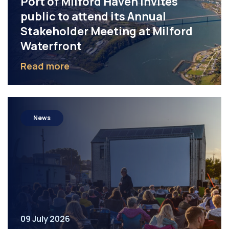
Port of Milford Haven invites
public to attend its Annual
Stakeholder Meeting at Milford
Waterfront
Read more
News
09 July 2026