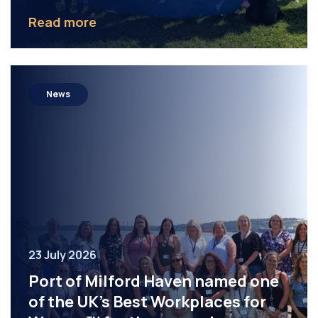
Read more
News
23 July 2026
Port of Milford Haven named one
of the UK’s Best Workplaces for