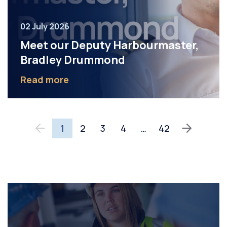
02 July 2026
Meet our Deputy Harbourmaster,
Bradley Drummond
Read more
1
2
3
4
…
42