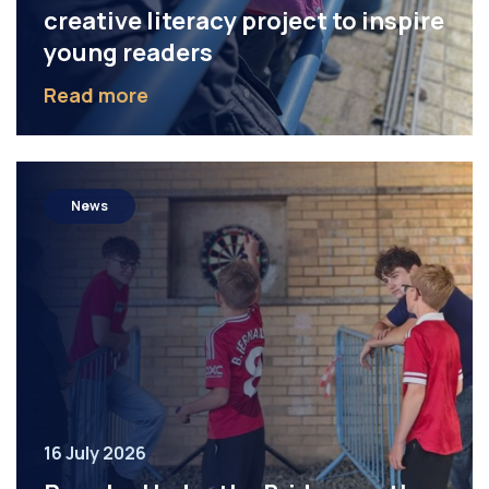
creative literacy project to inspire
young readers
Read more
News
16 July 2026