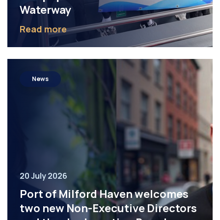
Waterway
Read more
News
20 July 2026
Port of Milford Haven welcomes
two new Non-Executive Directors