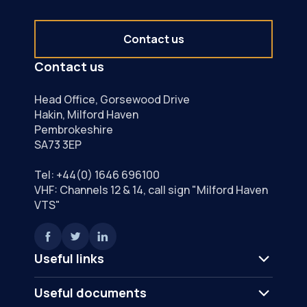
Contact us
Contact us
Head Office, Gorsewood Drive
Hakin, Milford Haven
Pembrokeshire
SA73 3EP
Tel:
+44(0) 1646 696100
VHF: Channels 12 & 14, call sign "Milford Haven
VTS"
Useful links
Useful documents