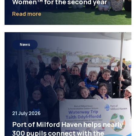
Women™ for the second year
Read more
News
21 July 2026
Port of Milford Haven helps nearly
300 pupils connect with the