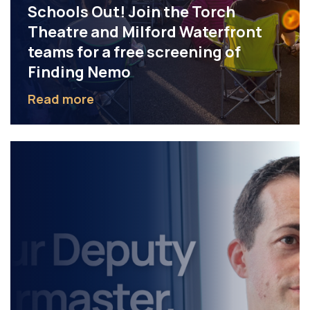
Schools Out! Join the Torch
Theatre and Milford Waterfront
teams for a free screening of
Finding Nemo
Read more