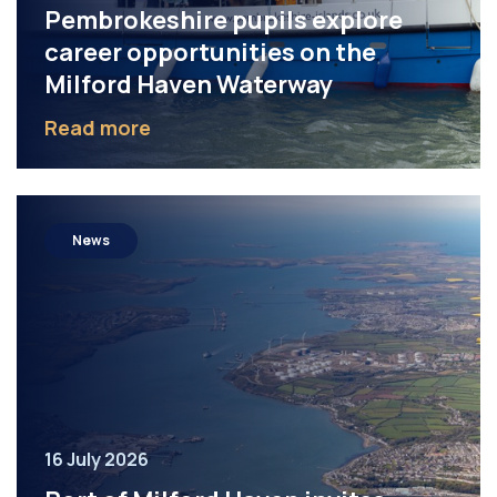
Pembrokeshire pupils explore
career opportunities on the
Milford Haven Waterway
Read more
News
16 July 2026