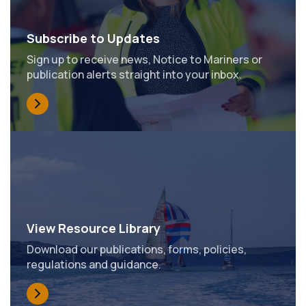
Subscribe to Updates
Sign up to receive news, Notice to Mariners or
publication alerts straight into your inbox.
View Resource Library
Download our publications, forms, policies,
regulations and guidance.