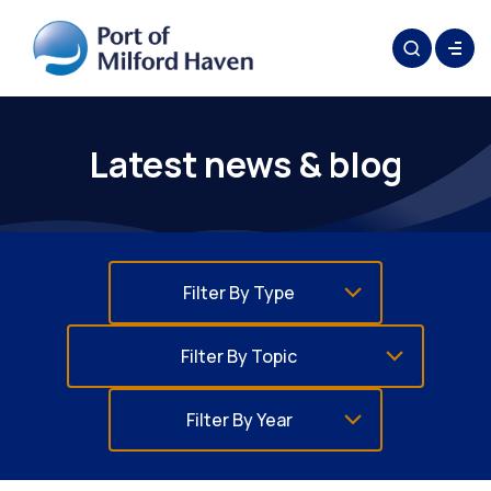
Latest news & blog
Filter By Type
Filter By Topic
Filter By Year