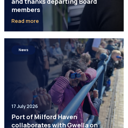
and thanks departing Board
members
Read more
News
17 July 2026
Port of Milford Haven
collaborates with Gwella on