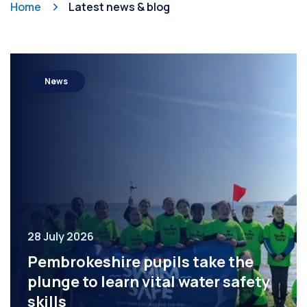
Home
Latest news & blog
News
28 July 2026
Pembrokeshire pupils take the
plunge to learn vital water safety
skills