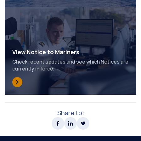
View Notice to Mariners
Check recent updates and see which Notices are
currently in force.
Share to: