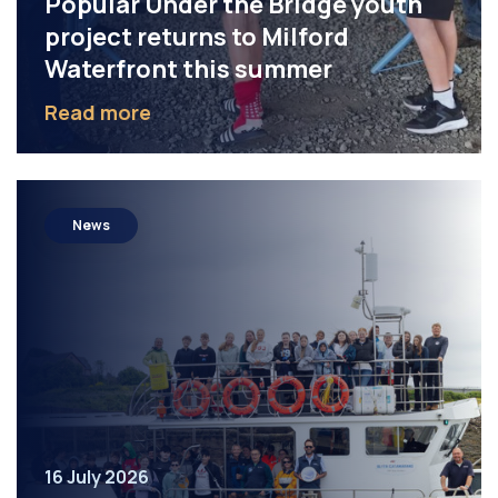
Popular Under the Bridge youth
project returns to Milford
Waterfront this summer
Read more
News
16 July 2026