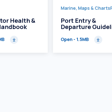
Marine, Maps & Charts
tor Health &
Port Entry &
Handbook
Departure Guidel
MB
Open
- 1.5MB