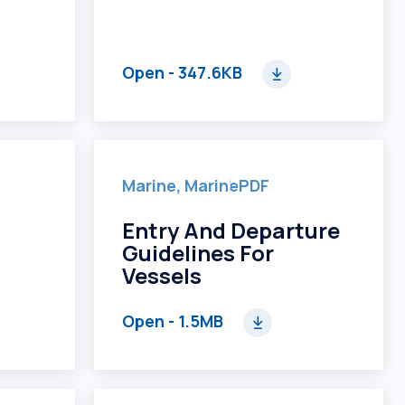
Open
- 347.6KB
Marine, Marine
PDF
Entry And Departure
Guidelines For
Vessels
Open
- 1.5MB