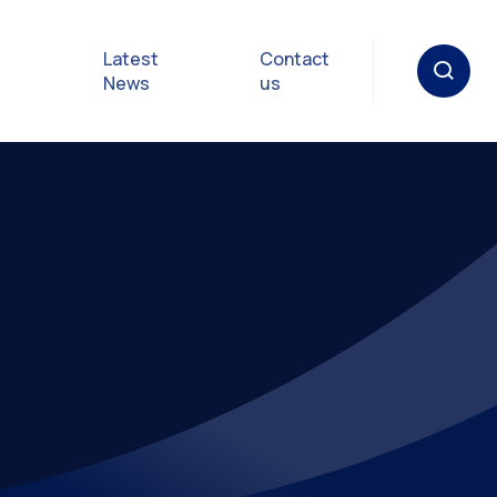
Latest
Contact
News
us
oat
gulations
p in an
y
Safety