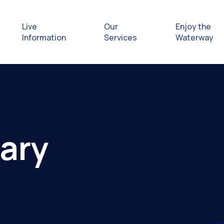
Live
Our
Enjoy the
Information
Services
Waterway
Exploring
Safety Afl
ary
Rules & Re
Getting hel
emergenc
Waterway 