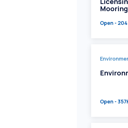
Licensin
Mooring
Open
- 204
Environme
Environ
Open
- 357