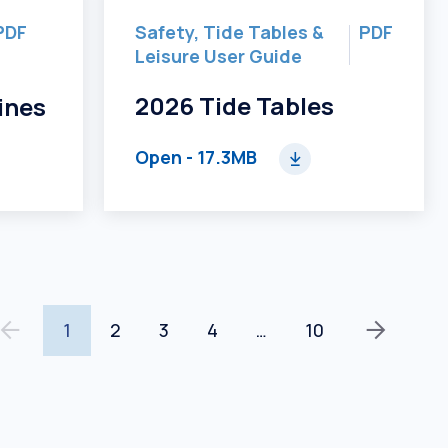
PDF
Safety, Tide Tables &
PDF
Leisure User Guide
2026 Tide Tables
ines
Open
- 17.3MB
1
2
3
4
…
10