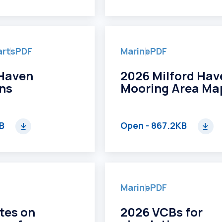
arts
PDF
Marine
PDF
 Haven
2026 Milford Hav
ons
Mooring Area Ma
MB
Open
- 867.2KB
Marine
PDF
tes on
2026 VCBs for