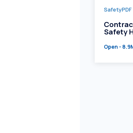
Safety
PDF
Contrac
Safety 
Open
- 8.9