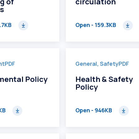
g of
circulation
s
.7KB
Open
- 159.3KB
nt
PDF
General, Safety
PDF
mental Policy
Health & Safety
Policy
KB
Open
- 946KB