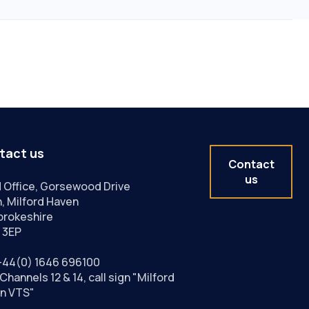
tact us
Contact
us
 Office, Gorsewood Drive
, Milford Haven
rokeshire
 3EP
+44(0) 1646 696100
Channels 12 & 14, call sign "Milford
n VTS"