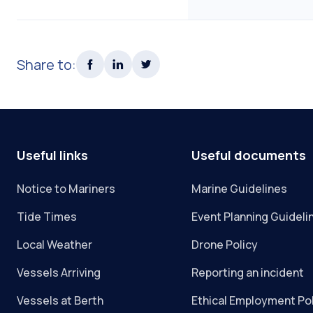
Share to:
Useful links
Useful documents
Notice to Mariners
Marine Guidelines
Tide Times
Event Planning Guideli
Local Weather
Drone Policy
Vessels Arriving
Reporting an incident
Vessels at Berth
Ethical Employment Po