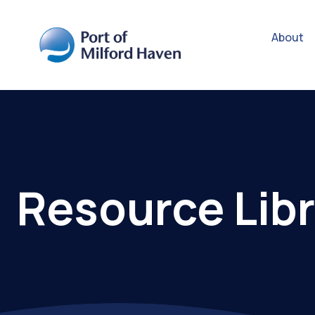
About
Resource Libr