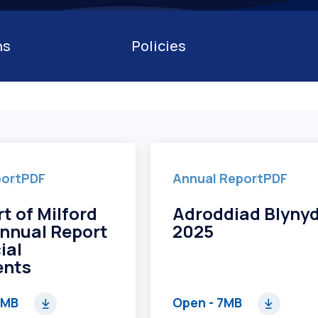
Competiti
ns
Policies
port
PDF
Annual Report
PDF
t of Milford
Adroddiad Blyny
nnual Report
2025
ial
ents
2MB
Open
- 7MB