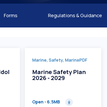
on
Forms
Regulations & Guidance
Marine, Safety, Marine
PDF
ddol
Marine Safety Plan
2026 - 2029
Open
- 6.5MB