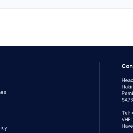
Con
Head
Hakin
nes
Pemb
SA73
Tel:
VHF: 
Have
licy