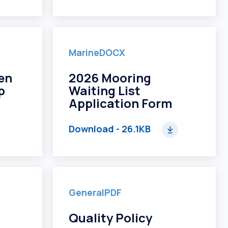
Marine
DOCX
en
2026 Mooring
p
Waiting List
Application Form
Download
- 26.1KB
General
PDF
Quality Policy