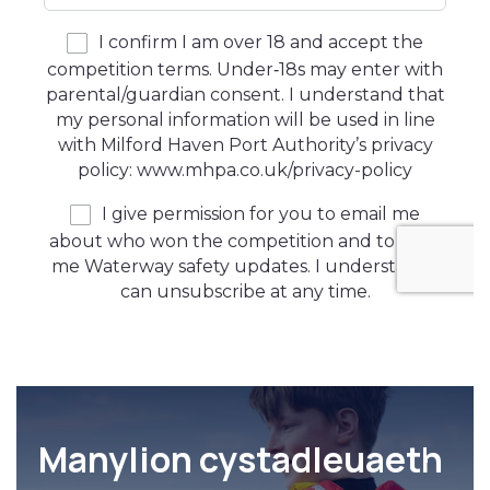
Manylion cystadleuaeth