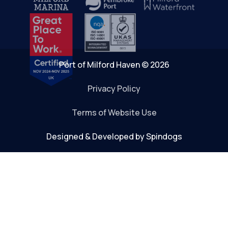
Port of Milford Haven © 2026
Privacy Policy
Terms of Website Use
Designed & Developed by Spindogs