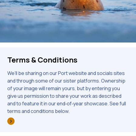
Terms & Conditions
We’ll be sharing on our Port website and socials sites
and through some of our sister platforms. Ownership
of your image will remain yours, but by entering you
give us permission to share your work as described
and to feature it in our end‑of‑year showcase. See full
terms and conditions below.