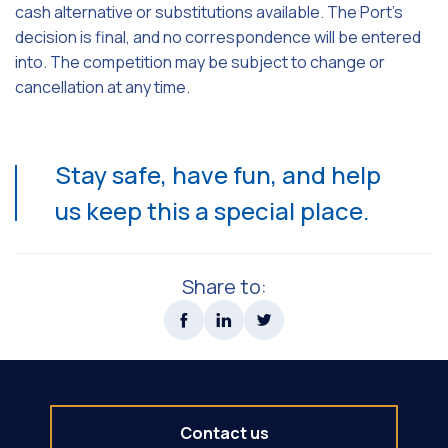
cash alternative or substitutions available. The Port's
decision is final, and no correspondence will be entered
into. The competition may be subject to change or
cancellation at any time.
Stay safe, have fun, and help
us keep this a special place.
Share to:
Contact us