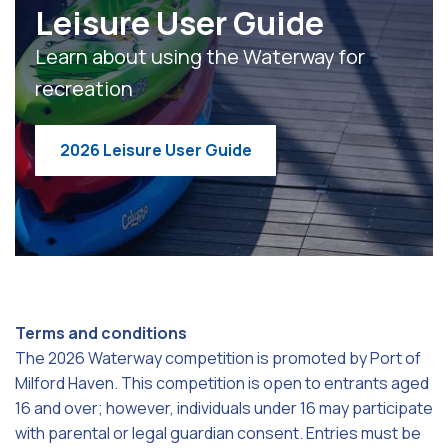
Leisure User Guide
Learn about using the Waterway for
recreation
2026 Leisure User Guide
Terms and conditions
The 2026 Waterway competition is promoted by Port of
Milford Haven. This competition is open to entrants aged
16 and over; however, individuals under 16 may participate
with parental or legal guardian consent. Entries must be