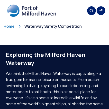
Home
Waterway Safety Competition
Exploring the Milford Haven
Waterway
We think the Milford Haven Waterway is captivating - a
true gem for marine leisure enthusiasts. From beach
swimming to diving, kayaking to paddleboarding, and
motor boats to sail boats, this is a special place for
everyone. It’s also home to incredible wildlife and by
some of the world’s biggest ships, all sharing the same