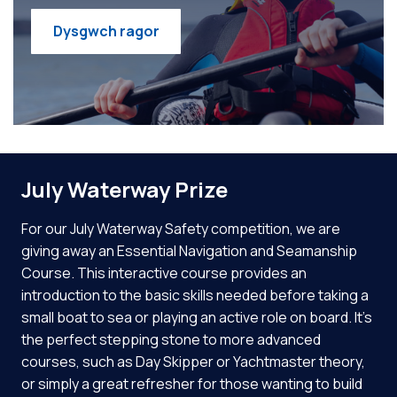
Dysgwch ragor
July Waterway Prize
For our July Waterway Safety competition, we are
giving away an Essential Navigation and Seamanship
Course. This interactive course provides an
introduction to the basic skills needed before taking a
small boat to sea or playing an active role on board. It’s
the perfect stepping stone to more advanced
courses, such as Day Skipper or Yachtmaster theory,
or simply a great refresher for those wanting to build