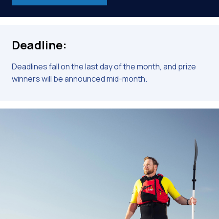
Deadline:
Deadlines fall on the last day of the month, and prize
winners will be announced mid-month.