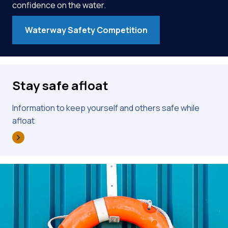
confidence on the water.
Waterway Safety Competition
Stay safe afloat
Information to keep yourself and others safe while
afloat