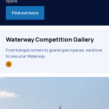
space.
Find out more
Waterway Competition Gallery
From tranquil corners to grand open spaces, we’d love
to see your Waterway