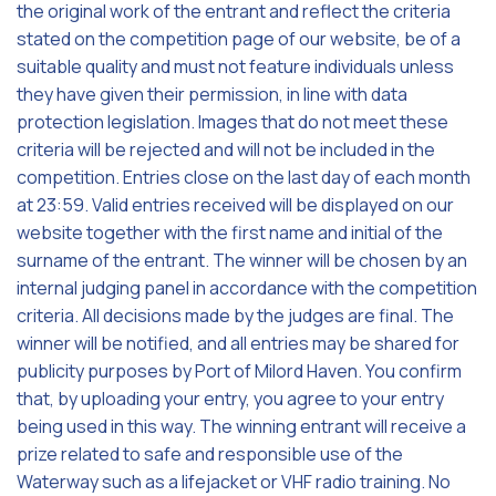
the original work of the entrant and reflect the criteria
stated on the competition page of our website, be of a
suitable quality and must not feature individuals unless
they have given their permission, in line with data
protection legislation. Images that do not meet these
criteria will be rejected and will not be included in the
competition. Entries close on the last day of each month
at 23:59. Valid entries received will be displayed on our
website together with the first name and initial of the
surname of the entrant. The winner will be chosen by an
internal judging panel in accordance with the competition
criteria. All decisions made by the judges are final. The
winner will be notified, and all entries may be shared for
publicity purposes by Port of Milord Haven. You confirm
that, by uploading your entry, you agree to your entry
being used in this way. The winning entrant will receive a
prize related to safe and responsible use of the
Waterway such as a lifejacket or VHF radio training. No