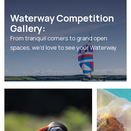
Waterway Competition
Gallery:
From tranquil corners to grand open
spaces, we’d love to see your Waterway