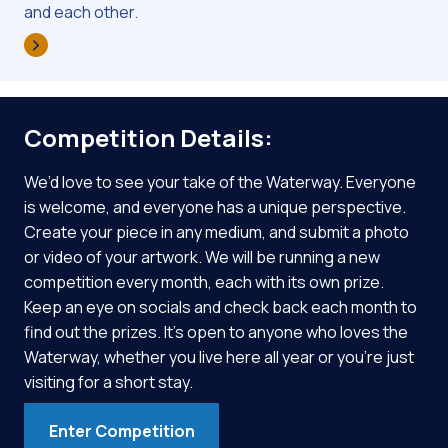
and each other.
Competition Details:
We’d love to see your take of the Waterway. Everyone
is welcome, and everyone has a unique perspective.
Create your piece in any medium, and submit a photo
or video of your artwork. We will be running a new
competition every month, each with its own prize.
Keep an eye on socials and check back each month to
find out the prizes. It’s open to anyone who loves the
Waterway, whether you live here all year or you’re just
visiting for a short stay.
Enter Competition