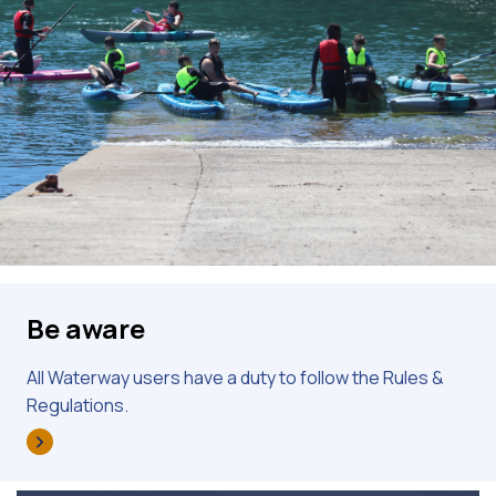
Be aware
All Waterway users have a duty to follow the Rules &
Regulations.