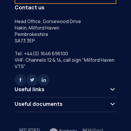
Contact us
Head Office, Gorsewood Drive
Hakin, Milford Haven
Pembrokeshire
SA73 3EP
Tel:
+44(0) 1646 696100
VHF: Channels 12 & 14, call sign "Milford Haven
VTS"
Useful links
Useful documents