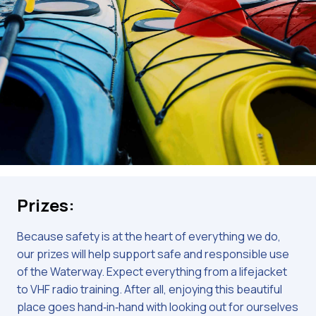
Prizes:
Because safety is at the heart of everything we do,
our prizes will help support safe and responsible use
of the Waterway. Expect everything from a lifejacket
to VHF radio training. After all, enjoying this beautiful
place goes hand‑in‑hand with looking out for ourselves