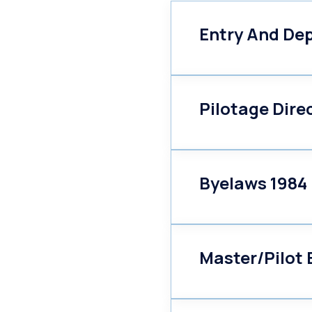
Entry And Dep
Pilotage Dire
Byelaws 1984
Master/Pilot