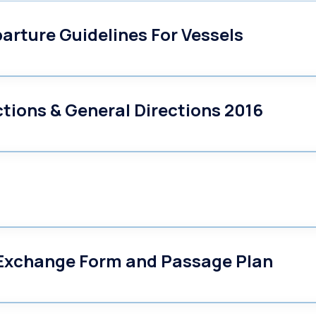
arture Guidelines For Vessels
ctions & General Directions 2016
 Exchange Form and Passage Plan