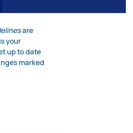
on
delines
are
is your
st up to date
hanges marked