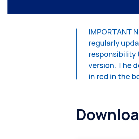
IMPORTANT NO
regularly updat
responsibility
version. The 
in red in the 
Downloa