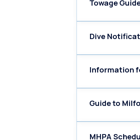
Towage Guide
Dive Notifica
Information f
Guide to Milf
MHPA Schedul