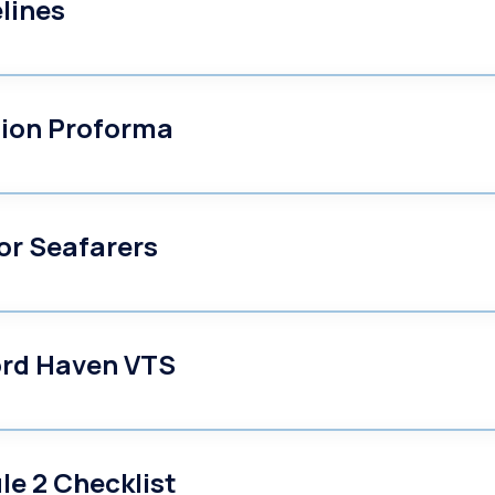
lines
tion Proforma
or Seafarers
ord Haven VTS
e 2 Checklist