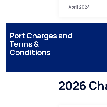
April 2024
Port Charges and
Terms &
Conditions
2026 Ch