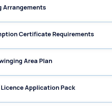
ng Arrangements
mption Certificate Requirements
winging Area Plan
 Licence Application Pack