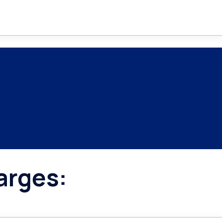
arges: