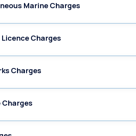
aneous Marine Charges
 Licence Charges
rks Charges
e Charges
ges