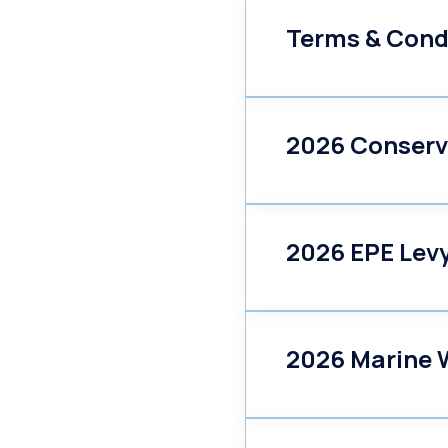
Terms & Cond
2026 Conserv
2026 EPE Lev
2026 Marine W