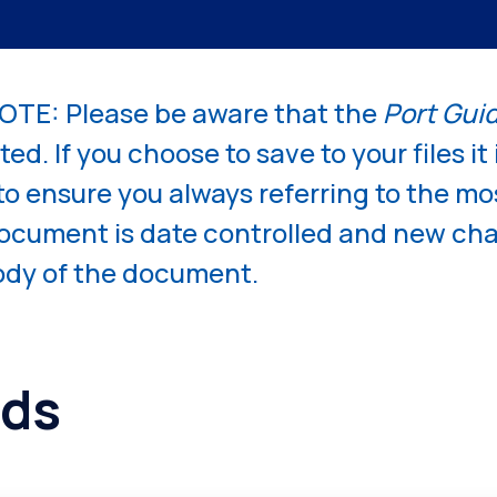
Competiti
TE: Please be aware that the
Port Gui
ed. If you choose to save to your files it 
 to ensure you always referring to the mo
document is date controlled and new c
body of the document.
ds