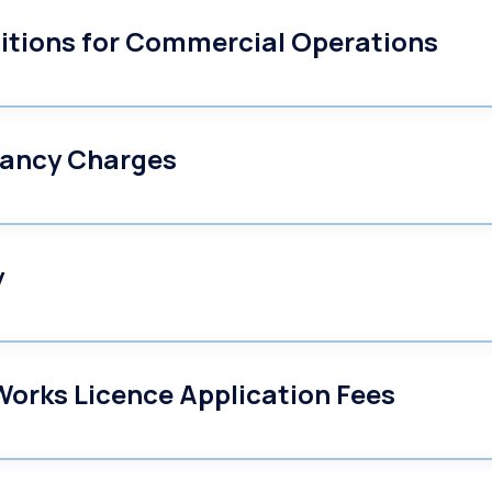
itions for Commercial Operations
ancy Charges
y
orks Licence Application Fees