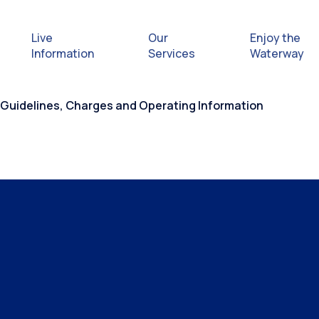
Live
Our
Enjoy the
Information
Services
Waterway
 Guidelines, Charges and Operating Information
Exploring
Safety Afl
Rules & Re
Getting hel
emergenc
Waterway 