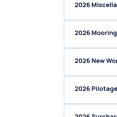
2026 Miscell
2026 Mooring
2026 New Wo
2026 Pilotag
2026 Surchar