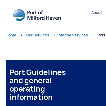
About
Home
Our Services
Marine Services
Port
Port Guidelines
and general
operating
information