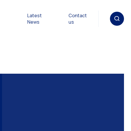
Latest
Contact
News
us
oat
gulations
p in an
y
Safety