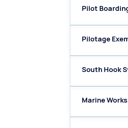
Pilot Boardi
Pilotage Exe
South Hook S
Marine Works