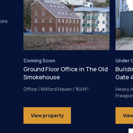
roke
Coming Soon
Under O
Ground Floor Office in The Old
Buildi
Smokehouse
Gate 
Office / Milford Haven / 164ft²
Heavy I
Freepor
View property
Vie