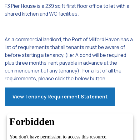
F3 Pier House is a 239 sq ft first floor office to let with a
shared kitchen and WC facilities.
As a commercial landlord, the Port of Milford Haven has a
list of requirements that all tenants must be aware of
before starting a tenancy. (i.e: A bond will be required
plus three months’ rent payable in advance at the
commencement of any tenancy). For a list of all the
requirements, please click the below button.
View Tenancy Requirement Statement