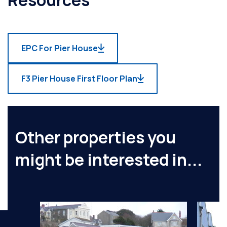
EPC For Pier House
F3 Pier House First Floor Plan
Other properties you
might be interested in...