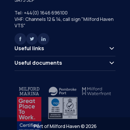
Tel:
+44(0) 1646 696100
VHF: Channels 12 & 14, call sign "Milford Haven
VTS"
Useful links
Useful documents
Port of Milford Haven © 2026