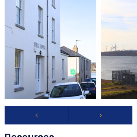
Resources