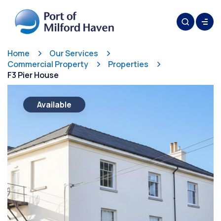
Home
Our Services
Commercial Property
Properties
F3 Pier House
Available