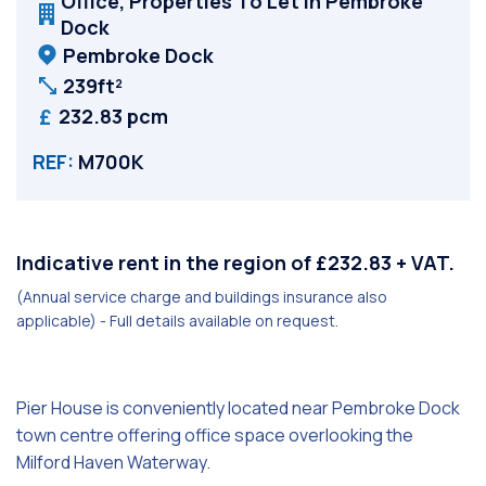
Office, Properties To Let in Pembroke
Dock
Pembroke Dock
239ft²
232.83 pcm
REF:
M700K
Indicative rent in the region of £232.83 + VAT.
(Annual service charge and buildings insurance also
applicable) - Full details available on request.
Pier House is conveniently located near Pembroke Dock
town centre offering office space overlooking the
Milford Haven Waterway.