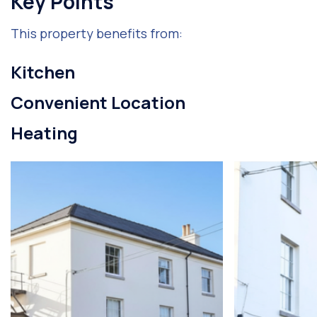
Key Points
This property benefits from:
Kitchen
Convenient Location
Heating