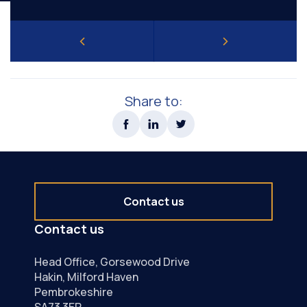
Share to:
Contact us
Contact us
Head Office, Gorsewood Drive
Hakin, Milford Haven
Pembrokeshire
SA73 3EP