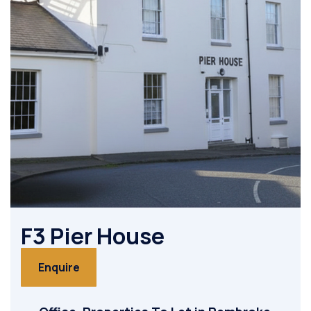
F3 Pier House
Enquire