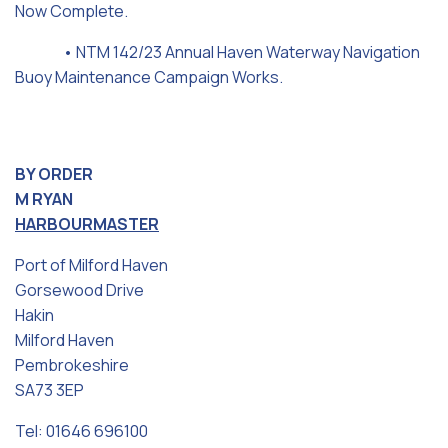
Now Complete.
• NTM 142/23 Annual Haven Waterway Navigation
Buoy Maintenance Campaign Works.
BY ORDER
M RYAN
HARBOURMASTER
Port of Milford Haven
Gorsewood Drive
Hakin
Milford Haven
Pembrokeshire
SA73 3EP
Tel: 01646 696100