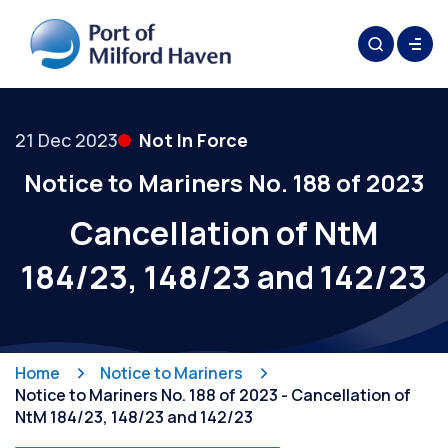
21 Dec 2023
Not In Force
Notice to Mariners No. 188 of 2023
Cancellation of NtM
184/23, 148/23 and 142/23
Home
Notice to Mariners
Notice to Mariners No. 188 of 2023 - Cancellation of
NtM 184/23, 148/23 and 142/23