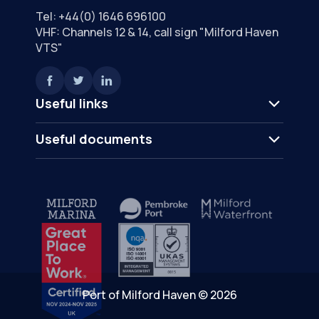
Tel:
+44(0) 1646 696100
VHF: Channels 12 & 14, call sign "Milford Haven
VTS"
Useful links
Useful documents
Port of Milford Haven © 2026