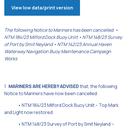
View low data/print version
The following Notice to Mariners has been cancelled. •
NTM 184/23 Milford Dock Buoy Unlit • NTM 148/23 Survey
of Port by Smit Neyland • NTM 142/23 Annual Haven
Waterway Navigation Buoy Maintenance Campaign
Works
1.
MARINERS ARE HEREBY ADVISED
that, the following
Notice to Mariners have now been cancelled:
• NTM 184/23 Milford Dock Buoy Unlit – Top Mark
and Light now restored.
• NTM 148/23 Survey of Port by Smit Neyland –