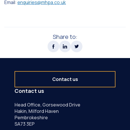
Email:
enquiries@mhpa.co.uk
Share to:
Contact us
Contact us
Head Office, Gorsewood Drive
Hakin, Milford Haven
Pembrokeshire
SA73 3EP