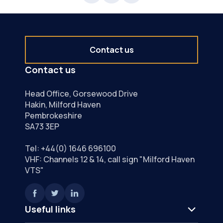
Contact us
Contact us
Head Office, Gorsewood Drive
Hakin, Milford Haven
Pembrokeshire
SA73 3EP
Tel:
+44(0) 1646 696100
VHF: Channels 12 & 14, call sign "Milford Haven
VTS"
Useful links