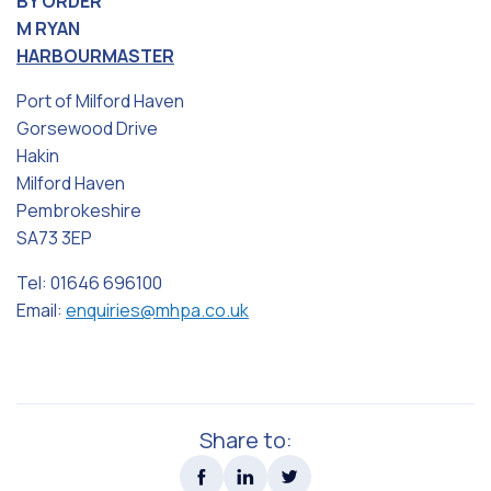
BY ORDER
M RYAN
HARBOURMASTER
Port of Milford Haven
Gorsewood Drive
Hakin
Milford Haven
Pembrokeshire
SA73 3EP
Tel: 01646 696100
Email:
enquiries@mhpa.co.uk
Share to: