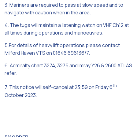
3. Mariners are required to pass at slow speed and to
navigate with caution when in the area.
4. The tugs will maintain a listening watch on VHF Ch12 at
all times during operations and manoeuvres.
5.For details of heavy lift operations please contact
Milford Haven VTS on 01646 696136/7.
6. Admiralty chart 3274, 3275 and Imray Y26 & 2600 ATLAS
refer.
th
7. This notice will self-cancel at 23:59 on Friday 6
October 2023.