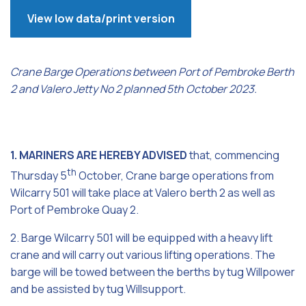
View low data/print version
Crane Barge Operations between Port of Pembroke Berth
2 and Valero Jetty No 2 planned 5th October 2023.
1. MARINERS ARE HEREBY ADVISED
that, commencing
th
Thursday 5
October, Crane barge operations from
Wilcarry 501 will take place at Valero berth 2 as well as
Port of Pembroke Quay 2.
2. Barge Wilcarry 501 will be equipped with a heavy lift
crane and will carry out various lifting operations. The
barge will be towed between the berths by tug Willpower
and be assisted by tug Willsupport.