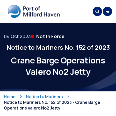
04 Oct 2023
Not In Force
Notice to Mariners No. 152 of 2023
Crane Barge Operations
Valero No2 Jetty
Home
Notice to Mariners
Notice to Mariners No. 152 of 2023 - Crane Barge
Operations Valero No2 Jetty