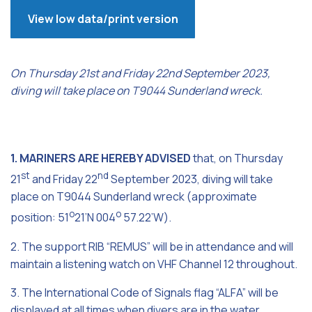
View low data/print version
On Thursday 21st and Friday 22nd September 2023,
diving will take place on T9044 Sunderland wreck.
1. MARINERS ARE HEREBY ADVISED
that, on Thursday
st
nd
21
and Friday 22
September 2023, diving will take
place on T9044 Sunderland wreck (approximate
o
o
position: 51
21’N 004
57.22’W).
2. The support RIB “REMUS” will be in attendance and will
maintain a listening watch on VHF Channel 12 throughout.
3. The International Code of Signals flag “ALFA” will be
displayed at all times when divers are in the water.