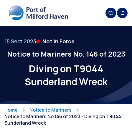
15 Sept 2023
Not In Force
Notice to Mariners No. 146 of 2023
Diving on T9044
Sunderland Wreck
Home
Notice to Mariners
Notice to Mariners No.146 of 2023 - Diving on T9044
Sunderland Wreck