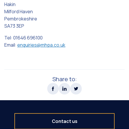
Hakin
Milford Haven
Pembrokeshire
SA73 3EP
Tel: 01646 696100
Email:
enquiries@mhpa.co.uk
Share to:
Contact us