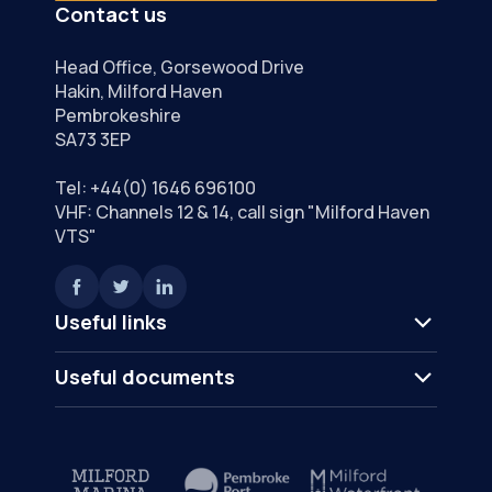
Contact us
Head Office, Gorsewood Drive
Hakin, Milford Haven
Pembrokeshire
SA73 3EP
Tel:
+44(0) 1646 696100
VHF: Channels 12 & 14, call sign "Milford Haven
VTS"
Useful links
Useful documents