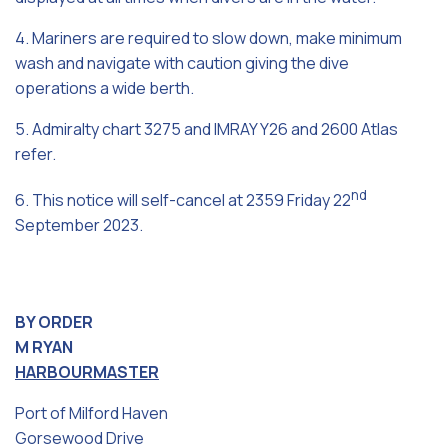
4. Mariners are required to slow down, make minimum
wash and navigate with caution giving the dive
operations a wide berth.
5. Admiralty chart 3275 and IMRAY Y26 and 2600 Atlas
refer.
nd
6. This notice will self-cancel at 2359 Friday 22
September 2023.
BY ORDER
M RYAN
HARBOURMASTER
Port of Milford Haven
Gorsewood Drive