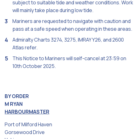
subject to suitable tide and weather conditions. Work
will mainly take place during low tide.
Mariners are requested to navigate with caution and
pass at a safe speed when operating in these areas.
Admiralty Charts 3274, 3275, IMRAY Y26, and 2600
Atlas refer.
This Notice to Mariners will self-cancel at 23:59 on
10th October 2025.
BY ORDER
M RYAN
HARBOURMASTER
Port of Milford Haven
Gorsewood Drive