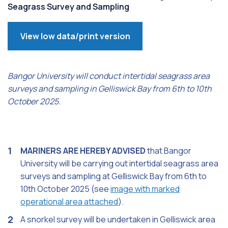
Seagrass Survey and Sampling
View low data/print version
Bangor University will conduct intertidal seagrass area
surveys and sampling in Gelliswick Bay from 6th to 10th
October 2025.
MARINERS ARE HEREBY ADVISED
that Bangor
University will be carrying out intertidal seagrass area
surveys and sampling at Gelliswick Bay from 6th to
10th October 2025 (see
image with marked
operational area attached
).
A snorkel survey will be undertaken in Gelliswick area