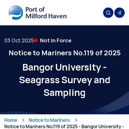
03 Oct 2025
Not In Force
Notice to Mariners No.119 of 2025
Bangor University -
Seagrass Survey and
Sampling
Home
Notice to Mariners
Notice to Mariners No.119 of 2025 - Bangor University -