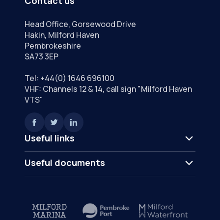
Contact us
Head Office, Gorsewood Drive
Hakin, Milford Haven
Pembrokeshire
SA73 3EP
Tel:
+44(0) 1646 696100
VHF: Channels 12 & 14, call sign "Milford Haven
VTS"
Useful links
Useful documents