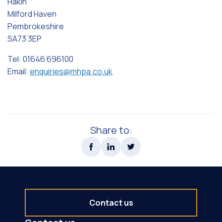
Hakin
Milford Haven
Pembrokeshire
SA73 3EP
Tel: 01646 696100
Email:
enquiries@mhpa.co.uk
Share to:
Contact us