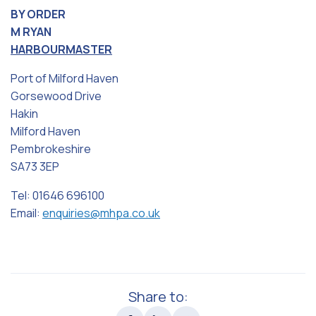
BY ORDER
M RYAN
HARBOURMASTER
Port of Milford Haven
Gorsewood Drive
Hakin
Milford Haven
Pembrokeshire
SA73 3EP
Tel: 01646 696100
Email:
enquiries@mhpa.co.uk
Share to: