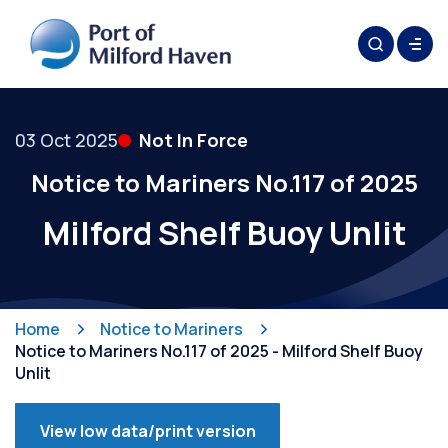
03 Oct 2025
Not In Force
Notice to Mariners No.117 of 2025
Milford Shelf Buoy Unlit
Home
Notice to Mariners
Notice to Mariners No.117 of 2025 - Milford Shelf Buoy
Unlit
View low data/print version