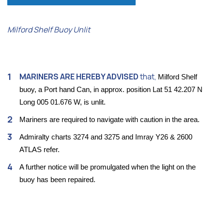
Milford Shelf Buoy Unlit
MARINERS ARE HEREBY ADVISED
that,
Milford Shelf
buoy, a Port hand Can, in approx. position Lat 51 42.207 N
Long 005 01.676 W, is unlit.
Mariners are required to navigate with caution in the area.
Admiralty charts 3274 and 3275 and Imray Y26 & 2600
ATLAS refer.
A further notice will be promulgated when the light on the
buoy has been repaired.