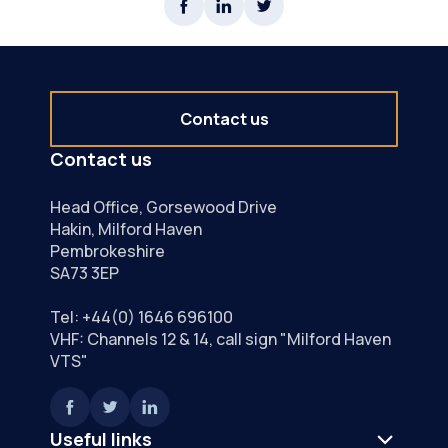
Contact us
Contact us
Head Office, Gorsewood Drive
Hakin, Milford Haven
Pembrokeshire
SA73 3EP
Tel:
+44(0) 1646 696100
VHF: Channels 12 & 14, call sign "Milford Haven
VTS"
Useful links