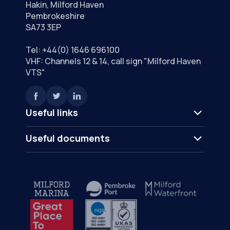
Hakin, Milford Haven
Pembrokeshire
SA73 3EP
Tel:
+44(0) 1646 696100
VHF: Channels 12 & 14, call sign "Milford Haven
VTS"
Useful links
Useful documents