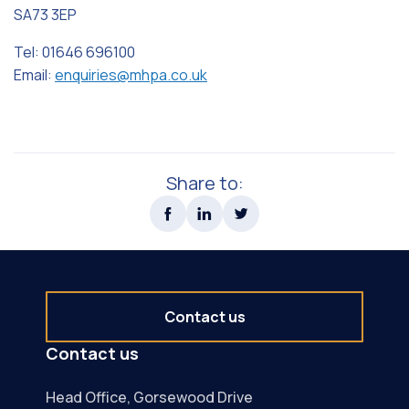
SA73 3EP
Tel: 01646 696100
Email:
enquiries@mhpa.co.uk
Share to:
Contact us
Contact us
Head Office, Gorsewood Drive