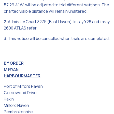
57’29.4” W, will be adjusted to trial different settings. The
charted visible distance will remain unaltered.
2. Admiralty Chart 3275 (East Haven), Imray Y26 and Imray
2600 ATLAS refer.
3. This notice will be cancelled when trials are completed.
BY ORDER
M RYAN
HARBOURMASTER
Port of Milford Haven
Gorsewood Drive
Hakin
Milford Haven
Pembrokeshire