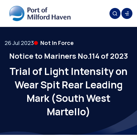
26 Jul 2023
Not In Force
Notice to Mariners No.114 of 2023
Trial of Light Intensity on
Wear Spit Rear Leading
Mark (South West
Martello)