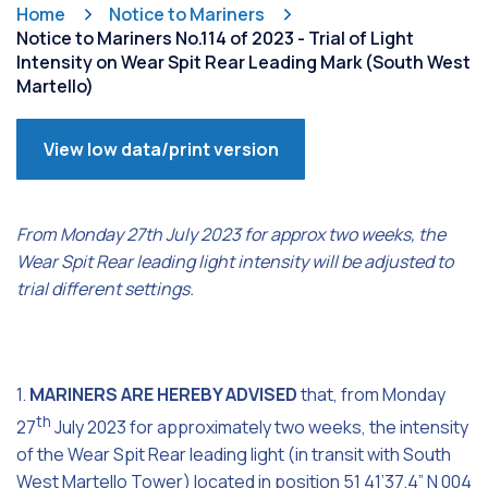
Home
Notice to Mariners
Notice to Mariners No.114 of 2023 - Trial of Light
Intensity on Wear Spit Rear Leading Mark (South West
Martello)
View low data/print version
From Monday 27th July 2023 for approx two weeks, the
Wear Spit Rear leading light intensity will be adjusted to
trial different settings.
1.
MARINERS ARE HEREBY ADVISED
that, from Monday
th
27
July 2023 for approximately two weeks, the intensity
of the Wear Spit Rear leading light (in transit with South
West Martello Tower) located in position 51 41’37.4” N 004