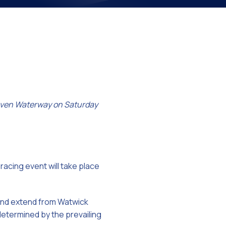
on
 Haven Waterway on Saturday
racing event will take place
) and extend from Watwick
 determined by the prevailing