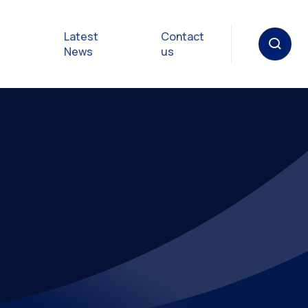
Latest
Contact
News
us
oat
gulations
p in an
y
Safety