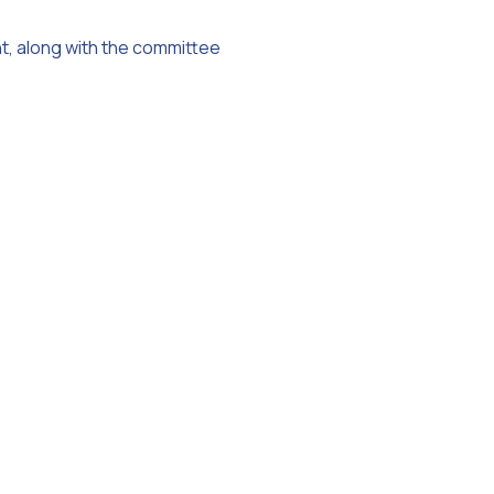
nt, along with the committee