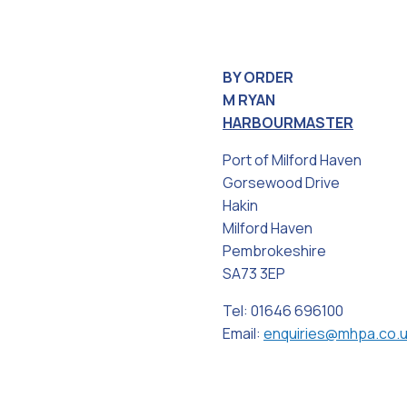
BY ORDER
M RYAN
HARBOURMASTER
Port of Milford Haven
Gorsewood Drive
Hakin
Milford Haven
Pembrokeshire
SA73 3EP
Tel: 01646 696100
Email:
enquiries@mhpa.co.