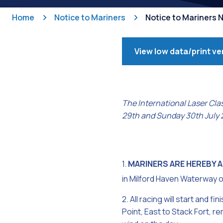
Home
Notice to Mariners
Notice to Mariners 
View low data/print ve
The International Laser Cla
29th and Sunday 30th July 
1.
MARINERS ARE HEREBY 
in Milford Haven Waterway 
2. All racing will start and
Point, East to Stack Fort, r