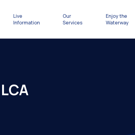
Live
Our
Enjoy the
Information
Services
Waterway
Exploring
Safety Afl
 ILCA
Rules & Re
Getting hel
emergenc
Waterway 