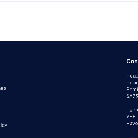
Con
Head
Hakin
nes
Pemb
SA73
Tel:
VHF: 
Have
licy