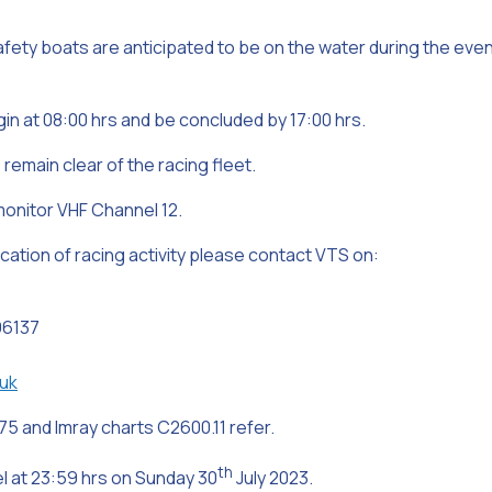
safety boats are anticipated to be on the water during the eve
in at 08:00 hrs and be concluded by 17:00 hrs.
remain clear of the racing fleet.
monitor VHF Channel 12.
location of racing activity please contact VTS on:
96137
uk
75 and Imray charts C2600.11 refer.
th
cel at 23:59 hrs on Sunday 30
July 2023.