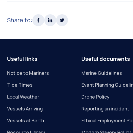
Share to:
Useful links
Useful documents
Notice to Mariners
Marine Guidelines
Tide Times
Event Planning Guideli
Local Weather
Drone Policy
Vessels Arriving
Reporting an incident
Vessels at Berth
Ethical Employment Po
Resource Library
Modern Slavery Policy