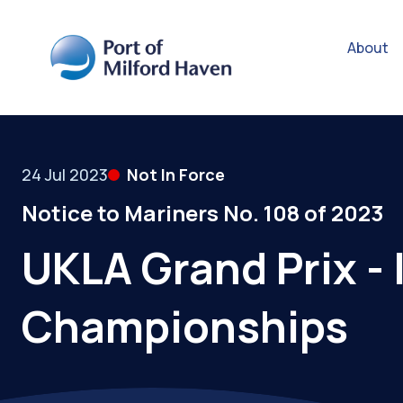
About
24 Jul 2023
Not In Force
Notice to Mariners No. 108 of 2023
UKLA Grand Prix -
Championships