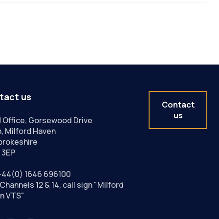
tact us
Contact
us
 Office, Gorsewood Drive
, Milford Haven
rokeshire
 3EP
+44(0) 1646 696100
Channels 12 & 14, call sign "Milford
n VTS"