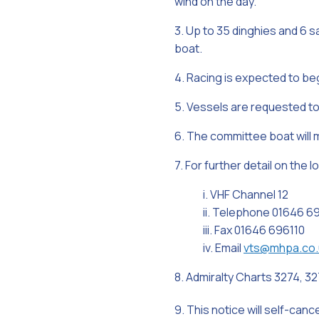
wind on the day.
3. Up to 35 dinghies and 6 
boat.
4. Racing is expected to beg
5. Vessels are requested to 
6. The committee boat will 
7. For further detail on the 
i. VHF Channel 12
ii. Telephone 01646 6
iii. Fax 01646 696110
iv. Email
vts@mhpa.co.
8. Admiralty Charts 3274, 32
9. This notice will self-can