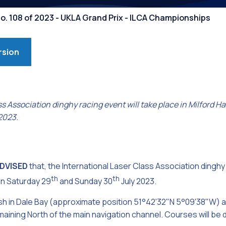
Competiti
No. 108 of 2023 - UKLA Grand Prix - ILCA Championships
rsion
ss Association dinghy racing event will take place in Milford
2023.
ADVISED
that, the International Laser Class Association dinghy 
th
th
on Saturday 29
and Sunday 30
July 2023.
 finish in Dale Bay (approximate position 51°42'32"N 5°09'38"W
emaining North of the main navigation channel. Courses will be