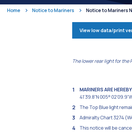
Home
Notice to Mariners
Notice to Mariners 
View low data/print ve
The lower rear light for the
MARINERS ARE HEREBY
41’39.8”N 005° 02’09.9”W
The Top Blue light remain
Admiralty Chart 3274 (W
This notice will be cance