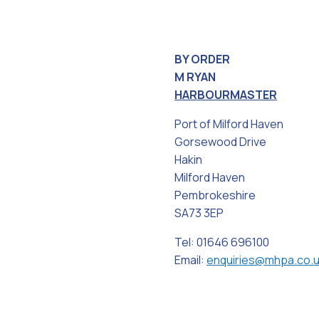
BY ORDER
M RYAN
HARBOURMASTER
Port of Milford Haven
Gorsewood Drive
Hakin
Milford Haven
Pembrokeshire
SA73 3EP
Tel: 01646 696100
Email:
enquiries@mhpa.co.