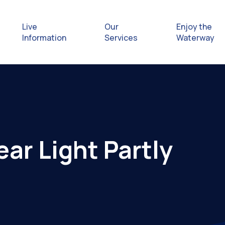
Live
Our
Enjoy the
Information
Services
Waterway
Exploring
Safety Afl
ar Light Partly
Rules & Re
Getting hel
emergenc
Waterway 