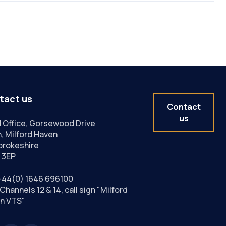
tact us
Contact
us
 Office, Gorsewood Drive
, Milford Haven
rokeshire
 3EP
+44(0) 1646 696100
Channels 12 & 14, call sign "Milford
n VTS"