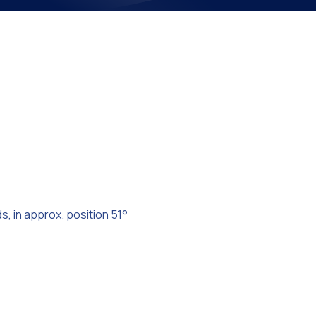
on
s, in approx. position 51°