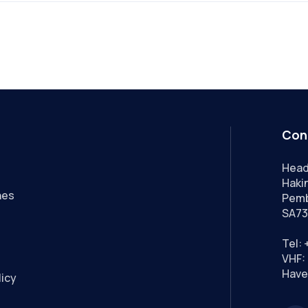
Con
Head
Hakin
nes
Pemb
SA73
Tel:
VHF: 
Have
licy