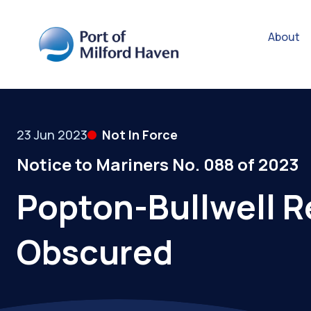
About
23 Jun 2023
Not In Force
Notice to Mariners No. 088 of 2023
Popton-Bullwell Re
Obscured