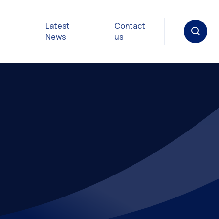
Latest
Contact
News
us
oat
gulations
p in an
y
Safety