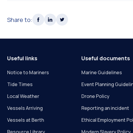
Share to:
Useful links
Useful documents
Notice to Mariners
Marine Guidelines
Tide Times
Event Planning Guideli
Local Weather
Drone Policy
Vessels Arriving
Reporting an incident
Vessels at Berth
Ethical Employment Po
Resource Library
Modern Slavery Policy