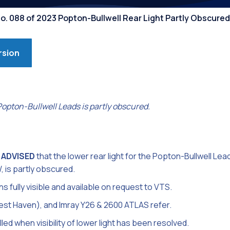
Competiti
No. 088 of 2023 Popton-Bullwell Rear Light Partly Obscured
rsion
 Popton-Bullwell Leads is partly obscured.
 ADVISED
that the lower rear light for the Popton-Bullwell Lead
, is partly obscured.
s fully visible and available on request to VTS.
est Haven), and Imray Y26 & 2600 ATLAS refer.
lled when visibility of lower light has been resolved.