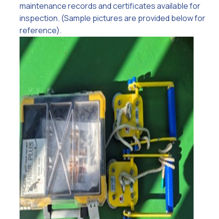
maintenance records and certificates available for
inspection. (Sample pictures are provided below for
reference).