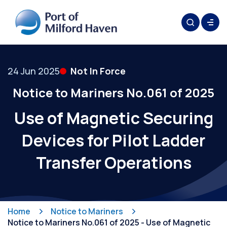
24 Jun 2025
Not In Force
Notice to Mariners No.061 of 2025
Use of Magnetic Securing
Devices for Pilot Ladder
Transfer Operations
Home
Notice to Mariners
Notice to Mariners No.061 of 2025 - Use of Magnetic