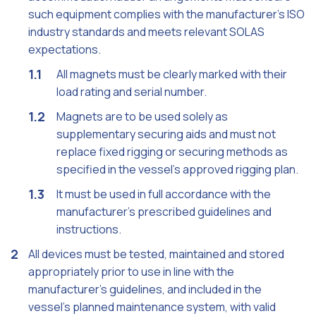
such equipment complies with the manufacturer's ISO
industry standards and meets relevant SOLAS
expectations.
All magnets must be clearly marked with their
load rating and serial number.
Magnets are to be used solely as
supplementary securing aids and must not
replace fixed rigging or securing methods as
specified in the vessel’s approved rigging plan.
It must be used in full accordance with the
manufacturer’s prescribed guidelines and
instructions.
All devices must be tested, maintained and stored
appropriately prior to use in line with the
manufacturer’s guidelines, and included in the
vessel’s planned maintenance system, with valid