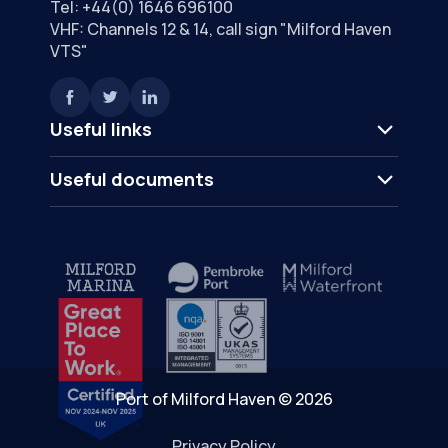
Tel:
+44(0) 1646 696100
VHF: Channels 12 & 14, call sign "Milford Haven
VTS"
Useful links
Useful documents
Port of Milford Haven © 2026
Privacy Policy