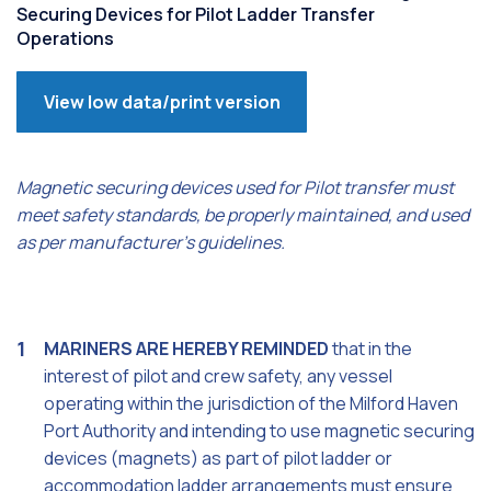
Securing Devices for Pilot Ladder Transfer
Operations
View low data/print version
Magnetic securing devices used for Pilot transfer must
meet safety standards, be properly maintained, and used
as per manufacturer's guidelines.
MARINERS ARE HEREBY REMINDED
that in the
interest of pilot and crew safety, any vessel
operating within the jurisdiction of the Milford Haven
Port Authority and intending to use magnetic securing
devices (magnets) as part of pilot ladder or
accommodation ladder arrangements must ensure