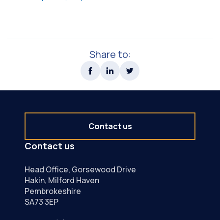
Share to:
Contact us
Contact us
Head Office, Gorsewood Drive
Hakin, Milford Haven
Pembrokeshire
SA73 3EP