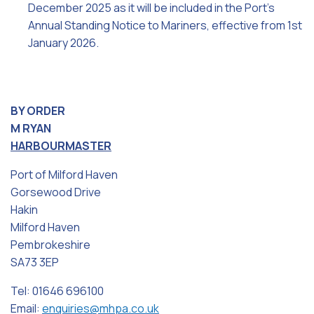
December 2025 as it will be included in the Port’s
Annual Standing Notice to Mariners, effective from 1st
January 2026.
BY ORDER
M RYAN
HARBOURMASTER
Port of Milford Haven
Gorsewood Drive
Hakin
Milford Haven
Pembrokeshire
SA73 3EP
Tel: 01646 696100
Email:
enquiries@mhpa.co.uk