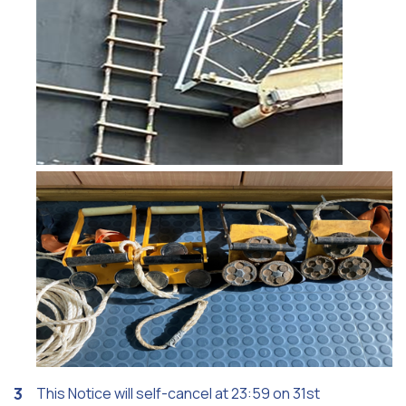
This Notice will self-cancel at 23:59 on 31st