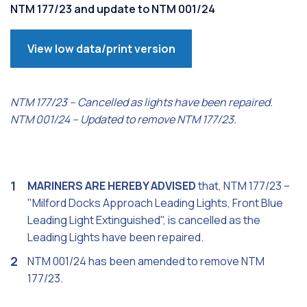
NTM 177/23 and update to NTM 001/24
View low data/print version
NTM 177/23 – Cancelled as lights have been repaired.
NTM 001/24 – Updated to remove NTM 177/23.
MARINERS ARE HEREBY ADVISED
that, NTM 177/23 –
"Milford Docks Approach Leading Lights, Front Blue
Leading Light Extinguished", is cancelled as the
Leading Lights have been repaired.
NTM 001/24 has been amended to remove NTM
177/23.