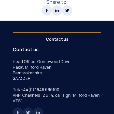
Share to:
Contact us
Contact us
Head Office, Gorsewood Drive
Hakin, Milford Haven
Pembrokeshire
SA73 3EP
Tel:
+44(0) 1646 696100
VHF: Channels 12 & 14, call sign "Milford Haven
VTS"