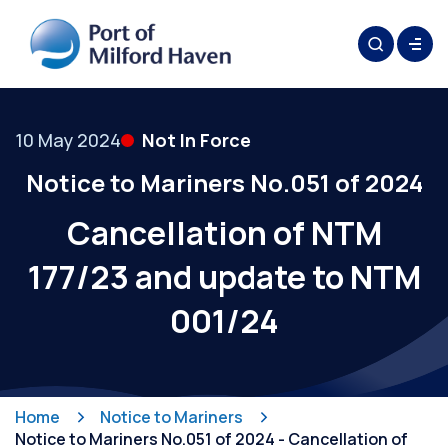
10 May 2024
Not In Force
Notice to Mariners No.051 of 2024
Cancellation of NTM
177/23 and update to NTM
001/24
Home
Notice to Mariners
Notice to Mariners No.051 of 2024 - Cancellation of