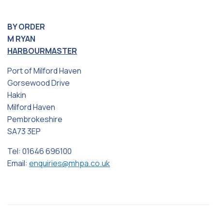
BY ORDER
M RYAN
HARBOURMASTER
Port of Milford Haven
Gorsewood Drive
Hakin
Milford Haven
Pembrokeshire
SA73 3EP
Tel: 01646 696100
Email:
enquiries@mhpa.co.uk