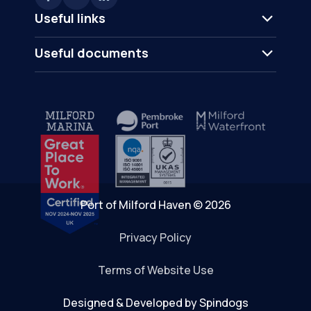
Useful links
Useful documents
Port of Milford Haven © 2026
Privacy Policy
Terms of Website Use
Designed & Developed by Spindogs