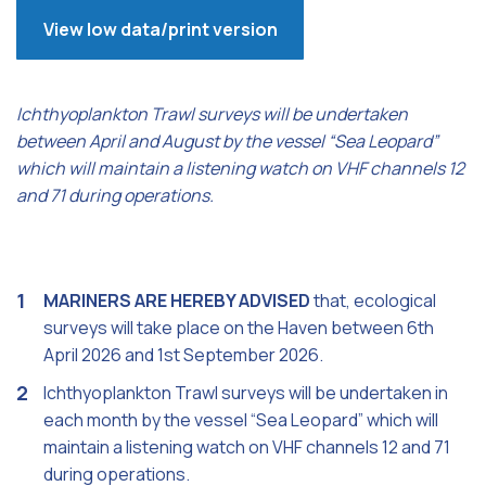
View low data/print version
Ichthyoplankton Trawl surveys will be undertaken
between April and August by the vessel “Sea Leopard”
which will maintain a listening watch on VHF channels 12
and 71 during operations.
MARINERS ARE HEREBY ADVISED
that, ecological
surveys will take place on the Haven between 6th
April 2026 and 1st September 2026.
Ichthyoplankton Trawl surveys will be undertaken in
each month by the vessel “Sea Leopard” which will
maintain a listening watch on VHF channels 12 and 71
during operations.