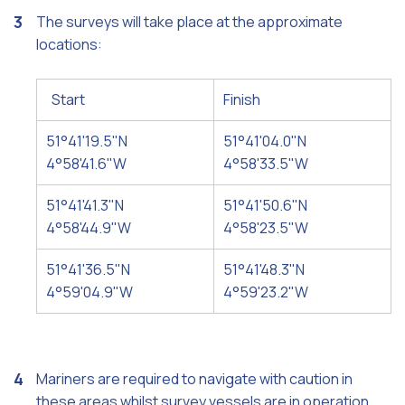
The surveys will take place at the approximate
locations:
Start
Finish
51°41'19.5"N
51°41'04.0"N
4°58'41.6"W
4°58'33.5"W
51°41'41.3"N
51°41'50.6"N
4°58'44.9"W
4°58'23.5"W
51°41'36.5"N
51°41'48.3"N
4°59'04.9"W
4°59'23.2"W
Mariners are required to navigate with caution in
these areas whilst survey vessels are in operation.