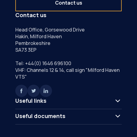
Contact us
Contact us
Head Office, Gorsewood Drive
Hakin, Milford Haven
Pembrokeshire
SA73 3EP
Tel:
+44(0) 1646 696100
VHF: Channels 12 & 14, call sign "Milford Haven
VTS"
Useful links
Useful documents