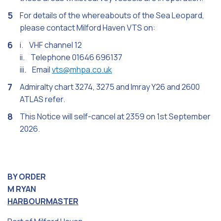
For details of the whereabouts of the Sea Leopard,
please contact Milford Haven VTS on:
i. VHF channel 12
ii. Telephone 01646 696137
iii. Email
vts@mhpa.co.uk
Admiralty chart 3274, 3275 and Imray Y26 and 2600
ATLAS refer.
This Notice will self-cancel at 2359 on 1st September
2026.
BY ORDER
M RYAN
HARBOURMASTER