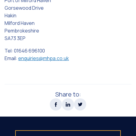
Port of Milford Haven
Gorsewood Drive
Hakin
Milford Haven
Pembrokeshire
SA73 3EP
Tel: 01646 696100
Email:
enquiries@mhpa.co.uk
Share to: