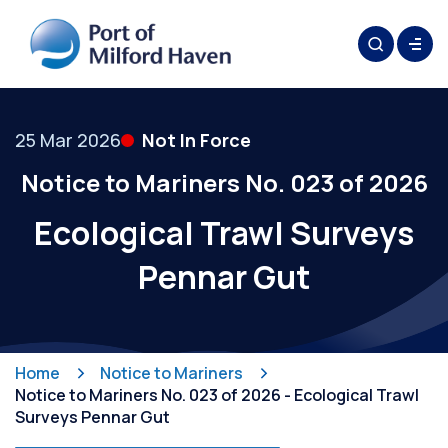
25 Mar 2026
Not In Force
Notice to Mariners No. 023 of 2026
Ecological Trawl Surveys
Pennar Gut
Home
Notice to Mariners
Notice to Mariners No. 023 of 2026 - Ecological Trawl
Surveys Pennar Gut