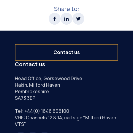
Share to:
Contact us
Contact us
Head Office, Gorsewood Drive
Hakin, Milford Haven
Pembrokeshire
SA73 3EP
Tel:
+44(0) 1646 696100
VHF: Channels 12 & 14, call sign "Milford Haven
VTS"