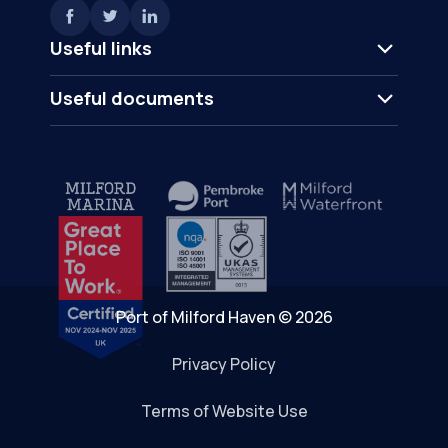
Useful links
Useful documents
Port of Milford Haven © 2026
Privacy Policy
Terms of Website Use