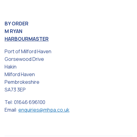
BY ORDER
M RYAN
HARBOURMASTER
Port of Milford Haven
Gorsewood Drive
Hakin
Milford Haven
Pembrokeshire
SA73 3EP
Tel: 01646 696100
Email:
enquiries@mhpa.co.uk