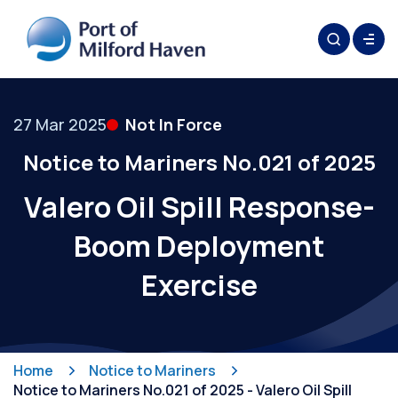
27 Mar 2025
Not In Force
Notice to Mariners No.021 of 2025
Valero Oil Spill Response-
Boom Deployment
Exercise
Home
Notice to Mariners
Notice to Mariners No.021 of 2025 - Valero Oil Spill