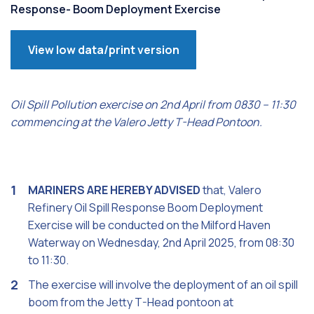
Response- Boom Deployment Exercise
View low data/print version
Oil Spill Pollution exercise on 2nd April from 0830 – 11:30
commencing at the Valero Jetty T-Head Pontoon.
MARINERS ARE HEREBY ADVISED
that, Valero
Refinery Oil Spill Response Boom Deployment
Exercise will be conducted on the Milford Haven
Waterway on Wednesday, 2nd April 2025, from 08:30
to 11:30.
The exercise will involve the deployment of an oil spill
boom from the Jetty T-Head pontoon at