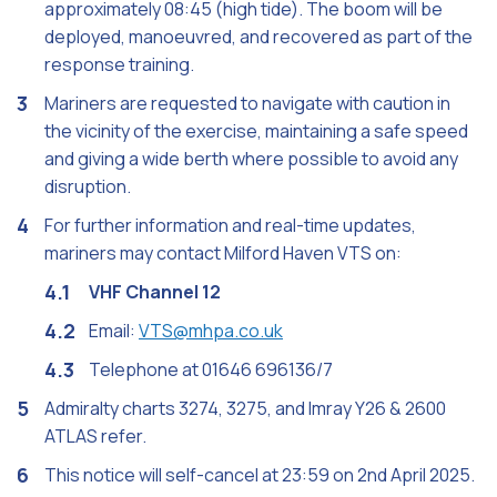
approximately 08:45 (high tide). The boom will be
deployed, manoeuvred, and recovered as part of the
response training.
Mariners are requested to navigate with caution in
the vicinity of the exercise, maintaining a safe speed
and giving a wide berth where possible to avoid any
disruption.
For further information and real-time updates,
mariners may contact Milford Haven VTS on:
VHF Channel 12
Email:
VTS@mhpa.co.uk
Telephone at 01646 696136/7
Admiralty charts 3274, 3275, and Imray Y26 & 2600
ATLAS refer.
This notice will self-cancel at 23:59 on 2nd April 2025.