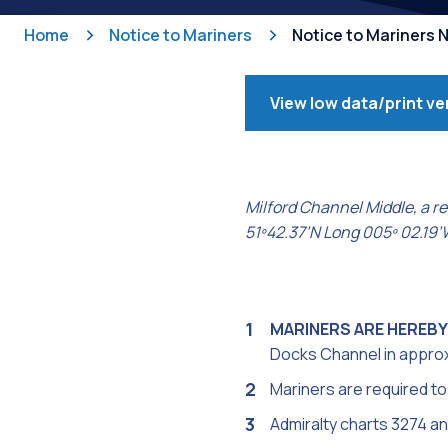
Home
Notice to Mariners
Notice to Mariners N
View low data/print ve
Milford Channel Middle, a re
51º42.37’N Long 005º 02.19’W,
MARINERS ARE HEREBY
Docks Channel in approx. 
Mariners are required to 
Admiralty charts 3274 a