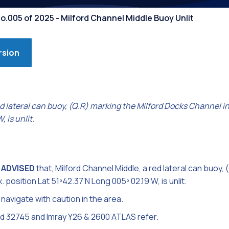
Competiti
o.005 of 2025 - Milford Channel Middle Buoy Unlit
rsion
d lateral can buoy, (Q.R) marking the Milford Docks Channel in
 is unlit.
 ADVISED
that, Milford Channel Middle, a red lateral can buoy, 
position Lat 51º42.37’N Long 005º 02.19’W, is unlit.
navigate with caution in the area.
nd 32745 and Imray Y26 & 2600 ATLAS refer.