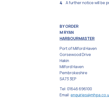
A further notice will be
BY ORDER
M RYAN
HARBOURMASTER
Port of Milford Haven
Gorsewood Drive
Hakin
Milford Haven
Pembrokeshire
SA73 3EP
Tel: 01646 696100
Email:
enquiries@mhpa.co.