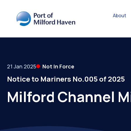
About
21 Jan 2025
Not In Force
Notice to Mariners No.005 of 2025
Milford Channel M