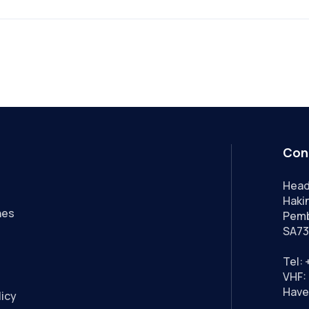
Con
Head
Hakin
nes
Pemb
SA73
Tel:
VHF: 
Have
licy