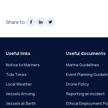
Share to:
Useful links
Useful documents
Notice to Mariners
Marine Guidelines
Tide Times
Event Planning Guideli
Local Weather
Drone Policy
Vessels Arriving
Reporting an incident
Vessels at Berth
Ethical Employment Po