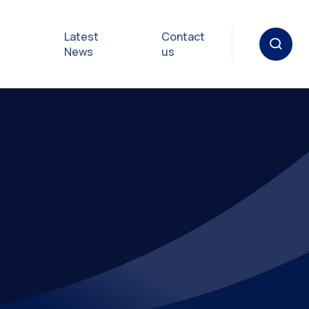
Latest
Contact
News
us
oat
gulations
p in an
y
Safety