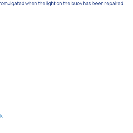
 promulgated when the light on the buoy has been repaired.
uk