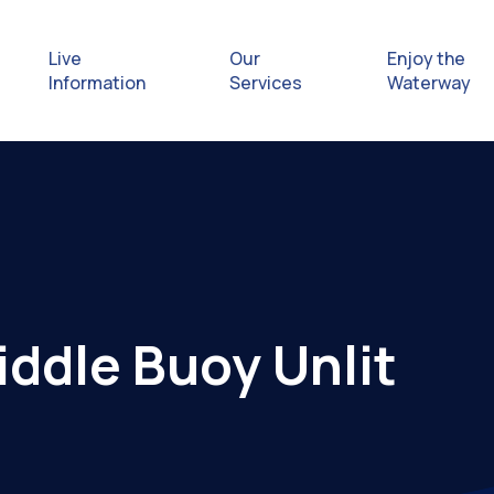
Live
Our
Enjoy the
Information
Services
Waterway
Exploring
Safety Afl
Rules & Re
iddle Buoy Unlit
Getting hel
emergenc
Waterway 