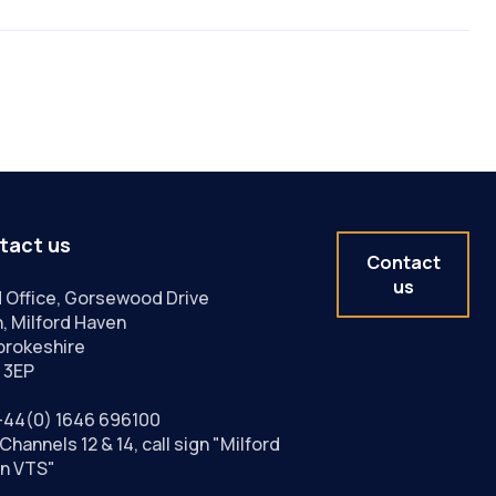
tact us
Contact
us
 Office, Gorsewood Drive
, Milford Haven
rokeshire
 3EP
+44(0) 1646 696100
Channels 12 & 14, call sign "Milford
n VTS"