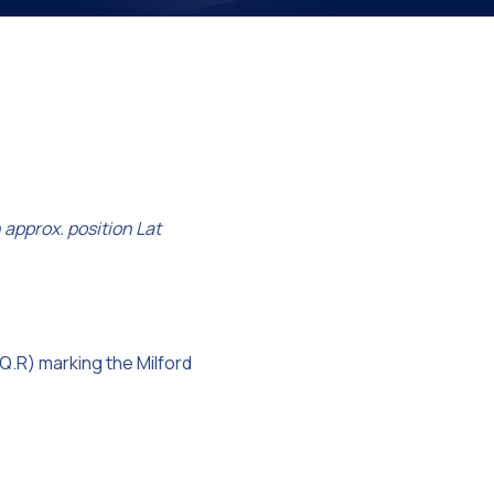
on
 approx. position Lat
(Q.R) marking the Milford