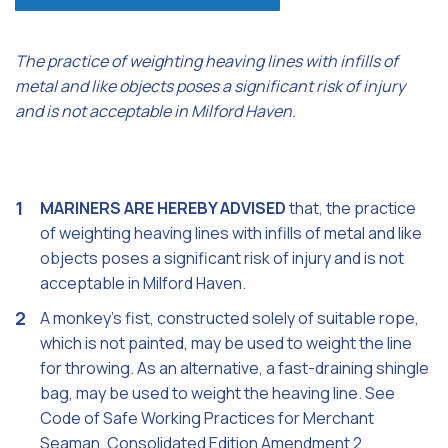
The practice of weighting heaving lines with infills of
metal and like objects poses a significant risk of injury
and is not acceptable in Milford Haven.
MARINERS ARE HEREBY ADVISED
that, the practice
of weighting heaving lines with infills of metal and like
objects poses a significant risk of injury and is not
acceptable in Milford Haven.
A monkey's fist, constructed solely of suitable rope,
which is not painted, may be used to weight the line
for throwing. As an alternative, a fast-draining shingle
bag, may be used to weight the heaving line. See
Code of Safe Working Practices for Merchant
Seaman, Consolidated Edition Amendment 2,