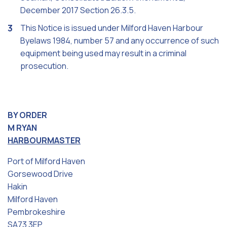
December 2017 Section 26.3.5.
This Notice is issued under Milford Haven Harbour
Byelaws 1984, number 57 and any occurrence of such
equipment being used may result in a criminal
prosecution.
BY ORDER
M RYAN
HARBOURMASTER
Port of Milford Haven
Gorsewood Drive
Hakin
Milford Haven
Pembrokeshire
SA73 3EP