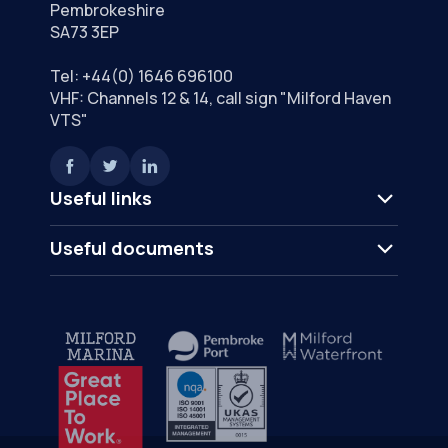
Pembrokeshire
SA73 3EP
Tel:
+44(0) 1646 696100
VHF: Channels 12 & 14, call sign "Milford Haven
VTS"
Useful links
Useful documents