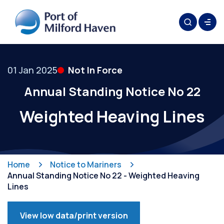
01 Jan 2025
Not In Force
Annual Standing Notice No 22
Weighted Heaving Lines
Home
Notice to Mariners
Annual Standing Notice No 22 - Weighted Heaving
Lines
View low data/print version