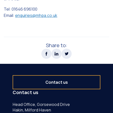
Tel: 01646 696100
Email:
enquiries@mhpa.co.uk
Share to:
Contact us
Contact us
Head Office, Gorsewood Drive
Hakin, Milford Haven