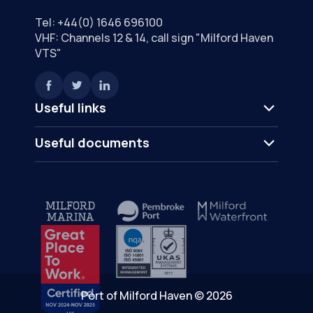
Tel:
+44(0) 1646 696100
VHF: Channels 12 & 14, call sign "Milford Haven
VTS"
Useful links
Useful documents
Port of Milford Haven © 2026