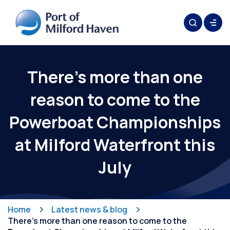
There’s more than one
reason to come to the
Powerboat Championships
at Milford Waterfront this
July
Home
Latest news & blog
There’s more than one reason to come to the