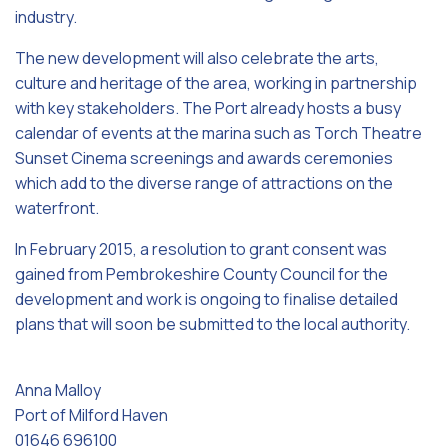
industry.
The new development will also celebrate the arts,
culture and heritage of the area, working in partnership
with key stakeholders. The Port already hosts a busy
calendar of events at the marina such as Torch Theatre
Sunset Cinema screenings and awards ceremonies
which add to the diverse range of attractions on the
waterfront.
In February 2015, a resolution to grant consent was
gained from Pembrokeshire County Council for the
development and work is ongoing to finalise detailed
plans that will soon be submitted to the local authority.
Anna Malloy
Port of Milford Haven
01646 696100