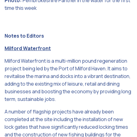
Photo:
Pembrokeshire Panther in the water for the first
time this week
Notes to Editors
Milford Waterfront
Milford Waterfront is a multi-million pound regeneration
project being led by the Port of Milford Haven. It aims to
revitalise the marina and docks into a vibrant destination,
adding to the existing mix of leisure, retail and dining
businesses and boosting the economy by providing long
term, sustainable jobs.
A number of flagship projects have already been
completed at the site including the installation of new
lock gates that have significantly reduced locking times
and the construction of new fishing buildings for the