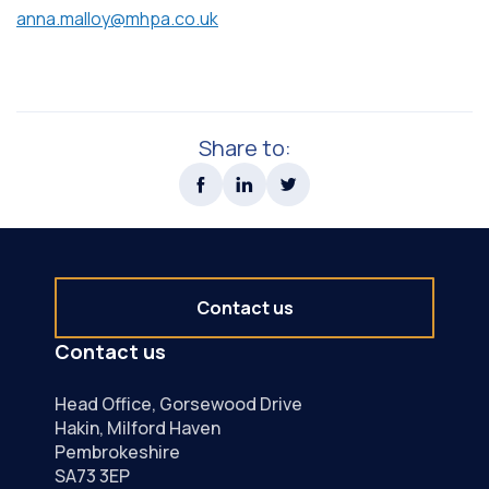
anna.malloy@mhpa.co.uk
Share to:
Contact us
Contact us
Head Office, Gorsewood Drive
Hakin, Milford Haven
Pembrokeshire
SA73 3EP