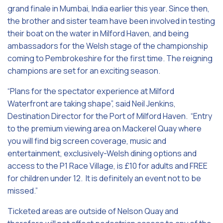
grand finale in Mumbai, India earlier this year. Since then,
the brother and sister team have been involved in testing
their boat on the water in Milford Haven, and being
ambassadors for the Welsh stage of the championship
coming to Pembrokeshire for the first time. The reigning
champions are set for an exciting season.
“Plans for the spectator experience at Milford
Waterfront are taking shape”, said Neil Jenkins,
Destination Director for the Port of Milford Haven. “Entry
to the premium viewing area on Mackerel Quay where
you will find big screen coverage, music and
entertainment, exclusively-Welsh dining options and
access to the P1 Race Village, is £10 for adults and FREE
for children under 12. It is definitely an event not to be
missed.”
Ticketed areas are outside of Nelson Quay and