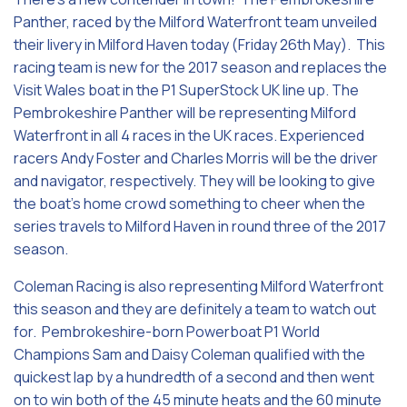
Panther, raced by the Milford Waterfront team unveiled
their livery in Milford Haven today (Friday 26th May). This
racing team is new for the 2017 season and replaces the
Visit Wales boat in the P1 SuperStock UK line up. The
Pembrokeshire Panther will be representing Milford
Waterfront in all 4 races in the UK races. Experienced
racers Andy Foster and Charles Morris will be the driver
and navigator, respectively. They will be looking to give
the boat’s home crowd something to cheer when the
series travels to Milford Haven in round three of the 2017
season.
Coleman Racing is also representing Milford Waterfront
this season and they are definitely a team to watch out
for. Pembrokeshire-born Powerboat P1 World
Champions Sam and Daisy Coleman qualified with the
quickest lap by a hundredth of a second and then went
on to win both of the 45 minute heats and the 60 minute