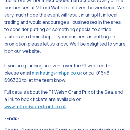
therefore will not affect pedestrian access to any of the
businesses at Milford Waterfront over the weekend. We
very much hope the event will result in an uplift in local
trading and would encourage all businesses in the area
to consider putting on something special to entice
visitors into their shop. If your business is putting on
promotion please let us know. We’ll be delighted to share
it on our website.
If you are planning an event over the P1 weekend –
please email
marketing@mhpa.co.uk
or call 01646
696360 to let the team know.
Full details about the P1 Welsh Grand Prix of the Sea, and
a link to book tickets are available on
www.milfordwaterfront.co.uk
-Ends-