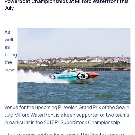
Powerboat Championships at Milford Waterfront this
July
As
well
as
being
the
new
venue for the upcoming P1 Welsh Grand Prix of the Sea in
July, Milford Waterfront is a keen supporter of two teams
in particular in the 2017 P1 SuperStock Championship.
There’s a new contender in town! The Pembrokeshire