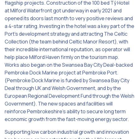
flagship projects. Construction of the 100 bed Tŷ Hotel
at Milford Waterfront got underway in early 2021 and
opened its doors last month to very positive reviews and
a 4-star rating. Investing in the hotel was a key part of the
Port’s development strategy and attracting The Celtic
Collection (the team behind Celtic Manor Resort), with
their incredible international reputation, as operator will
help place Milford Haven firmly on the tourism map.
Works also began on the Swansea Bay City Deal-backed
Pembroke Dock Marine project at Pembroke Port.
(Pembroke Dock Marine is funded by Swansea Bay City
Deal through UK and Welsh Government, and by the
European Regional Development Fund through the Welsh
Government). The new spaces and facilities will
reinforce Pembrokeshire’s ability to secure long term
economic growth from the fast-moving energy sector.
Supporting low carbon industrial growth and innovation