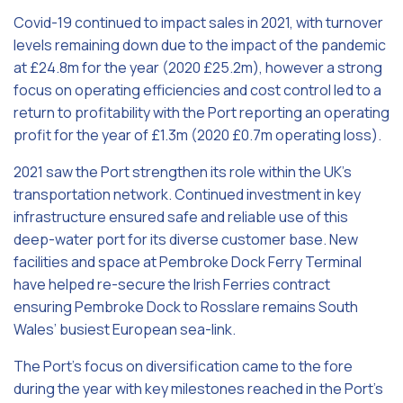
Covid-19 continued to impact sales in 2021, with turnover
levels remaining down due to the impact of the pandemic
at £24.8m for the year (2020 £25.2m), however a strong
focus on operating efficiencies and cost control led to a
return to profitability with the Port reporting an operating
profit for the year of £1.3m (2020 £0.7m operating loss).
2021 saw the Port strengthen its role within the UK’s
transportation network. Continued investment in key
infrastructure ensured safe and reliable use of this
deep-water port for its diverse customer base. New
facilities and space at Pembroke Dock Ferry Terminal
have helped re-secure the Irish Ferries contract
ensuring Pembroke Dock to Rosslare remains South
Wales’ busiest European sea-link.
The Port’s focus on diversification came to the fore
during the year with key milestones reached in the Port’s