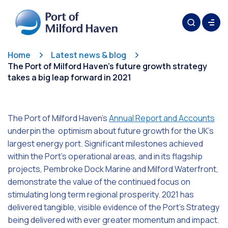
Home
Latest news & blog
The Port of Milford Haven’s future growth strategy
takes a big leap forward in 2021
The Port of Milford Haven’s
Annual Report and Accounts
underpin the optimism about future growth for the UK’s
largest energy port. Significant milestones achieved
within the Port’s operational areas, and in its flagship
projects, Pembroke Dock Marine and Milford Waterfront,
demonstrate the value of the continued focus on
stimulating long term regional prosperity. 2021 has
delivered tangible, visible evidence of the Port’s Strategy
being delivered with ever greater momentum and impact.