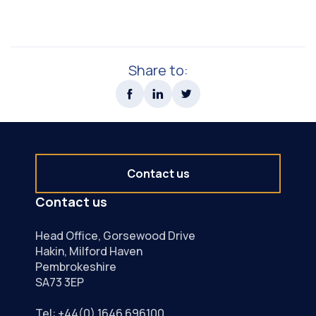
Share to:
Contact us
Contact us
Head Office, Gorsewood Drive
Hakin, Milford Haven
Pembrokeshire
SA73 3EP
Tel:
+44(0) 1646 696100