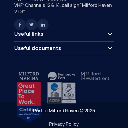
VHF: Channels 12 & 14, call sign "Milford Haven
VTS"
Useful links
Useful documents
Port of Milford Haven © 2026
Privacy Policy