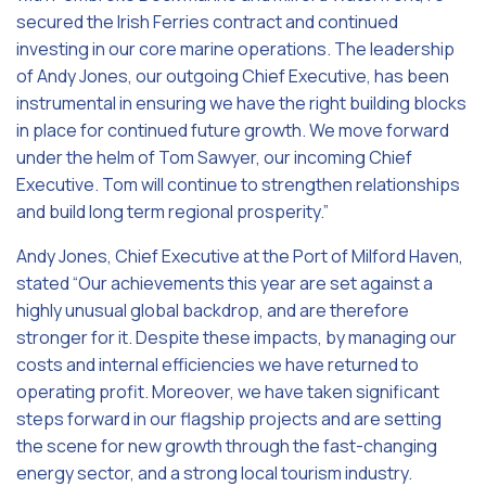
secured the Irish Ferries contract and continued
investing in our core marine operations. The leadership
of Andy Jones, our outgoing Chief Executive, has been
instrumental in ensuring we have the right building blocks
in place for continued future growth. We move forward
under the helm of Tom Sawyer, our incoming Chief
Executive. Tom will continue to strengthen relationships
and build long term regional prosperity.”
Andy Jones, Chief Executive at the Port of Milford Haven,
stated “Our achievements this year are set against a
highly unusual global backdrop, and are therefore
stronger for it. Despite these impacts, by managing our
costs and internal efficiencies we have returned to
operating profit. Moreover, we have taken significant
steps forward in our flagship projects and are setting
the scene for new growth through the fast-changing
energy sector, and a strong local tourism industry.