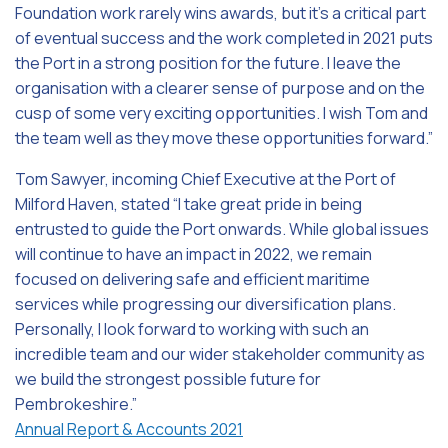
Foundation work rarely wins awards, but it’s a critical part
of eventual success and the work completed in 2021 puts
the Port in a strong position for the future. I leave the
organisation with a clearer sense of purpose and on the
cusp of some very exciting opportunities. I wish Tom and
the team well as they move these opportunities forward.”
Tom Sawyer, incoming Chief Executive at the Port of
Milford Haven, stated “I take great pride in being
entrusted to guide the Port onwards. While global issues
will continue to have an impact in 2022, we remain
focused on delivering safe and efficient maritime
services while progressing our diversification plans.
Personally, I look forward to working with such an
incredible team and our wider stakeholder community as
we build the strongest possible future for
Pembrokeshire.”
Annual Report & Accounts 2021