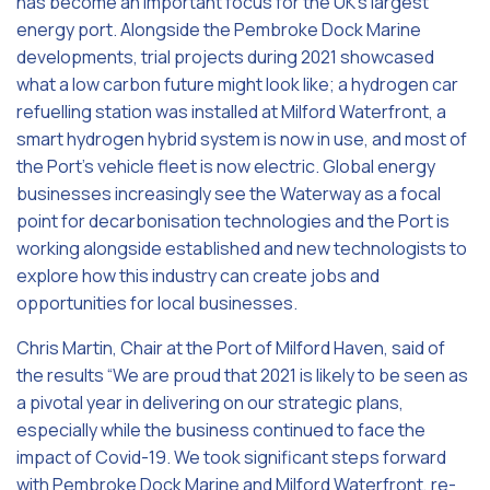
has become an important focus for the UK’s largest
energy port. Alongside the Pembroke Dock Marine
developments, trial projects during 2021 showcased
what a low carbon future might look like; a hydrogen car
refuelling station was installed at Milford Waterfront, a
smart hydrogen hybrid system is now in use, and most of
the Port’s vehicle fleet is now electric. Global energy
businesses increasingly see the Waterway as a focal
point for decarbonisation technologies and the Port is
working alongside established and new technologists to
explore how this industry can create jobs and
opportunities for local businesses.
Chris Martin, Chair at the Port of Milford Haven, said of
the results “We are proud that 2021 is likely to be seen as
a pivotal year in delivering on our strategic plans,
especially while the business continued to face the
impact of Covid-19. We took significant steps forward
with Pembroke Dock Marine and Milford Waterfront, re-