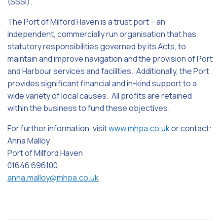
(SSSI).
The Port of Milford Haven is a trust port – an
independent, commercially run organisation that has
statutory responsibilities governed by its Acts, to
maintain and improve navigation and the provision of Port
and Harbour services and facilities. Additionally, the Port
provides significant financial and in-kind support to a
wide variety of local causes. All profits are retained
within the business to fund these objectives.
For further information, visit
www.mhpa.co.uk
or contact:
Anna Malloy
Port of Milford Haven
01646 696100
anna.malloy@mhpa.co.uk