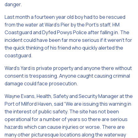
danger.
Last month a fourteen year old boy had to be rescued
from the water at Ward’s Pier by the Port’s staff, HM
Coastguard and Dyfed Powys Police after falling in. The
incident could have been far more serious if it weren’t for
the quick thinking of his friend who quickly alerted the
coastguard.
Ward’s Yard is private property and anyone there without
consent is trespassing. Anyone caught causing criminal
damage could face prosecution.
Wayne Evans, Health, Safety and Security Manager at the
Port of Milford Haven, said “We are issuing this warning in
the interest of public safety. The site has not been
operational for a number of years so there are serious
hazards which can cause injuries or worse. There are
many other picturesque locations along the waterway