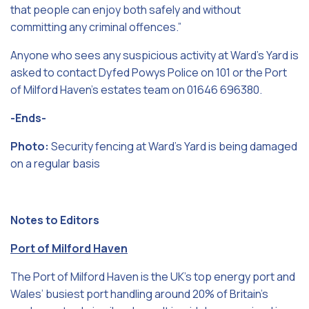
that people can enjoy both safely and without
committing any criminal offences.”
Anyone who sees any suspicious activity at Ward’s Yard is
asked to contact Dyfed Powys Police on 101 or the Port
of Milford Haven’s estates team on 01646 696380.
-Ends-
Photo:
Security fencing at Ward’s Yard is being damaged
on a regular basis
Notes to Editors
Port of Milford Haven
The Port of Milford Haven is the UK’s top energy port and
Wales’ busiest port handling around 20% of Britain’s