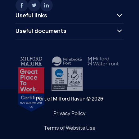
Useful links
Useful documents
Port of Milford Haven © 2026
Privacy Policy
Terms of Website Use