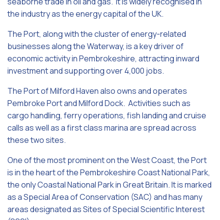
seaborne trade in oil and gas. It is widely recognised in
the industry as the energy capital of the UK.
The Port, along with the cluster of energy-related
businesses along the Waterway, is a key driver of
economic activity in Pembrokeshire, attracting inward
investment and supporting over 4,000 jobs.
The Port of Milford Haven also owns and operates
Pembroke Port and Milford Dock. Activities such as
cargo handling, ferry operations, fish landing and cruise
calls as well as a first class marina are spread across
these two sites.
One of the most prominent on the West Coast, the Port
is in the heart of the Pembrokeshire Coast National Park,
the only Coastal National Park in Great Britain. It is marked
as a Special Area of Conservation (SAC) and has many
areas designated as Sites of Special Scientific Interest