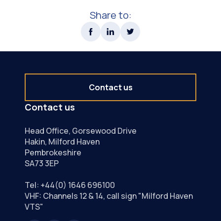
Share to:
Contact us
Contact us
Head Office, Gorsewood Drive
Hakin, Milford Haven
Pembrokeshire
SA73 3EP
Tel:
+44(0) 1646 696100
VHF: Channels 12 & 14, call sign "Milford Haven
VTS"