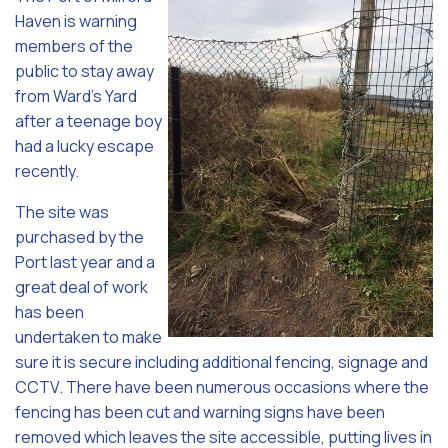
Haven is warning
members of the
public to stay away
from Ward’s Yard
after a teenage boy
had a lucky escape
recently.
The site was
purchased by the
Port last year and a
great deal of work
has been
undertaken to make
sure it is secure including additional fencing, signage and
CCTV. There have been numerous occasions where the
fencing has been cut and warning signs have been
removed which leaves the site accessible, putting lives in