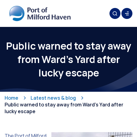
Public warned to stay away
from Ward’s Yard after
lucky escape
Home
Latest news & blog
Public warned to stay away from Ward’s Yard after
lucky escape
The Port of Milford