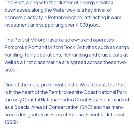
The Port, along with the cluster of energy-related
businesses along the Waterway, is a key driver of
economic activity in Pembrokeshire, attracting inward
investment and supporting over 4,000 jobs.
The Port of Milford Haven also owns and operates
Pembroke Port and Milford Dock. Activities such as cargo
handling, ferry operations, fish landing and cruise calls as
well as a first class marina are spread across these two
sites.
One of the most prominent on the West Coast, the Port
is in the heart of the Pembrokeshire Coast National Park,
the only Coastal National Park in Great Britain. It is marked
as a Special Area of Conservation (SAC) and has many
areas designated as Sites of Special Scientific Interest
(SSSI).