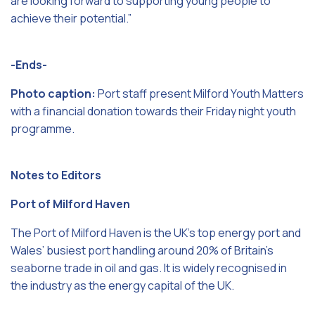
are looking forward to supporting young people to
achieve their potential.”
-Ends-
Photo caption:
Port staff present Milford Youth Matters
with a financial donation towards their Friday night youth
programme.
Notes to Editors
Port of Milford Haven
The Port of Milford Haven is the UK’s top energy port and
Wales’ busiest port handling around 20% of Britain’s
seaborne trade in oil and gas. It is widely recognised in
the industry as the energy capital of the UK.