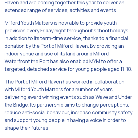
Haven and are coming together this year to deliver an
extended range of services, activities and events.
Milford Youth Matters is now able to provide youth
provision every Friday night throughout school holidays,
in addition to its term-time service, thanks to a financial
donation by the Port of Milford Haven. By providing an
indoor venue and use of its land around Milford
Waterfront the Port has also enabled MYM to offer a
targeted, detached service for young people aged 11-18.
The Port of Milford Haven has worked in collaboration
with Milford Youth Matters for a number of years,
delivering award winning events such as Wave and Under
the Bridge. Its partnership aims to change perceptions,
reduce anti-social behaviour, increase community safety
and support young people in having a voice in order to
shape their futures.