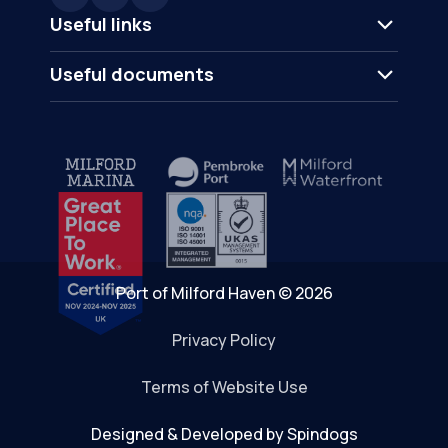
Useful links
Useful documents
Port of Milford Haven © 2026
Privacy Policy
Terms of Website Use
Designed & Developed by Spindogs