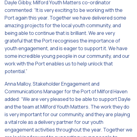
Dayle Gibby, Milford Youth Matters co-ordinator
commented: “It is very exciting to be working with the
Port again this year. Together we have delivered some
amazing projects for the local youth community, and
being able to continue that is brilliant. We are very
grateful that the Port recognises the importance of
youth engagement, and is eager to support it. We have
some incredible young people in our community, and our
work with the Port enables us to help unlock that
potential.”
Anna Malloy, Stakeholder Engagement and
Communications Manager for the Port of Milford Haven
added: “We are very pleased to be able to support Dayle
and the team at Milford Youth Matters. The work they do
is very important for our community, and they are playing
a vital role as a delivery partner for our youth
engagement activities throughout the year. Together we