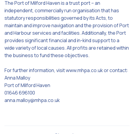
The Port of Milford Haven is a trust port – an
independent, commercially run organisation that has
statutory responsibilities governed by its Acts, to
maintain and improve navigation and the provision of Port
and Harbour services and facilities. Additionally, the Port
provides significant financial and in-kind support to a
wide variety of local causes. All profits are retained within
the business to fund these objectives.
For further information, visit www.mhpa.co.uk or contact:
Anna Malloy
Port of Milford Haven
01646 696100
anna.malloy@mhpa.co.uk