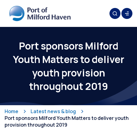
Port sponsors Milford
Youth Matters to deliver
youth provision
throughout 2019
Home
Latest news & blog
Port sponsors Milford Youth Matters to deliver youth
provision throughout 2019