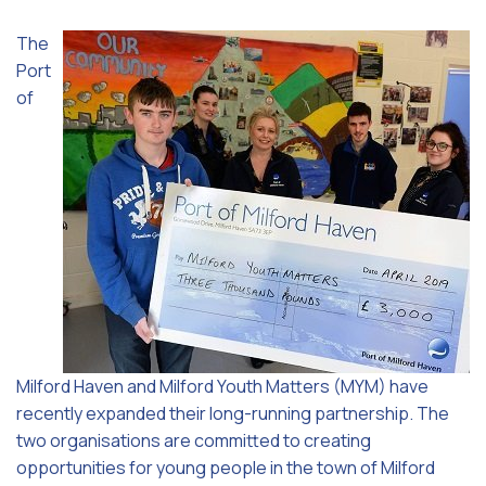
The
Port
of
Milford Haven and Milford Youth Matters (MYM) have
recently expanded their long-running partnership. The
two organisations are committed to creating
opportunities for young people in the town of Milford