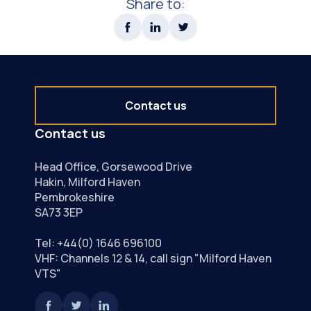
Share to:
Contact us
Contact us
Head Office, Gorsewood Drive
Hakin, Milford Haven
Pembrokeshire
SA73 3EP
Tel:
+44(0) 1646 696100
VHF: Channels 12 & 14, call sign "Milford Haven
VTS"