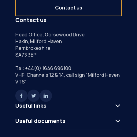
Contact us
Contact us
Head Office, Gorsewood Drive
Hakin, Milford Haven
Pembrokeshire
SA73 3EP
Tel:
+44(0) 1646 696100
VHF: Channels 12 & 14, call sign "Milford Haven
VTS"
Useful links
Useful documents