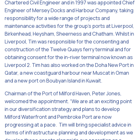
Chartered Civil Engineer and in 1997 was appointed Chief
Engineer of Mersey Docks and Harbour Company, taking
responsibility for a wide range of projects and
maintenance activities for the group’s ports at Liverpool,
Birkenhead, Heysham, Sheerness and Chatham. Whilst in
Liverpool, Tim was responsible for the consenting and
construction of the Twelve Quays ferry terminal and for
obtaining consent for the in-river terminal now known as
Liverpool 2. Tim has also worked on the Doha New Port in
Qatar, a new coastguard harbour near Muscat in Oman
and a new port on Boubyan Island in Kuwait.
Chairman of the Port of Milford Haven, Peter Jones,
welcomed the appointment. “We are at an exciting point
in our diversification strategy and plans to develop
Milford Waterfront and Pembroke Port are now
progressing at a pace. Tim will bring specialist advice in
terms of infrastructure planning and development as we