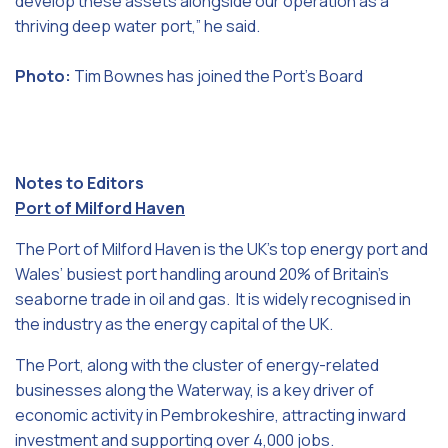
develop these assets alongside our operation as a
thriving deep water port,” he said.
Photo:
Tim Bownes has joined the Port’s Board
Notes to Editors
Port of Milford Haven
The Port of Milford Haven is the UK’s top energy port and
Wales’ busiest port handling around 20% of Britain’s
seaborne trade in oil and gas. It is widely recognised in
the industry as the energy capital of the UK.
The Port, along with the cluster of energy-related
businesses along the Waterway, is a key driver of
economic activity in Pembrokeshire, attracting inward
investment and supporting over 4,000 jobs.