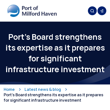
Port’s Board strengthens
its expertise as it prepares
for significant
infrastructure investment
Home
Latest news & blog
Port’s Board strengthens its expertise as it prepares
for significant infrastructure investment