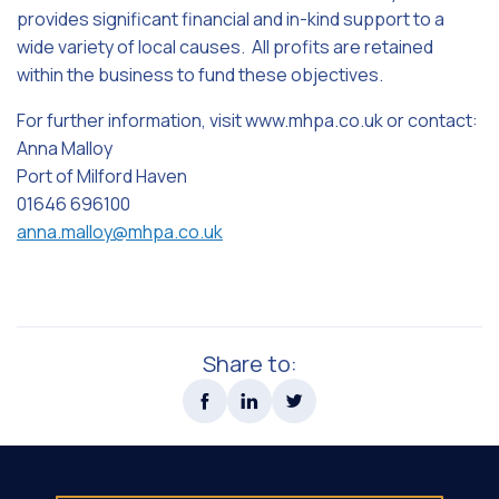
provides significant financial and in-kind support to a
wide variety of local causes. All profits are retained
within the business to fund these objectives.
For further information, visit www.mhpa.co.uk or contact:
Anna Malloy
Port of Milford Haven
01646 696100
anna.malloy@mhpa.co.uk
Share to: