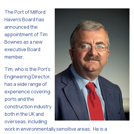
The Port of Milford
Haven’s Board has
announced the
appointment of Tim
Bownes as a new
executive Board
member.
Tim, who is the Port’s
Engineering Director,
has a wide range of
experience covering
ports and the
construction industry
both in the UK and
overseas, including
work in environmentally sensitive areas. He is a