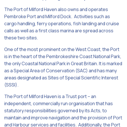
The Port of Milford Haven also owns and operates
Pembroke Port and Milford Dock. Activities such as
cargo handling, ferry operations, fish landing and cruise
calls as well as a first class marina are spread across
these two sites.
One of the most prominent on the West Coast, the Port
is in the heart of the Pembrokeshire Coast National Park,
the only Coastal National Park in Great Britain. It is marked
as a Special Area of Conservation (SAC) and has many
areas designated as Sites of Special Scientific Interest
(SSSI).
The Port of Milford Haven is a Trust port – an
independent, commercially run organisation that has
statutory responsibilities governed by its Acts, to
maintain and improve navigation and the provision of Port
and Harbour services and facilities. Additionally, the Port