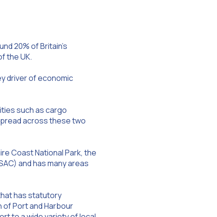
und 20% of Britain’s
of the UK.
ey driver of economic
ities such as cargo
re spread across these two
re Coast National Park, the
n (SAC) and has many areas
that has statutory
n of Port and Harbour
ort to a wide variety of local