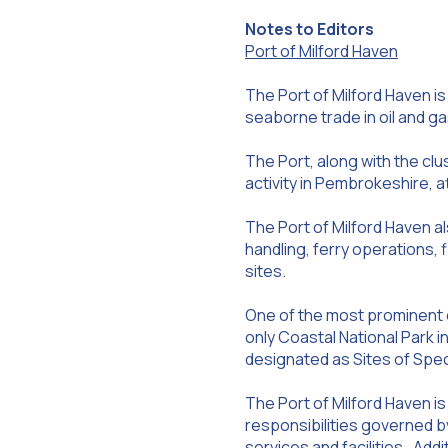
Notes to Editors
Port of Milford Haven
The Port of Milford Haven is
seaborne trade in oil and gas
The Port, along with the cl
activity in Pembrokeshire, 
The Port of Milford Haven a
handling, ferry operations, 
sites.
One of the most prominent o
only Coastal National Park i
designated as Sites of Speci
The Port of Milford Haven is
responsibilities governed by
services and facilities. Addi