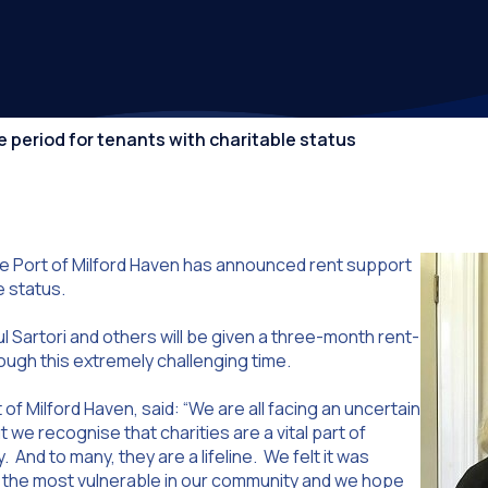
Competiti
ee period for tenants with charitable status
e Port of Milford Haven has announced rent support
e status.
l Sartori and others will be given a three-month rent-
ough this extremely challenging time.
of Milford Haven, said: “We are all facing an uncertain
we recognise that charities are a vital part of
nd to many, they are a lifeline. We felt it was
p the most vulnerable in our community and we hope