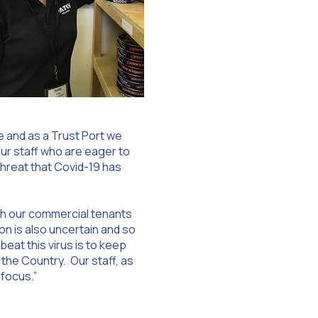
e and as a Trust Port we
ur staff who are eager to
threat that Covid-19 has
ith our commercial tenants
n is also uncertain and so
eat this virus is to keep
o the Country. Our staff, as
 focus.”