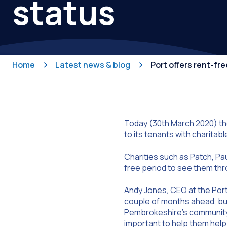
status
Home
Latest news & blog
Port offers rent-fr
Today (30th March 2020) th
to its tenants with charitabl
Charities such as Patch, Pau
free period to see them thr
Andy Jones, CEO at the Port 
couple of months ahead, but 
Pembrokeshire’s community. A
important to help them hel