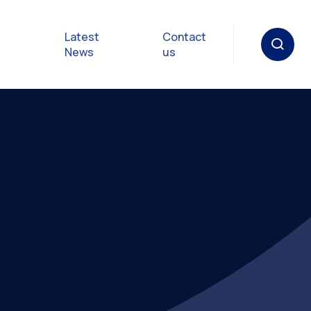
Latest
Contact
News
us
oat
gulations
p in an
y
Safety