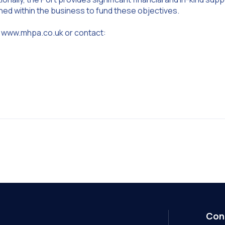
ined within the business to fund these objectives.
sit www.mhpa.co.uk or contact:
Con