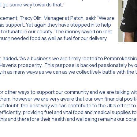
ill go some way towards that.”
ment, Tracy Olin, Manager at Patch, said: “We are
this support. Yet again they have stepped in to help
s fortunate in our county. The money saved on rent
much needed food as well as fuel for our delivery
, added: “As a business we are firmly rooted to Pembrokeshir
 Haven’s prosperity. This purpose is backed passionately by o
 in as many ways as we can as we collectively battle with the 
for other ways to support our community and we are talking w
em, however we are very aware that our own financial positio
 doubt, the best way we can contribute to the UK’s effort to b
fficiently, providing fuel and vital food and medical supplies t
this and therefore their health and wellbeing remains our core