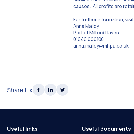
causes. All profits are reta
For further information, vi
Anna Malloy
Port of Milford Haven
01646 696100
anna.malloy@mhpa.co.uk
Share to:
Useful links
Useful documents