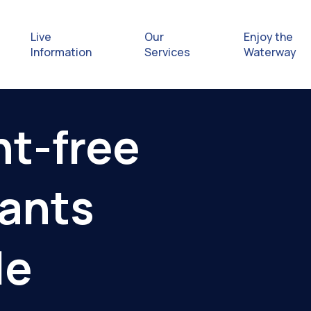
Live
Our
Enjoy the
Information
Services
Waterway
Exploring
nt-free
Safety Afl
nants
Rules & Re
Getting hel
le
emergenc
Waterway 