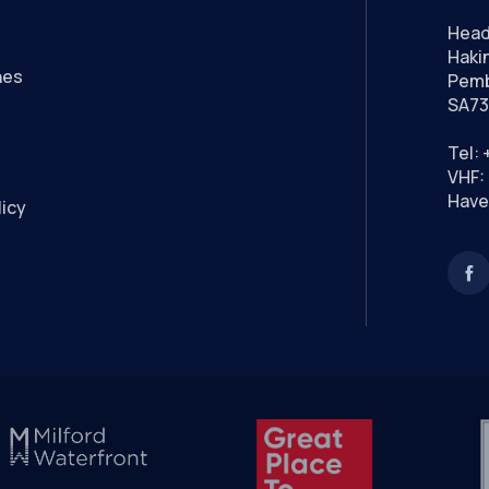
Head
Hakin
nes
Pemb
SA73
Tel:
VHF: 
Have
licy