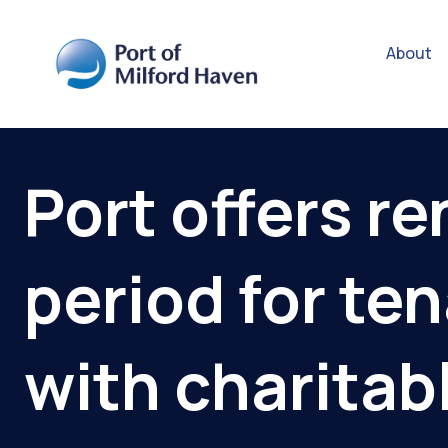
About
Port offers re
period for te
with charitab