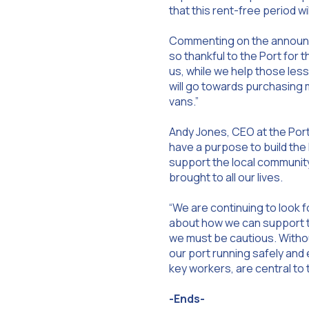
that this rent-free period w
Commenting on the announce
so thankful to the Port for 
us, while we help those les
will go towards purchasing 
vans.”
Andy Jones, CEO at the Port
have a purpose to build the
support the local community
brought to all our lives.
“We are continuing to look 
about how we can support th
we must be cautious. Without
our port running safely and e
key workers, are central to 
-Ends-