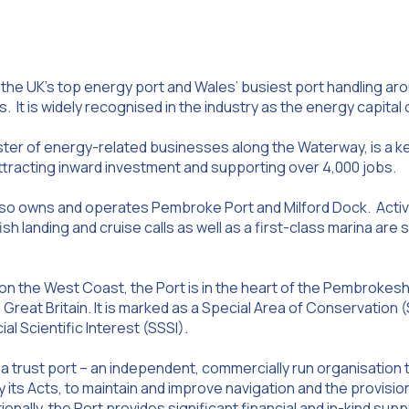
 the UK’s top energy port and Wales’ busiest port handling aro
. It is widely recognised in the industry as the energy capital 
uster of energy-related businesses along the Waterway, is a k
attracting inward investment and supporting over 4,000 jobs.
lso owns and operates Pembroke Port and Milford Dock. Activ
fish landing and cruise calls as well as a first-class marina a
n the West Coast, the Port is in the heart of the Pembrokeshi
n Great Britain. It is marked as a Special Area of Conservatio
al Scientific Interest (SSSI).
 a trust port – an independent, commercially run organisation 
 its Acts, to maintain and improve navigation and the provisio
tionally, the Port provides significant financial and in-kind supp