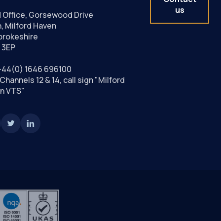
us
 Office, Gorsewood Drive
, Milford Haven
rokeshire
 3EP
+44(0) 1646 696100
Channels 12 & 14, call sign "Milford
n VTS"