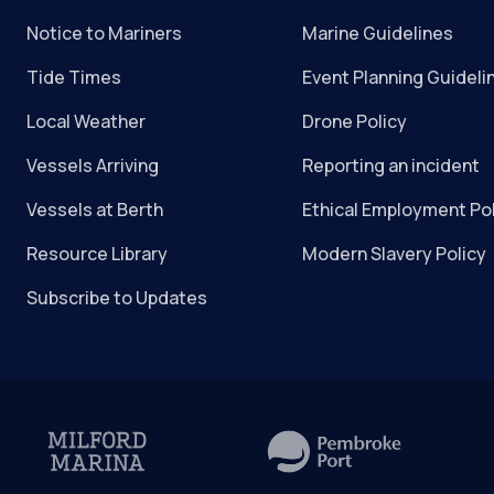
Notice to Mariners
Marine Guidelines
Tide Times
Event Planning Guideli
Local Weather
Drone Policy
Vessels Arriving
Reporting an incident
Vessels at Berth
Ethical Employment Po
Resource Library
Modern Slavery Policy
Subscribe to Updates