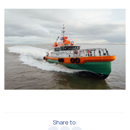
Share to: