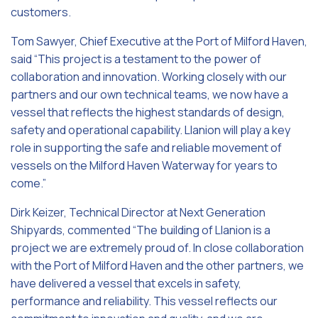
customers.
Tom Sawyer, Chief Executive at the Port of Milford Haven,
said
“This project is a testament to the power of
collaboration and innovation. Working closely with our
partners and our own technical teams, we now have a
vessel that reflects the highest standards of design,
safety and operational capability. Llanion will play a key
role in supporting the safe and reliable movement of
vessels on the Milford Haven Waterway for years to
come.”
Dirk Keizer, Technical Director at Next Generation
Shipyards, commented “The building of Llanion is a
project we are extremely proud of. In close collaboration
with the Port of Milford Haven and the other partners, we
have delivered a vessel that excels in safety,
performance and reliability. This vessel reflects our