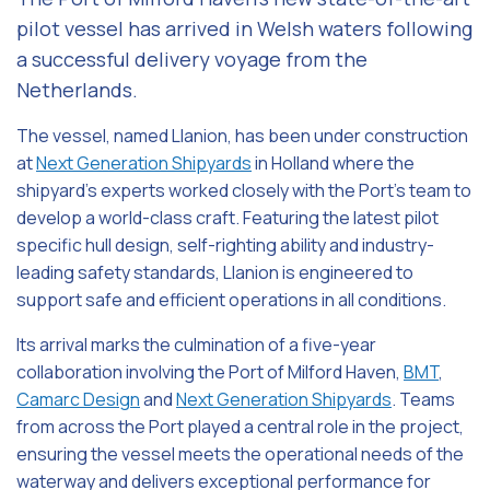
pilot vessel has arrived in Welsh waters following
a successful delivery voyage from the
Netherlands.
The vessel, named Llanion, has been under construction
at
Next Generation Shipyards
in Holland where the
shipyard’s experts worked closely with the Port’s team to
develop a world-class craft. Featuring the latest pilot
specific hull design, self-righting ability and industry-
leading safety standards, Llanion is engineered to
support safe and efficient operations in all conditions.
Its arrival marks the culmination of a five-year
collaboration involving the Port of Milford Haven,
BMT
,
Camarc Design
and
Next Generation Shipyards
. Teams
from across the Port played a central role in the project,
ensuring the vessel meets the operational needs of the
waterway and delivers exceptional performance for