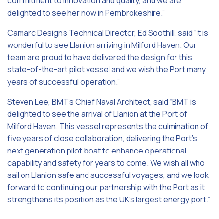
commitment to innovation and quality, and we are
delighted to see her now in Pembrokeshire.”
Camarc Design’s Technical Director, Ed Soothill, said
“It is
wonderful to see Llanion arriving in Milford Haven. Our
team are proud to have delivered the design for this
state-of-the-art pilot vessel and we wish the Port many
years of successful operation.”
Steven Lee, BMT’s Chief Naval Architect, said “BMT is
delighted to see the arrival of Llanion at the Port of
Milford Haven. This vessel represents the culmination of
five years of close collaboration, delivering the Port’s
next generation pilot boat to enhance operational
capability and safety for years to come. We wish all who
sail on Llanion safe and successful voyages, and we look
forward to continuing our partnership with the Port as it
strengthens its position as the UK’s largest energy port.”