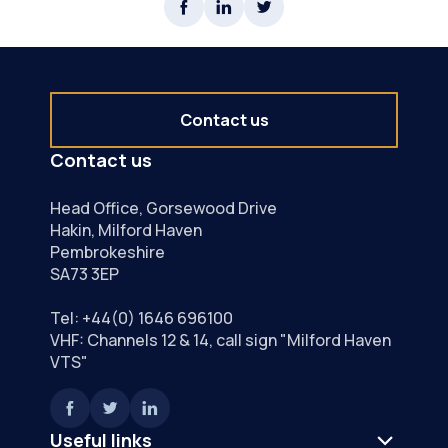
Contact us
Contact us
Head Office, Gorsewood Drive
Hakin, Milford Haven
Pembrokeshire
SA73 3EP
Tel:
+44(0) 1646 696100
VHF: Channels 12 & 14, call sign "Milford Haven
VTS"
Useful links