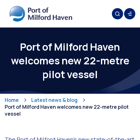
Port of Milford Haven
welcomes new 22-metre
pilot vessel
Home
Latest news & blog
Port of Milford Haven welcomes new 22-metre pilot
vessel
The Port of Milford Haven’s new state-of-the-art