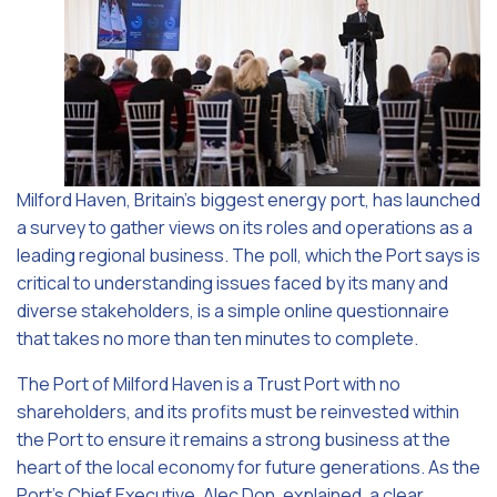
Milford Haven, Britain’s biggest energy port, has launched
a survey to gather views on its roles and operations as a
leading regional business. The poll, which the Port says is
critical to understanding issues faced by its many and
diverse stakeholders, is a simple online questionnaire
that takes no more than ten minutes to complete.
The Port of Milford Haven is a Trust Port with no
shareholders, and its profits must be reinvested within
the Port to ensure it remains a strong business at the
heart of the local economy for future generations. As the
Port’s Chief Executive, Alec Don, explained, a clear