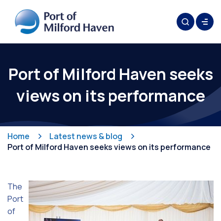
Port of Milford Haven seeks
views on its performance
Home
Latest news & blog
Port of Milford Haven seeks views on its performance
The
Port
of