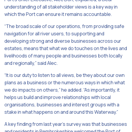
understanding of all stakeholder views is a key way in
which the Port can ensure it remains accountable.
“The broad scale of our operations, from providing safe
navigation for all river users, to supporting and
developing strong and diverse businesses across our
estates, means that what we do touches on the lives and
livelihoods of many people and businesses both locally
and regionally,” said Alec.
“It is our duty to listen to all views, be they about our own
plans as a business or the numerous ways in which what
we do impacts on others,” he added. “As importantly, it
helps us build and improve relationships with local
organisations, businesses and interest groups with a
stake in what happens on and around this Waterway.”
A key finding from last year’s survey was that businesses
and residents in Pembrokeshire welcomed the Port of