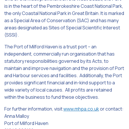
is in the heart of the Pembrokeshire Coast National Park,
the only Coastal National Park in Great Britain. It is marked
as a Special Area of Conservation (SAC) and has many
areas designated as Sites of Special Scientific Interest
(SSSI).
The Port of Milford Haven is a trust port – an
independent, commercially run organisation that has
statutory responsibilities governed by its Acts, to
maintain and improve navigation and the provision of Port
and Harbour services and facilities. Additionally, the Port
provides significant financial and in-kind support to a
wide variety of local causes. All profits are retained
within the business to fund these objectives.
For further information, visit
www.mhpa.co.uk
or contact:
Anna Malloy
Port of Milford Haven