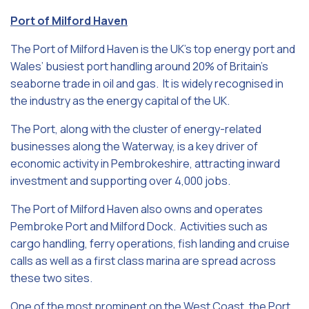
Port of Milford Haven
The Port of Milford Haven is the UK’s top energy port and
Wales’ busiest port handling around 20% of Britain’s
seaborne trade in oil and gas. It is widely recognised in
the industry as the energy capital of the UK.
The Port, along with the cluster of energy-related
businesses along the Waterway, is a key driver of
economic activity in Pembrokeshire, attracting inward
investment and supporting over 4,000 jobs.
The Port of Milford Haven also owns and operates
Pembroke Port and Milford Dock. Activities such as
cargo handling, ferry operations, fish landing and cruise
calls as well as a first class marina are spread across
these two sites.
One of the most prominent on the West Coast, the Port