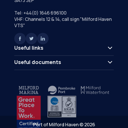
SA73 3EP
Tel:
+44(0) 1646 696100
VHF: Channels 12 & 14, call sign "Milford Haven
VTS"
Useful links
Useful documents
Port of Milford Haven © 2026