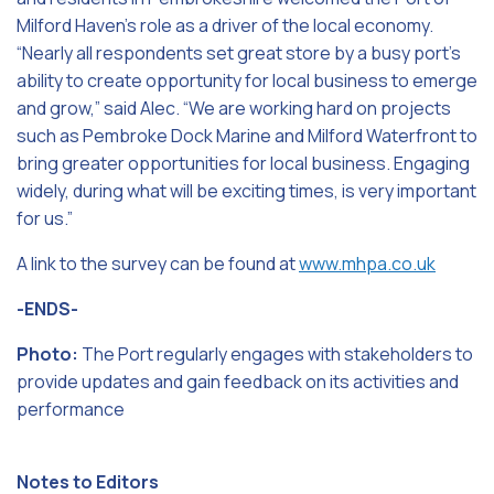
Milford Haven’s role as a driver of the local economy.
“Nearly all respondents set great store by a busy port’s
ability to create opportunity for local business to emerge
and grow,” said Alec. “We are working hard on projects
such as Pembroke Dock Marine and Milford Waterfront to
bring greater opportunities for local business. Engaging
widely, during what will be exciting times, is very important
for us.”
A link to the survey can be found at
www.mhpa.co.uk
-ENDS-
Photo:
The Port regularly engages with stakeholders to
provide updates and gain feedback on its activities and
performance
Notes to Editors