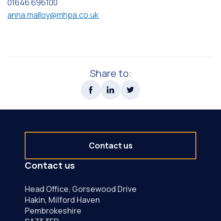
01646 696100
anna.malloy@mhpa.co.uk
Share to:
Contact us
Contact us
Head Office, Gorsewood Drive
Hakin, Milford Haven
Pembrokeshire