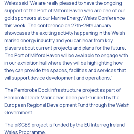
Wales said “We are really pleased to have the ongoing
support of the Port of Milford Haven who are one of our
gold sponsors at our Marine Energy Wales Conference
this week. The conference on 27th-29th January
showcases the exciting activity happening in the Welsh
marine energy industry and you can hear from key
players about current projects and plans for the future.
The Port of Milford Haven will be available to engage with
in our exhibition hall where they will be highlighting how
they can provide the spaces, facilities and services that
will support device development and operations.”
The Pembroke Dock Infrastructure project as part of
Pembroke Dock Marine has been part-funded by the
European Regional Development Fund through the Welsh
Government.
The piSCES project is funded by the EU Interreg Ireland-
Wales Programme.