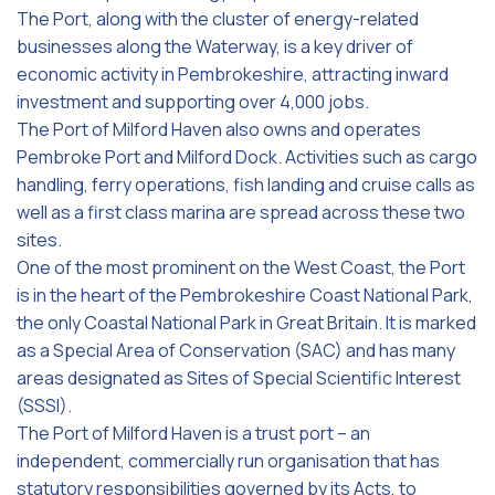
The Port, along with the cluster of energy-related
businesses along the Waterway, is a key driver of
economic activity in Pembrokeshire, attracting inward
investment and supporting over 4,000 jobs.
The Port of Milford Haven also owns and operates
Pembroke Port and Milford Dock. Activities such as cargo
handling, ferry operations, fish landing and cruise calls as
well as a first class marina are spread across these two
sites.
One of the most prominent on the West Coast, the Port
is in the heart of the Pembrokeshire Coast National Park,
the only Coastal National Park in Great Britain. It is marked
as a Special Area of Conservation (SAC) and has many
areas designated as Sites of Special Scientific Interest
(SSSI).
The Port of Milford Haven is a trust port – an
independent, commercially run organisation that has
statutory responsibilities governed by its Acts, to