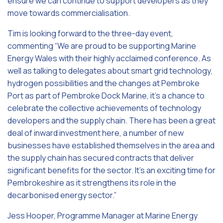
ensure we can continue to support developers as they
move towards commercialisation.
Tim is looking forward to the three-day event,
commenting “We are proud to be supporting Marine
Energy Wales with their highly acclaimed conference. As
well as talking to delegates about smart grid technology,
hydrogen possibilities and the changes at Pembroke
Port as part of Pembroke Dock Marine, it’s a chance to
celebrate the collective achievements of technology
developers and the supply chain. There has been a great
deal of inward investment here, a number of new
businesses have established themselves in the area and
the supply chain has secured contracts that deliver
significant benefits for the sector. It’s an exciting time for
Pembrokeshire as it strengthens its role in the
decarbonised energy sector.”
Jess Hooper, Programme Manager at Marine Energy