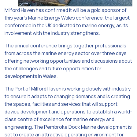
Milford Haven has confirmed it will be a gold sponsor of
this year’s Marine Energy Wales conference, the largest
conference in the UK dedicated to marine energy, as its
involvement with the industry strengthens.
The annual conference brings together professionals
from across the marine energy sector over three days
offering networking opportunities and discussions about
the challenges and future opportunities for
developments in Wales.
The Port of Milford Haven is working closely with industry
to ensure it adapts to changing demands and is creating
the spaces, facilities and services that will support
device development and operations to establish a world-
class centre of excellence for marine energy and
engineering. The Pembroke Dock Marine development is
set to create an attractive operating environment for