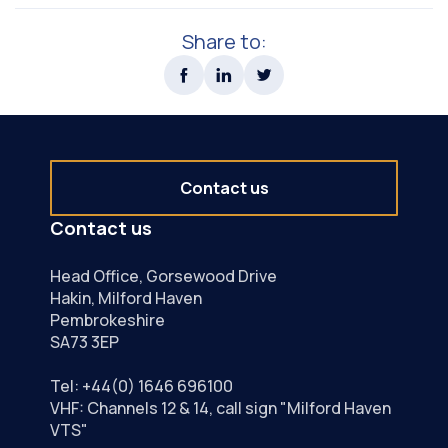
Share to:
Contact us
Contact us
Head Office, Gorsewood Drive
Hakin, Milford Haven
Pembrokeshire
SA73 3EP
Tel:
+44(0) 1646 696100
VHF: Channels 12 & 14, call sign "Milford Haven
VTS"