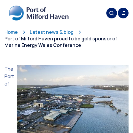
Home
Latest news & blog
Port of Milford Haven proud to be gold sponsor of
Marine Energy Wales Conference
The
Port
of