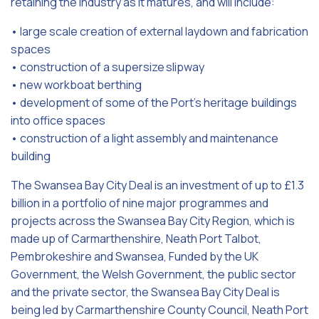
retaining the industry as it matures, and will include:
• large scale creation of external laydown and fabrication
spaces
• construction of a supersize slipway
• new workboat berthing
• development of some of the Port’s heritage buildings
into office spaces
• construction of a light assembly and maintenance
building
The Swansea Bay City Deal is an investment of up to £1.3
billion in a portfolio of nine major programmes and
projects across the Swansea Bay City Region, which is
made up of Carmarthenshire, Neath Port Talbot,
Pembrokeshire and Swansea, Funded by the UK
Government, the Welsh Government, the public sector
and the private sector, the Swansea Bay City Deal is
being led by Carmarthenshire County Council, Neath Port