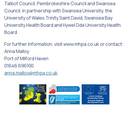
Talbot Council, Pembrokeshire Council and Swansea
Council, in partnership with Swansea University, the
University of Wales Trinity Saint David, Swansea Bay
University Health Board and Hywel Dda University Health
Board.
For further information, visit www.mhpa.co.uk or contact:
Anna Malloy
Port of Milford Haven
01646 696100
anna.malloy@mhpa.co.uk