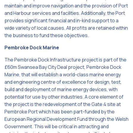
maintain and improve navigation and the provision of Port
and Harbour services and facilities. Additionally, the Port
provides significant financial and in-kind support to a
wide variety of local causes. All profits are retained within
the business to fund these objectives.
Pembroke Dock Marine
The Pembroke Dock Infrastructure project is part of the
£60m Swansea Bay City Deal project, Pembroke Dock
Marine, that will establish a world-class marine energy
and engineering centre of excellence for design, test,
build and deployment of marine energy devices, with
potential for use by other industries. A core element of
the project is the redevelopment of the Gate 4 site at
Pembroke Port which has been part-funded by the
European Regional Development Fund through the Welsh
Government. This will be critical in attracting and