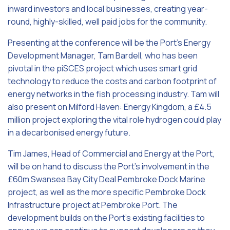
inward investors and local businesses, creating year-
round, highly-skilled, well paid jobs for the community.
Presenting at the conference will be the Port’s Energy
Development Manager, Tam Bardell, who has been
pivotal in the piSCES project which uses smart grid
technology to reduce the costs and carbon footprint of
energy networks in the fish processing industry. Tam will
also present on Milford Haven: Energy Kingdom, a £4.5
million project exploring the vital role hydrogen could play
in a decarbonised energy future.
Tim James, Head of Commercial and Energy at the Port,
will be on hand to discuss the Port’s involvement in the
£60m Swansea Bay City Deal Pembroke Dock Marine
project, as well as the more specific Pembroke Dock
Infrastructure project at Pembroke Port. The
development builds on the Port’s existing facilities to