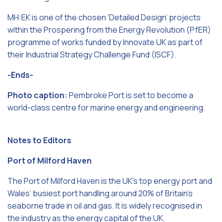
MH:EK is one of the chosen ‘Detailed Design’ projects
within the Prospering from the Energy Revolution (PfER)
programme of works funded by Innovate UK as part of
their Industrial Strategy Challenge Fund (ISCF).
-Ends-
Photo caption:
Pembroke Port is set to become a
world-class centre for marine energy and engineering.
Notes to Editors
Port of Milford Haven
The Port of Milford Haven is the UK’s top energy port and
Wales’ busiest port handling around 20% of Britain’s
seaborne trade in oil and gas. It is widely recognised in
the industry as the energy capital of the UK.