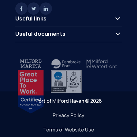
Useful links
Useful documents
Port of Milford Haven © 2026
Privacy Policy
Terms of Website Use