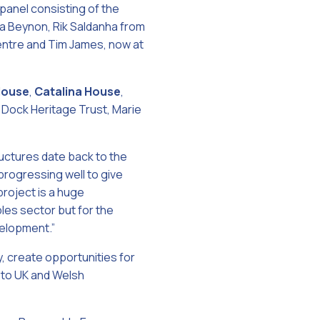
panel consisting of the
ua Beynon, Rik Saldanha from
entre and Tim James, now at
House
,
Catalina House
,
ock Heritage Trust, Marie
uctures date back to the
 progressing well to give
roject is a huge
les sector but for the
velopment.”
 create opportunities for
 to UK and Welsh