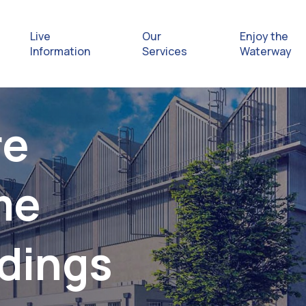
Live
Our
Enjoy the
Information
Services
Waterway
Exploring
re
Safety Afl
me
Rules & Re
Getting hel
ldings
emergenc
Waterway 