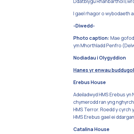
Ddatblygu Rhanbarthol Ewr
I gael rhagor o wybodaeth a
-Diwedd-
Photo caption:
Mae gofod 
ym Mhorthladd Penfro (Delwe
Nodiadau i Olygyddion
Hanes yr enwau buddugol
Erebus House
Adeiladwyd HMS Erebus yn No
chymerodd ran yng nghyrch c
HMS Terror. Roedd y cyrch yn
HMS Erebus gael ei ddarganf
Catalina House