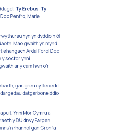
ddugol,
Ty
Erebus
,
Ty
 Doc Penfro, Marie
ythurau hyn yn dyddio’n ôl
tadaeth. Mae gwaith yn mynd
ect ehangach Ardal Forol Doc
 y sector ynni
gwaith ar y cam hwn o’r
anbarth, gan greu cyfleoedd
at dargedau datgarboneiddio
pult, Ynni Môr Cymru a
draeth y DU drwy Fargen
iannu’n rhannol gan Gronfa