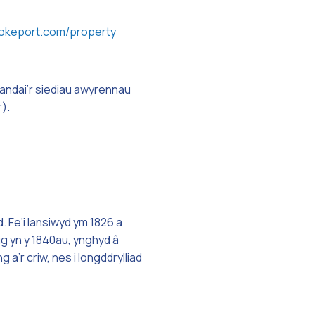
keport.com/property
andai’r siediau awyrennau
).
 Fe’i lansiwyd ym 1826 a
ig yn y 1840au, ynghyd â
’r criw, nes i longddrylliad