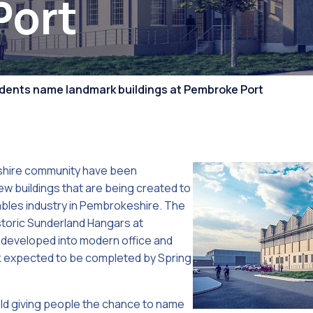
Port
Competiti
dents name landmark buildings at Pembroke Port
hire community have been
ew buildings that are being created to
bles industry in Pembrokeshire. The
storic Sunderland Hangars at
developed into modern office and
 expected to be completed by Spring
eld giving people the chance to name