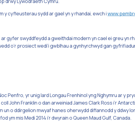
op drwy Lywodraeth Cymru.
m y cyfleusterau sydd ar gael yn y rhandai, ewch i
www.pembro
ar gyfer swyddfeydd a gweithdai modern yn cael ei greu yn rh
dd o’r prosiect wedi’i gwblhau a gynhyrchwyd gan gyfrifiadur
c Penfro, yr unig Iard Longau Frenhinol yng Nghymru ar y pryd.
oll John Franklin o dan arweiniad James Clark Ross i’r Antarct
 un o ddirgelion mwyaf hanes oherwydd diflannodd y ddwy long a
od ym mis Medi 2014 i’r dwyrain o Queen Maud Gulf, Canada.