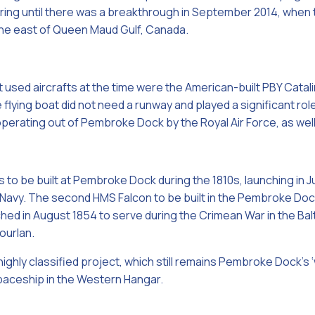
aring until there was a breakthrough in September 2014, when
he east of Queen Maud Gulf, Canada.
t used aircrafts at the time were the American-built PBY Catali
 flying boat did not need a runway and played a significant role
 operating out of Pembroke Dock by the Royal Air Force, as wel
s to be built at Pembroke Dock during the 1810s, launching in
l Navy. The second HMS Falcon to be built in the Pembroke 
ed in August 1854 to serve during the Crimean War in the Balti
ourlan.
highly classified project, which still remains Pembroke Dock’s 
paceship in the Western Hangar.