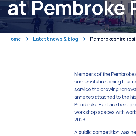
at Pembroke 
Home
Latest news & blog
Pembrokeshire resi
Members of the Pembrokes
successful in naming four n
service the growing renewa
annexes attached to the hi
Pembroke Port are being re
workshop spaces with work
2023.
A public competition was h