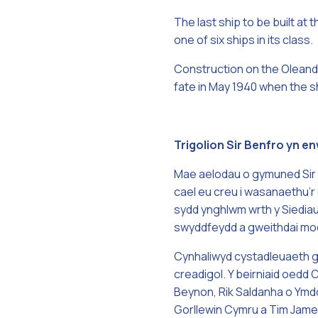
The last ship to be built a
one of six ships in its class.
Construction on the Oleande
fate in May 1940 when the s
Trigolion Sir Benfro yn 
Mae aelodau o gymuned Sir 
cael eu creu i wasanaethu’r 
sydd ynghlwm wrth y Siedia
swyddfeydd a gweithdai mode
Cynhaliwyd cystadleuaeth gy
creadigol. Y beirniaid oed
Beynon, Rik Saldanha o Ymdd
Gorllewin Cymru a Tim James