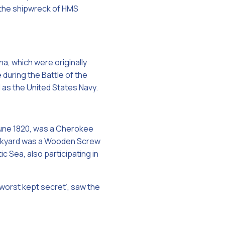
 the shipwreck of HMS
na, which were originally
 during the Battle of the
l as the United States Navy.
 June 1820, was a Cherokee
Dockyard was a Wooden Screw
c Sea, also participating in
‘worst kept secret’, saw the