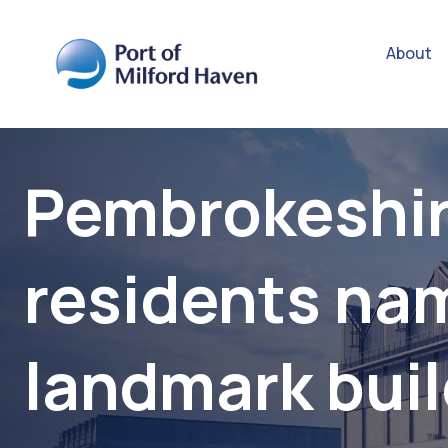
About
Pembrokeshi
residents na
landmark bui