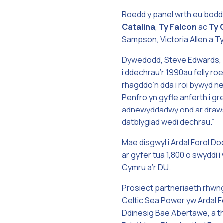
Roedd y panel wrth eu bodd
Catalina
,
Ty
Falcon
ac
Ty
Sampson, Victoria Allen a Ty
Dywedodd, Steve Edwards, 
i ddechrau’r 1990au felly r
rhagddo’n dda i roi bywyd n
Penfro yn gyfle anferth i gr
adnewyddadwy ond ar draws y
datblygiad wedi dechrau.”
Mae disgwyl i Ardal Forol D
ar gyfer tua 1,800 o swyddi
Cymru a’r DU.
Prosiect partneriaeth rhwn
Celtic Sea Power yw Ardal F
Ddinesig Bae Abertawe, a th