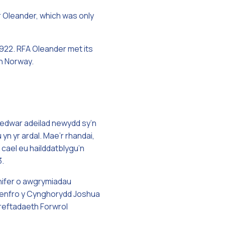
r Oleander, which was only
1922. RFA Oleander met its
in Norway.
pedwar adeilad newydd sy’n
yn yr ardal. Mae’r rhandai,
cael eu hailddatblygu’n
3.
 nifer o awgrymiadau
 Penfro y Cynghorydd Joshua
Dreftadaeth Forwrol