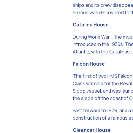
ships and its crew disappe
Erebus was discovered to t
Catalina House
During World War II, the mos
introduced in the 1930s. The
Atlantic, with the Catalinas
Falcon House
The first of two HMS Falcon
Class warship for the Roya
Sloop vessel, and was launch
the siege off the coast of C
Fast forward to 1979, and a 
construction of a famous s
Oleander House