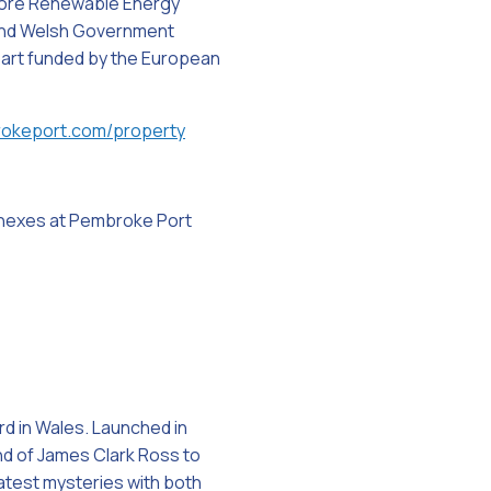
shore Renewable Energy
 and Welsh Government
 part funded by the European
okeport.com/property
nnexes at Pembroke Port
d in Wales. Launched in
nd of James Clark Ross to
eatest mysteries with both