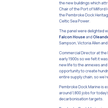
the new buildings which att
Chair of the Port of Milfor
the Pembroke Dock Heritage
Celtic Sea Power.
The panel were delighted w
Falcon House
and
Oleand
Sampson, Victoria Allen and 
Commercial Director at the
early 1900s so we felt it wa
new life to the annexes and
opportunity to create hundre
entire supply chain, so we’r
Pembroke Dock Marine is ex
around 1,800 jobs for today
decarbonisation targets.