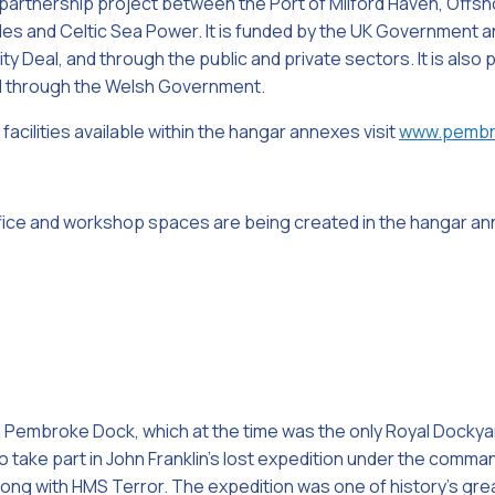
partnership project between the Port of Milford Haven, Off
les and Celtic Sea Power. It is funded by the UK Government
y Deal, and through the public and private sectors. It is also
 through the Welsh Government.
facilities available within the hangar annexes visit
www.pembr
ice and workshop spaces are being created in the hangar a
.
 Pembroke Dock, which at the time was the only Royal Dockyar
 take part in John Franklin’s lost expedition under the comma
 along with HMS Terror. The expedition was one of history’s gr