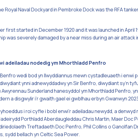
t the Royal Naval Dockyard in Pembroke Dock was the RFA tanke
r first started in December 1920 and it was launched in April 
hip was severely damaged by a near miss during an air attack 
enwi adeiladau nodedig ym Mhorthladd Penfro
Benfro wedi bod yn llwyddiannus mewn cystadleuaeth i enwi 
diwydiant ynni adnewyddadwy yn Sir Benfro, diwydiant sy’n tyfu 
u Awyrennau Sunderland hanesyddol ym Mhorthladd Penfro, yn 
rn a disgwylir i’r gwaith gael ei gwblhau erbyn Gwanwyn 202
hoeddus i roi cyfle i bobl enwi’r adeiladau newydd, a denwyd
d Cadeirydd Porthladd Aberdaugleddau Chris Martin, Maer Doc
iriedolaeth Treftadaeth Doc Penfro, Phil Collins o Ganolfan 
, sydd bellach yn Celtic Sea Power.