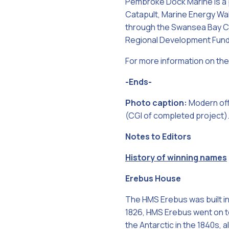
Pembroke Dock Marine is a 
Catapult, Marine Energy Wa
through the Swansea Bay Cit
Regional Development Fund
For more information on the 
-Ends-
Photo caption:
Modern off
(CGI of completed project)
Notes to Editors
History of winning names
Erebus House
The HMS Erebus was built in
1826, HMS Erebus went on to
the Antarctic in the 1840s,