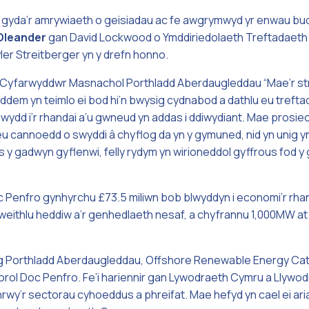
 gyda’r amrywiaeth o geisiadau ac fe awgrymwyd yr enwau bu
Oleander
gan David Lockwood o Ymddiriedolaeth Treftadaeth
ler Streitberger yn y drefn honno.
Cyfarwyddwr Masnachol Porthladd Aberdaugleddau “Mae’r strw
oeddem yn teimlo ei bod hi’n bwysig cydnabod a dathlu eu tref
ewydd i’r rhandai a’u gwneud yn addas i ddiwydiant. Mae prosi
eu cannoedd o swyddi â chyflog da yn y gymuned, nid yn unig yn
 gadwyn gyflenwi, felly rydym yn wirioneddol gyffrous fod y 
oc Penfro gynhyrchu £73.5 miliwn bob blwyddyn i economi’r rh
 i weithlu heddiw a’r genhedlaeth nesaf, a chyfrannu 1,000MW 
g Porthladd Aberdaugleddau, Offshore Renewable Energy Cata
orol Doc Penfro. Fe’i hariennir gan Lywodraeth Cymru a Llywo
rwy’r sectorau cyhoeddus a phreifat. Mae hefyd yn cael ei ar