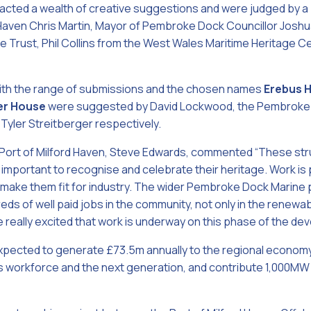
racted a wealth of creative suggestions and were judged by a 
d Haven Chris Martin, Mayor of Pembroke Dock Councillor Josh
 Trust, Phil Collins from the West Wales Maritime Heritage C
ith the range of submissions and the chosen names
Erebus 
er House
were suggested by David Lockwood, the Pembroke D
Tyler Streitberger respectively.
 Port of Milford Haven, Steve Edwards, commented “These str
s important to recognise and celebrate their heritage. Work is
 make them fit for industry. The wider Pembroke Dock Marine p
ds of well paid jobs in the community, not only in the renewab
e really excited that work is underway on this phase of the de
pected to generate £73.5m annually to the regional economy,
’s workforce and the next generation, and contribute 1,000MW