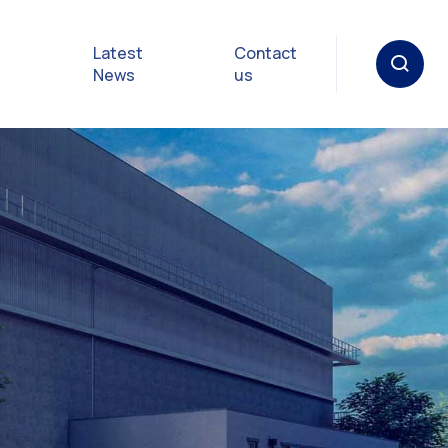
Latest
Contact
News
us
oat
gulations
p in an
y
Safety