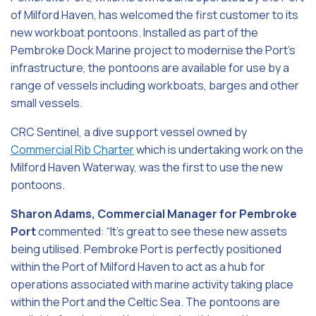
of Milford Haven, has welcomed the first customer to its
new workboat pontoons. Installed as part of the
Pembroke Dock Marine project to modernise the Port’s
infrastructure, the pontoons are available for use by a
range of vessels including workboats, barges and other
small vessels.
CRC Sentinel, a dive support vessel owned by
Commercial Rib Charter
which is undertaking work on the
Milford Haven Waterway, was the first to use the new
pontoons.
Sharon Adams, Commercial Manager for Pembroke
Port
commented: “It’s great to see these new assets
being utilised. Pembroke Port is perfectly positioned
within the Port of Milford Haven to act as a hub for
operations associated with marine activity taking place
within the Port and the Celtic Sea. The pontoons are