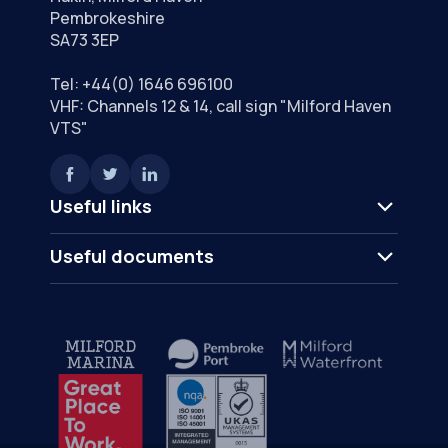
Pembrokeshire
SA73 3EP
Tel:
+44(0) 1646 696100
VHF: Channels 12 & 14, call sign "Milford Haven
VTS"
Useful links
Useful documents