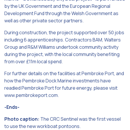
by the UK Government and the European Regional
Development Fund through the Welsh Government as
well as other private sector partners.
During construction, the project supported over 50 jobs
including 6 apprenticeships. Contractors BAM, Walters
Group and R&M Williams undertook community activity
during the project, with the local community benefiting
from over £11m local spend.
For further details on the facilities at Pembroke Port, and
how the Pembroke Dock Marine investments have
readied Pembroke Port for future energy, please visit
www.pembrokeport.com.
-Ends-
Photo caption:
The CRC Sentinel was the first vessel
to use the new workboat pontoons.