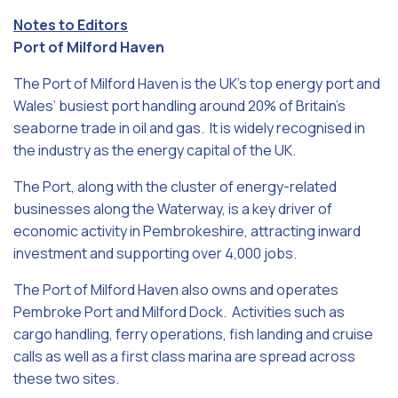
Notes to Editors
Port of Milford Haven
The Port of Milford Haven is the UK’s top energy port and
Wales’ busiest port handling around 20% of Britain’s
seaborne trade in oil and gas. It is widely recognised in
the industry as the energy capital of the UK.
The Port, along with the cluster of energy-related
businesses along the Waterway, is a key driver of
economic activity in Pembrokeshire, attracting inward
investment and supporting over 4,000 jobs.
The Port of Milford Haven also owns and operates
Pembroke Port and Milford Dock. Activities such as
cargo handling, ferry operations, fish landing and cruise
calls as well as a first class marina are spread across
these two sites.