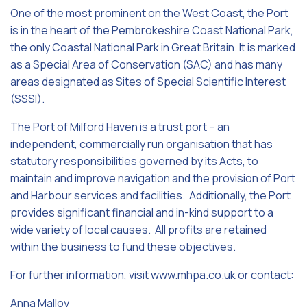
One of the most prominent on the West Coast, the Port
is in the heart of the Pembrokeshire Coast National Park,
the only Coastal National Park in Great Britain. It is marked
as a Special Area of Conservation (SAC) and has many
areas designated as Sites of Special Scientific Interest
(SSSI).
The Port of Milford Haven is a trust port – an
independent, commercially run organisation that has
statutory responsibilities governed by its Acts, to
maintain and improve navigation and the provision of Port
and Harbour services and facilities. Additionally, the Port
provides significant financial and in-kind support to a
wide variety of local causes. All profits are retained
within the business to fund these objectives.
For further information, visit www.mhpa.co.uk or contact:
Anna Malloy