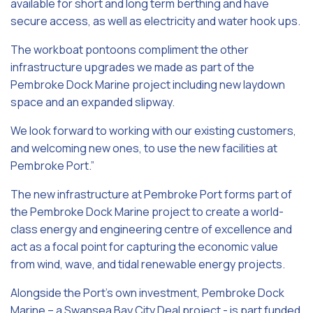
available for short and long term berthing and have
secure access, as well as electricity and water hook ups.
The workboat pontoons compliment the other
infrastructure upgrades we made as part of the
Pembroke Dock Marine project including new laydown
space and an expanded slipway.
We look forward to working with our existing customers,
and welcoming new ones, to use the new facilities at
Pembroke Port.”
The new infrastructure at Pembroke Port forms part of
the Pembroke Dock Marine project to create a world-
class energy and engineering centre of excellence and
act as a focal point for capturing the economic value
from wind, wave, and tidal renewable energy projects.
Alongside the Port’s own investment, Pembroke Dock
Marine – a Swansea Bay City Deal project - is part funded