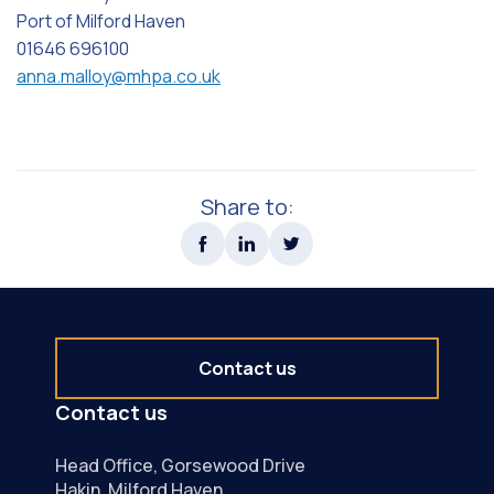
Port of Milford Haven
01646 696100
anna.malloy@mhpa.co.uk
Share to:
Contact us
Contact us
Head Office, Gorsewood Drive
Hakin, Milford Haven