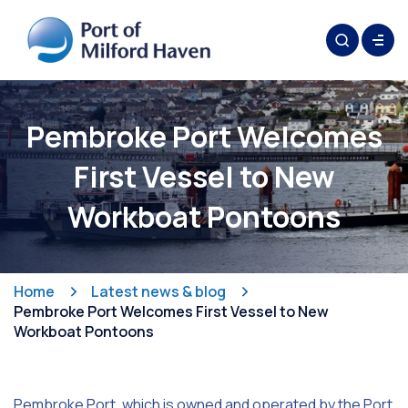
Pembroke Port Welcomes
First Vessel to New
Workboat Pontoons
Home
Latest news & blog
Pembroke Port Welcomes First Vessel to New
Workboat Pontoons
Pembroke Port, which is owned and operated by the Port