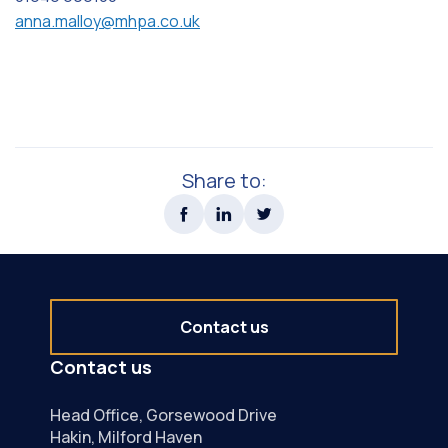
anna.malloy@mhpa.co.uk
Share to:
Contact us
Contact us
Head Office, Gorsewood Drive
Hakin, Milford Haven