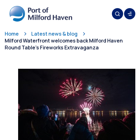
Home
Latest news & blog
Milford Waterfront welcomes back Milford Haven
Round Table’s Fireworks Extravaganza