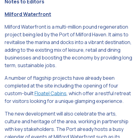
Notes to Editors
Milford Waterfront
Milford Waterfront is a multi-million pound regeneration
project being led by the Port of Milford Haven. It aims to
revitalise the marina and docks into a vibrant destination,
adding to the existing mix of leisure, retail and dining
businesses and boosting the economy by providing long
term, sustainable jobs.
A number of flagship projects have already been
completed at the site including the opening of four
custom-built
Floatel Cabins
, which offer a restful retreat
for visitors looking for a unique glamping experience.
The new development will also celebrate the arts,
culture and heritage of the area, working in partnership
with key stakeholders. The Port already hosts a busy
calendar of events at Milford Waterfront such as its