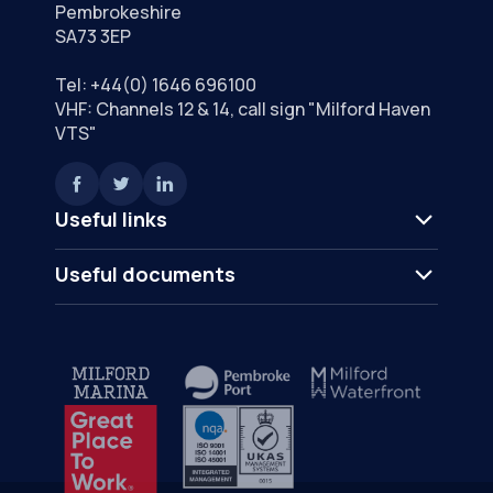
Pembrokeshire
SA73 3EP
Tel:
+44(0) 1646 696100
VHF: Channels 12 & 14, call sign "Milford Haven
VTS"
Useful links
Useful documents