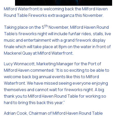
Milford Waterfront is welcoming back the Milford Haven
Round Table Fireworks extravaganza this November.
th
Taking place on the 5
November, Milford Haven Round
Table’s fireworks night will include funfair rides, stalls, live
music and entertainment with a grand firework display
finale which will take place at 8pm on the water in front of
Mackerel Quay at Milford Waterfront.
Lucy Wonnacott, Marketing Manager for the Port of
Milford Haven commented: “It is so exciting to be able to
welcome back big annual events like this to Milford
Waterfront. We have missed seeing everyone enjoying
themselves and cannot wait for fireworks night. A big
thank you to Milford Haven Round Table for working so
hard to bring this back this year.”
Adrian Cook, Chairman of Milford Haven Round Table