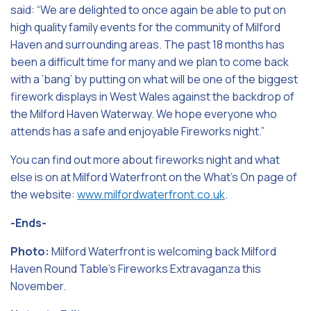
said: “We are delighted to once again be able to put on
high quality family events for the community of Milford
Haven and surrounding areas. The past 18 months has
been a difficult time for many and we plan to come back
with a ‘bang’ by putting on what will be one of the biggest
firework displays in West Wales against the backdrop of
the Milford Haven Waterway. We hope everyone who
attends has a safe and enjoyable Fireworks night.”
You can find out more about fireworks night and what
else is on at Milford Waterfront on the What’s On page of
the website:
www.milfordwaterfront.co.uk
.
-Ends-
Photo:
Milford Waterfront is welcoming back Milford
Haven Round Table’s Fireworks Extravaganza this
November.