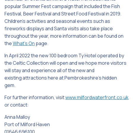
popular Summer Fest campaign that included the Fish
Festival, Beer Festival and Street Food Festival in 2019.
Children’s activities and seasonal events such as
fireworks displays and Santa visits also take place
throughout the year, more information can be found on
the
What’s On
page.
In April 2022 the new 100 bedroom Ty Hotel operated by
the Celtic Collection will open and we hope more visitors
will stay and experience all of the new and
existing attractions here at Pembrokeshire’s hidden
gem.
For further information, visit
www.milfordwaterfront.co.uk
or contact:
Anna Malloy
Port of Milford Haven
01646 696100