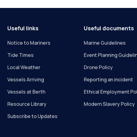
Useful links
Useful documents
Notice to Mariners
Marine Guidelines
Tide Times
Event Planning Guideli
Local Weather
Drone Policy
Vessels Arriving
Reporting an incident
Vessels at Berth
Ethical Employment Po
Resource Library
Modern Slavery Policy
Subscribe to Updates