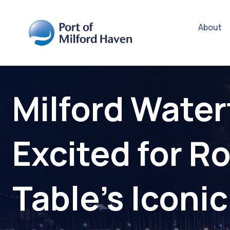
About
Milford Water
Excited for R
Table’s Iconic