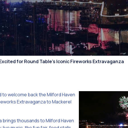
Competiti
Excited for Round Table’s Iconic Fireworks Extravaganza
ed to welcome back the Milford Haven
Fireworks Extravaganza to Mackerel
 brings thousands to Milford Haven
 live music, the fun fair, food stalls