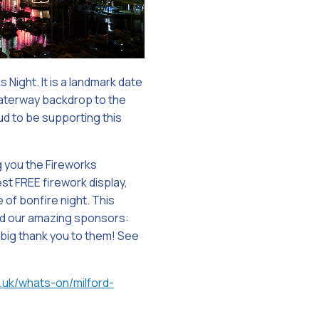
Night. It is a landmark date
waterway backdrop to the
oud to be supporting this
g you the Fireworks
est FREE firework display,
of bonfire night. This
nd our amazing sponsors:
 big thank you to them! See
.uk/whats-on/milford-