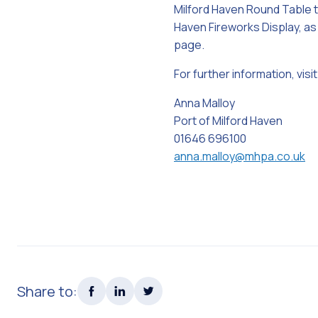
Milford Haven Round Table to
Haven Fireworks Display, as
page.
For further information, visit
Anna Malloy
Port of Milford Haven
01646 696100
anna.malloy@mhpa.co.uk
Share to: