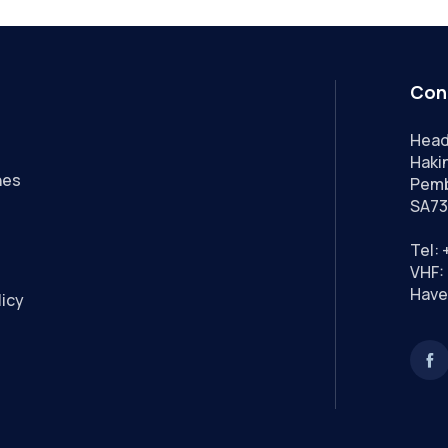
Con
Head
Hakin
nes
Pemb
SA73
Tel:
VHF: 
Have
licy