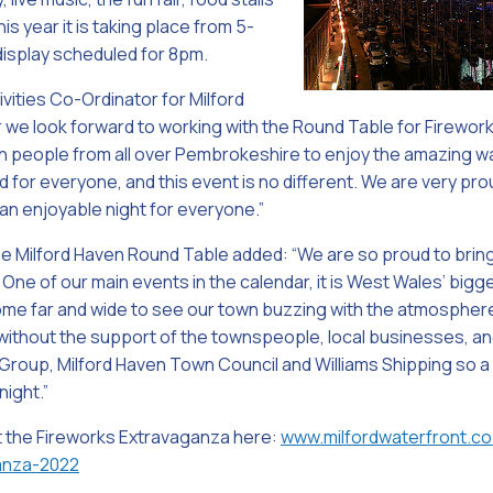
s year it is taking place from 5-
display scheduled for 8pm.
ivities Co-Ordinator for Milford
 we look forward to working with the Round Table for Fireworks 
 in people from all over Pembrokeshire to enjoy the amazing 
rd for everyone, and this event is no different. We are very pr
 an enjoyable night for everyone.”
he Milford Haven Round Table added: “We are so proud to brin
One of our main events in the calendar, it is West Wales’ bigg
e far and wide to see our town buzzing with the atmosphere 
 without the support of the townspeople, local businesses, a
Group, Milford Haven Town Council and Williams Shipping so a
night.”
t the Fireworks Extravaganza here:
www.milfordwaterfront.co
anza-2022