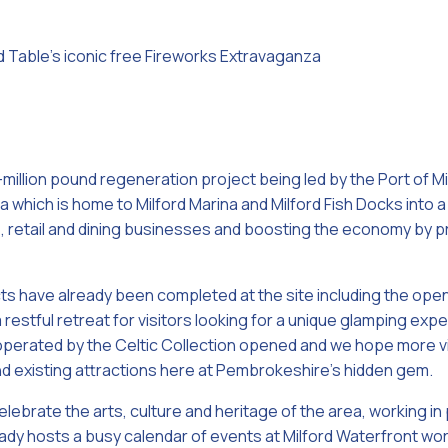
 Table’s iconic free Fireworks Extravaganza
i-million pound regeneration project being led by the Port of Mi
 which is home to Milford Marina and Milford Fish Docks into a
re, retail and dining businesses and boosting the economy by p
ts have already been completed at the site including the open
 restful retreat for visitors looking for a unique glamping expe
erated by the Celtic Collection opened and we hope more visi
nd existing attractions here at Pembrokeshire’s hidden gem.
lebrate the arts, culture and heritage of the area, working in
ady hosts a busy calendar of events at Milford Waterfront wor