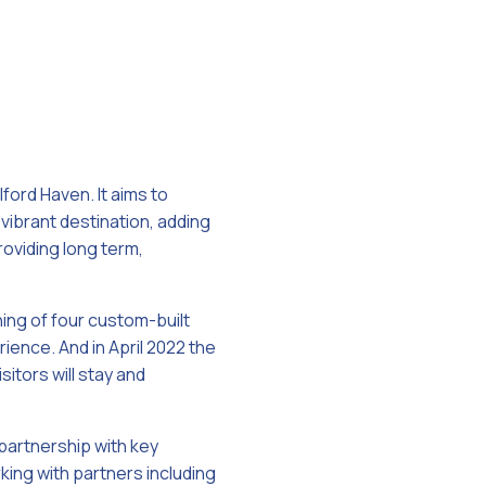
lford Haven. It aims to
 vibrant destination, adding
roviding long term,
ing of four custom-built
rience. And in April 2022 the
tors will stay and
 partnership with key
king with partners including