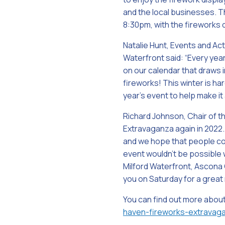
and the local businesses. Thi
8:30pm, with the fireworks 
Natalie Hunt, Events and Act
Waterfront said: “Every year
on our calendar that draws
fireworks! This winter is ha
year’s event to help make it
Richard Johnson, Chair of t
Extravaganza again in 2022. 
and we hope that people com
event wouldn’t be possible
Milford Waterfront, Ascona 
you on Saturday for a great 
You can find out more abou
haven-fireworks-extravag