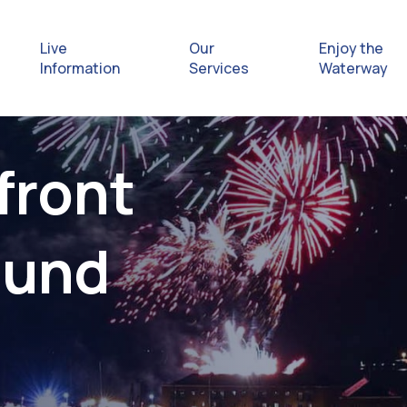
Live
Our
Enjoy the
Information
Services
Waterway
Exploring
front
Safety Afl
ound
Rules & Re
Getting hel
emergenc
Waterway 