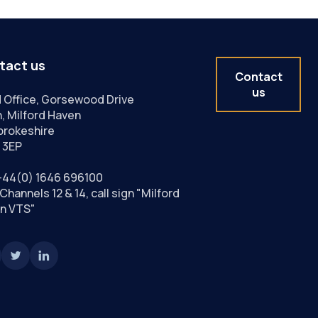
tact us
Contact
us
 Office, Gorsewood Drive
, Milford Haven
rokeshire
 3EP
+44(0) 1646 696100
Channels 12 & 14, call sign "Milford
n VTS"