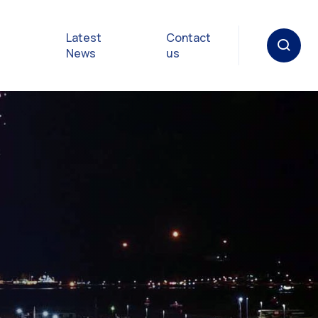
Latest
Contact
News
us
oat
gulations
p in an
y
Safety