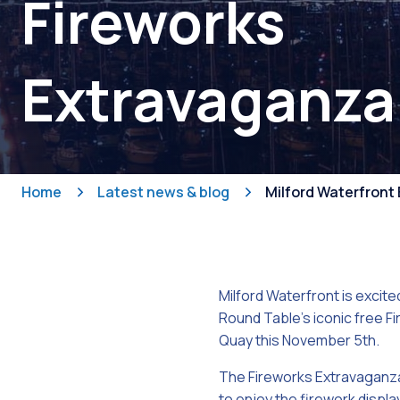
Fireworks
Extravaganza
Home
Latest news & blog
Milford Waterfront 
Milford Waterfront is excit
Round Table’s iconic free 
Quay this November 5th.
The Fireworks Extravaganza
to enjoy the firework display,