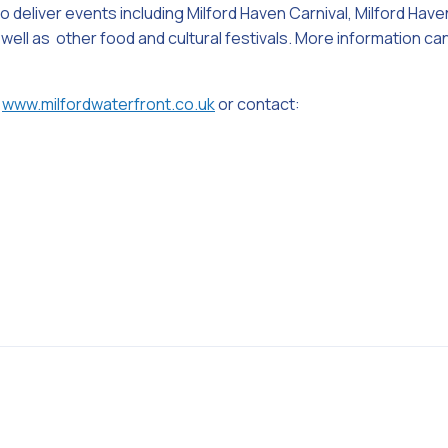
 deliver events including Milford Haven Carnival, Milford Have
 well as other food and cultural festivals. More information c
www.milfordwaterfront.co.uk
or contact: