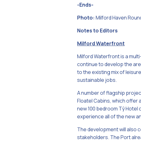
-Ends-
Photo:
Milford Haven Round
Notes to Editors
Milford Waterfront
Milford Waterfront is a mult
continue to develop the area
to the existing mix of leisu
sustainable jobs.
A number of flagship projec
Floatel Cabins, which offer a
new 100 bedroom Tŷ Hotel op
experience all of the new a
The development will also ce
stakeholders. The Port alre