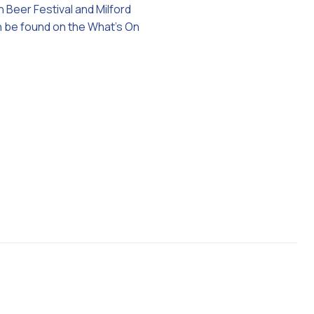
n Beer Festival and Milford
an be found on the What’s On