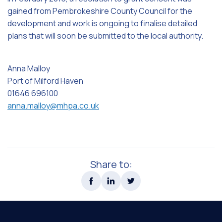
gained from Pembrokeshire County Council for the
development and work is ongoing to finalise detailed
plans that will soon be submitted to the local authority.
Anna Malloy
Port of Milford Haven
01646 696100
anna.malloy@mhpa.co.uk
Share to: