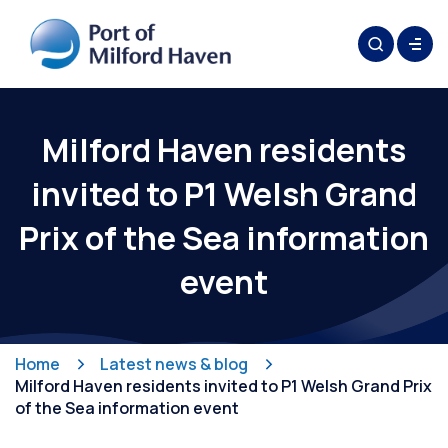
Milford Haven residents
invited to P1 Welsh Grand
Prix of the Sea information
event
Home
Latest news & blog
Milford Haven residents invited to P1 Welsh Grand Prix
of the Sea information event