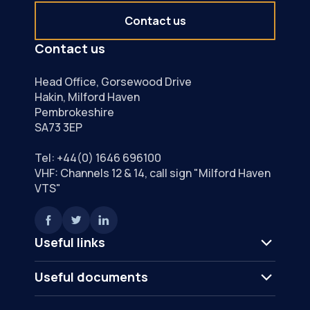
Contact us
Contact us
Head Office, Gorsewood Drive
Hakin, Milford Haven
Pembrokeshire
SA73 3EP
Tel:
+44(0) 1646 696100
VHF: Channels 12 & 14, call sign "Milford Haven
VTS"
Useful links
Useful documents