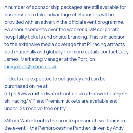
A number of sponsorship packages are still available for
businesses to take advantage of. Sponsors will be
provided with an advert in the official event programme,
PA announcements over the weekend, VIP corporate
hospitality tickets and onsite branding. This is in addition
to the extensive media coverage that P1 racing attracts
both nationally and globally. For more details contact Lucy
James, Marketing Manager at the Port, on
lucy.james@mhpa.co.uk
Tickets are expected to sell quickly and can be
purchased online at
https://www.milfordwaterfront.co.uk/p1-powerboat-jet-
ski-racing/ VIP and Premium tickets are available and
under 12s receive free entry.
Milford Waterfront is the proud sponsor of two teams in
the event – the Pembrokeshire Panther, driven by Andy