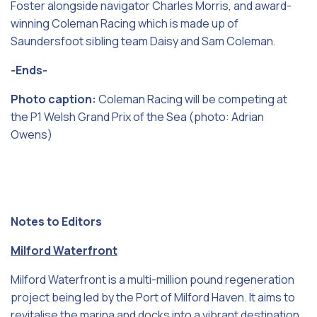
Foster alongside navigator Charles Morris, and award-
winning Coleman Racing which is made up of
Saundersfoot sibling team Daisy and Sam Coleman.
-Ends-
Photo caption:
Coleman Racing will be competing at
the P1 Welsh Grand Prix of the Sea (photo: Adrian
Owens)
Notes to Editors
Milford Waterfront
Milford Waterfront is a multi-million pound regeneration
project being led by the Port of Milford Haven. It aims to
revitalise the marina and docks into a vibrant destination,