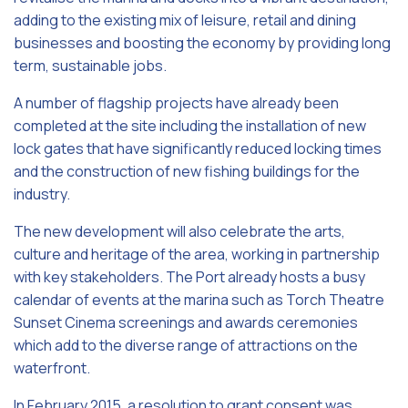
adding to the existing mix of leisure, retail and dining
businesses and boosting the economy by providing long
term, sustainable jobs.
A number of flagship projects have already been
completed at the site including the installation of new
lock gates that have significantly reduced locking times
and the construction of new fishing buildings for the
industry.
The new development will also celebrate the arts,
culture and heritage of the area, working in partnership
with key stakeholders. The Port already hosts a busy
calendar of events at the marina such as Torch Theatre
Sunset Cinema screenings and awards ceremonies
which add to the diverse range of attractions on the
waterfront.
In February 2015, a resolution to grant consent was