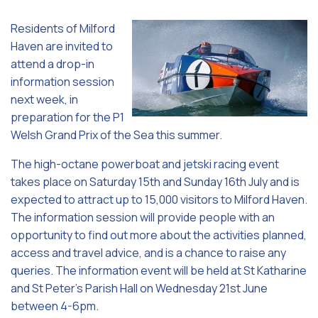
Residents of Milford
Haven are invited to
attend a drop-in
information session
next week, in
preparation for the P1
Welsh Grand Prix of the Sea this summer.
The high-octane powerboat and jetski racing event
takes place on Saturday 15th and Sunday 16th July and is
expected to attract up to 15,000 visitors to Milford Haven.
The information session will provide people with an
opportunity to find out more about the activities planned,
access and travel advice, and is a chance to raise any
queries. The information event will be held at St Katharine
and St Peter’s Parish Hall on Wednesday 21st June
between 4-6pm.