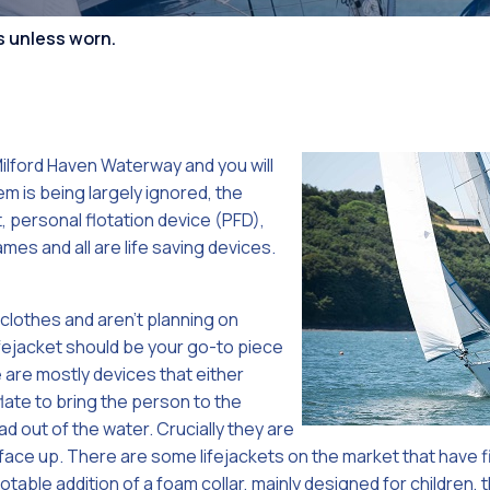
Competiti
s unless worn.
ilford Haven Waterway and you will
m is being largely ignored, the
t, personal flotation device (PFD),
ames and all are life saving devices.
 clothes and aren’t planning on
ifejacket should be your go-to piece
are mostly devices that either
flate to bring the person to the
d out of the water. Crucially they are
 face up. There are some lifejackets on the market that have f
able addition of a foam collar, mainly designed for children, th