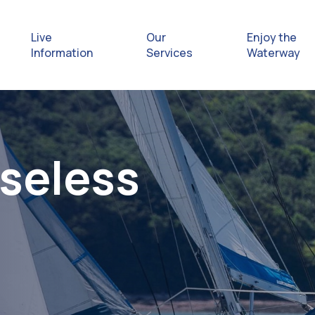
Live
Our
Enjoy the
Information
Services
Waterway
Exploring
Safety Afl
Useless
Rules & Re
Getting hel
emergenc
Waterway 