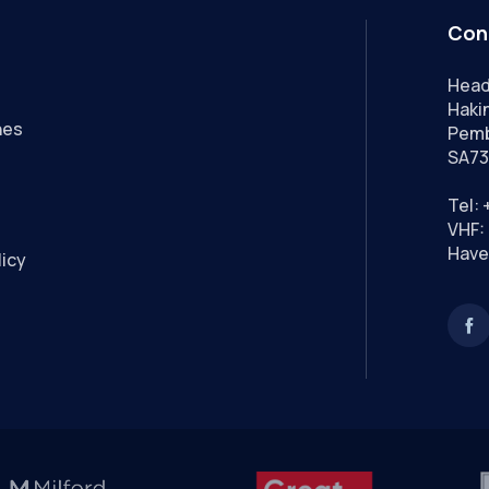
Con
Head
Hakin
nes
Pemb
SA73
Tel:
VHF: 
Have
licy