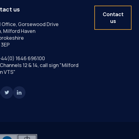
tact us
Contact
us
 Office, Gorsewood Drive
, Milford Haven
rokeshire
 3EP
+44(0) 1646 696100
Channels 12 & 14, call sign "Milford
n VTS"