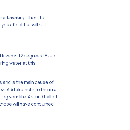
g or kayaking, then the
ou afloat but will not
 Haven is 12 degrees! Even
ring water at this
s and is the main cause of
a. Add alcohol into the mix
ng your life. Around half of
 those will have consumed