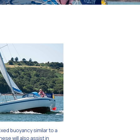
on
ixed buoyancy similar to a
ese will also assist in