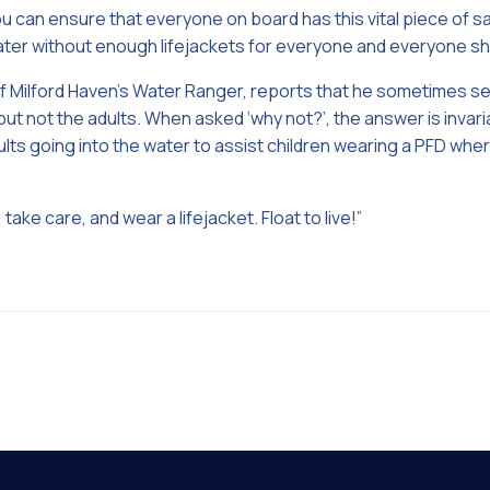
you can ensure that everyone on board has this vital piece of 
ater without enough lifejackets for everyone and everyone s
of Milford Haven’s Water Ranger, reports that he sometimes s
 but not the adults. When asked ‘why not?’, the answer is invari
ts going into the water to assist children wearing a PFD where
 take care, and wear a lifejacket. Float to live!”