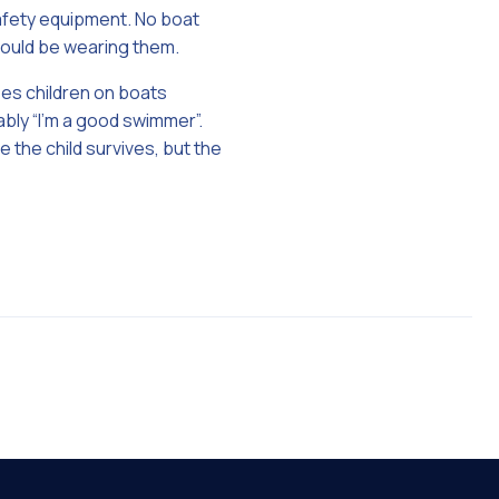
safety equipment. No boat
hould be wearing them.
ees children on boats
ably “I’m a good swimmer”.
 the child survives, but the