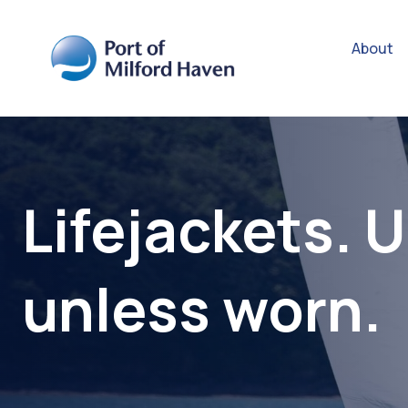
About
Lifejackets. 
unless worn.