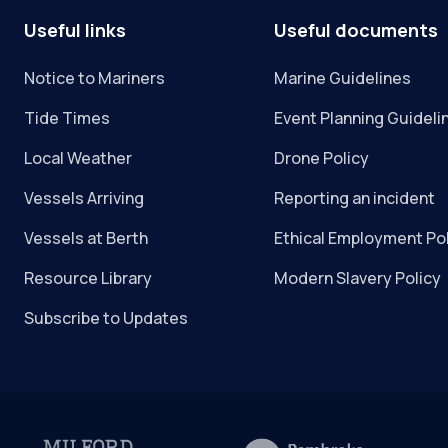
Useful links
Useful documents
Notice to Mariners
Marine Guidelines
Tide Times
Event Planning Guideli
Local Weather
Drone Policy
Vessels Arriving
Reporting an incident
Vessels at Berth
Ethical Employment Po
Resource Library
Modern Slavery Policy
Subscribe to Updates