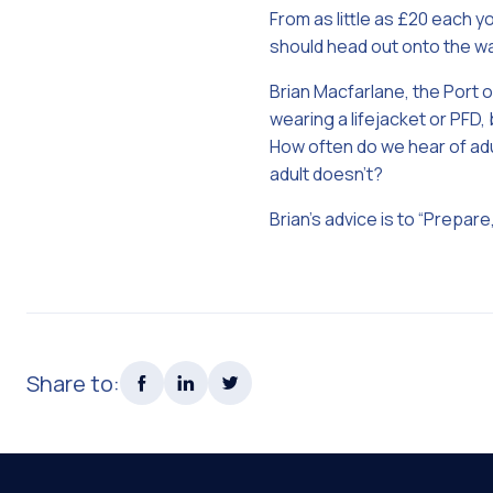
From as little as £20 each 
should head out onto the w
Brian Macfarlane, the Port 
wearing a lifejacket or PFD,
How often do we hear of adul
adult doesn’t?
Brian’s advice is to “Prepare,
Share to: