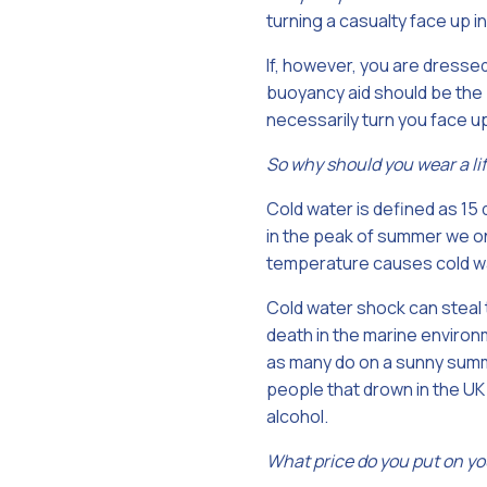
turning a casualty face up in
If, however, you are dressed
buoyancy aid should be the p
necessarily turn you face u
So why should you wear a li
Cold water is defined as 15
in the peak of summer we onl
temperature causes cold wat
Cold water shock can steal 
death in the marine environm
as many do on a sunny summe
people that drown in the UK
alcohol.
What price do you put on yo