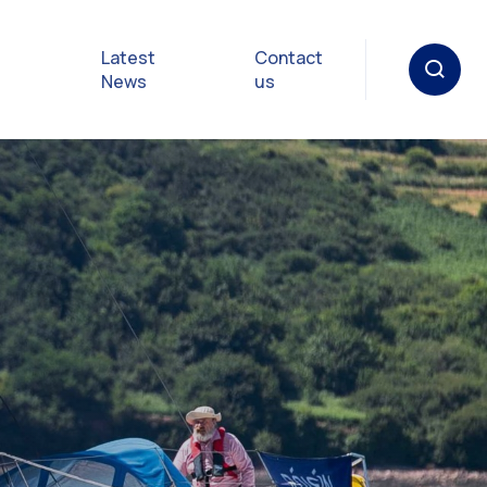
Latest
Contact
News
us
oat
gulations
p in an
y
Safety