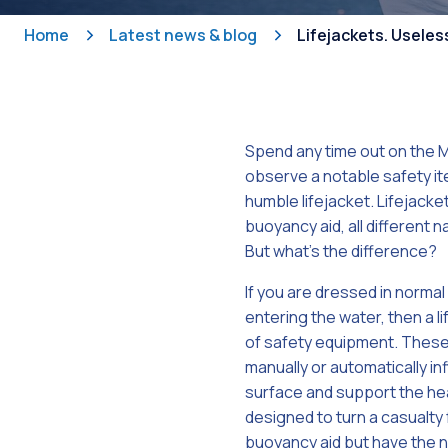
Home
Latest news & blog
Lifejackets. Useles
Spend any time out on the M
observe a notable safety ite
humble lifejacket. Lifejacke
buoyancy aid, all different n
But what’s the difference?
If you are dressed in normal
entering the water, then a l
of safety equipment. These 
manually or automatically in
surface and support the hea
designed to turn a casualty
buoyancy aid but have the not