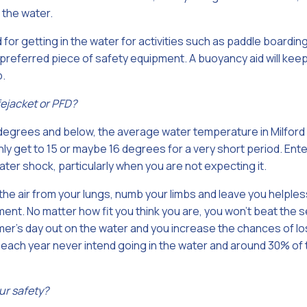
 the water.
 for getting in the water for activities such as paddle boardin
referred piece of safety equipment. A buoyancy aid will keep y
p.
fejacket or PFD?
 degrees and below, the average water temperature in Milford
y get to 15 or maybe 16 degrees for a very short period. Ente
er shock, particularly when you are not expecting it.
the air from your lungs, numb your limbs and leave you helples
ent. No matter how fit you think you are, you won’t beat the se
r’s day out on the water and you increase the chances of losi
 each year never intend going in the water and around 30% of
ur safety?