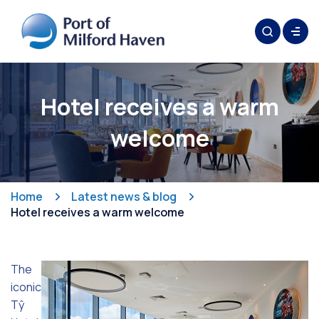
Hotel receives a warm
welcome
Home
Latest news & blog
Hotel receives a warm welcome
The
iconic
Tŷ