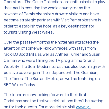
Operators, The Celtic Collection, are enthusiastic to play
their part in ensuring the whole county reaps the
rewards of Pembrokeshire’s draw to visitors and have
become strategic partners with Visit Pembrokeshire in
order to establish the hotel as a key destination for
tourists visiting West Wales.
Over the past few months the hotel has attracted the
attention of some well-known faces with stays from
radio DJ Scott Mills as well as Anthea Turner and Susan
Calman who were filming the TV programme ‘Grand
Week By The Sea’. Media interest has also been high with
positive coverage in The Independent, The Guardian,
The Times, The Sun and Metro, as well as featuring on
BBC Wales Today.
The team are now looking forward to their first
Christmas and the festive celebrations they’ll be putting
on for their guests. For more details visit
www.ty-