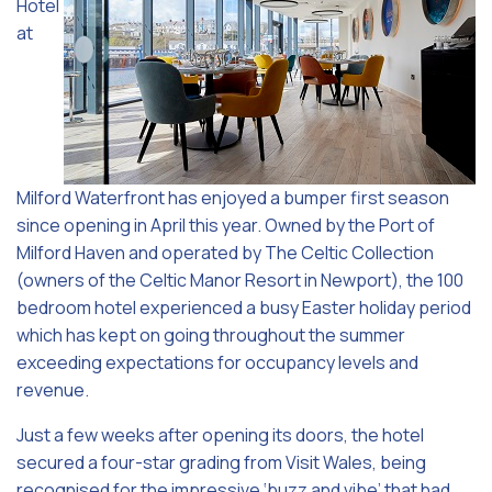
Hotel
at
Milford Waterfront has enjoyed a bumper first season
since opening in April this year. Owned by the Port of
Milford Haven and operated by The Celtic Collection
(owners of the Celtic Manor Resort in Newport), the 100
bedroom hotel experienced a busy Easter holiday period
which has kept on going throughout the summer
exceeding expectations for occupancy levels and
revenue.
Just a few weeks after opening its doors, the hotel
secured a four-star grading from Visit Wales, being
recognised for the impressive ‘buzz and vibe’ that had