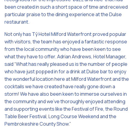
been created in such a short space of time and received
particular praise to the dining experience at the Dulse
restaurant.
Not only has Tŷ Hotel Milford Waterfront proved popular
with visitors, the team has enjoyed a fantastic response
from the local community who have been keen to see
what they have to offer. Adrian Andrews, Hotel Manager,
said “What has really pleased us is the number of people
who have just popped in for a drink at Dulse bar to enjoy
the wonderful location here at Milford Waterfront and the
cocktails we have created have really gone down a
storm! We have also been keen to immerse ourselves in
the community and we’ve thoroughly enjoyed attending
and supporting events like the Festival of Fire, the Round
Table Beer Festival, Long Course Weekend and the
Pembrokeshire County Show.”