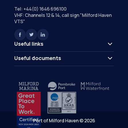
Tel:
+44(0) 1646 696100
VHF: Channels 12 & 14, call sign "Milford Haven
VTS"
Useful links
Useful documents
Port of Milford Haven © 2026