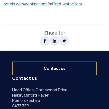
hotels.com/destinations/milford-waterfront
Share to:
Contact us
Contact us
Head Office, Gorsewood Drive
Hakin, Milford Haven
Pembrokeshire
SA73 3EP