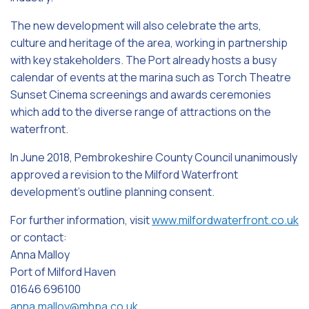
The new development will also celebrate the arts,
culture and heritage of the area, working in partnership
with key stakeholders. The Port already hosts a busy
calendar of events at the marina such as Torch Theatre
Sunset Cinema screenings and awards ceremonies
which add to the diverse range of attractions on the
waterfront.
In June 2018, Pembrokeshire County Council unanimously
approved a revision to the Milford Waterfront
development’s outline planning consent.
For further information, visit
www.milfordwaterfront.co.uk
or contact:
Anna Malloy
Port of Milford Haven
01646 696100
anna.malloy@mhpa.co.uk