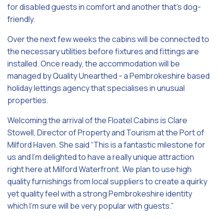
for disabled guests in comfort and another that’s dog-
friendly.
Over the next few weeks the cabins will be connected to
the necessary utilities before fixtures and fittings are
installed. Once ready, the accommodation will be
managed by Quality Unearthed - a Pembrokeshire based
holiday lettings agency that specialises in unusual
properties.
Welcoming the arrival of the Floatel Cabins is Clare
Stowell, Director of Property and Tourism at the Port of
Milford Haven. She said “This is a fantastic milestone for
us and I’m delighted to have a really unique attraction
right here at Milford Waterfront. We plan to use high
quality furnishings from local suppliers to create a quirky
yet quality feel with a strong Pembrokeshire identity
which I’m sure will be very popular with guests.”