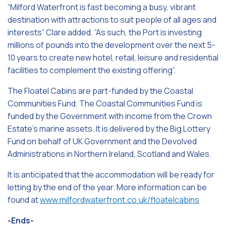
“Milford Waterfront is fast becoming a busy, vibrant
destination with attractions to suit people of all ages and
interests” Clare added. “As such, the Port is investing
millions of pounds into the development over the next 5-
10 years to create new hotel, retail, leisure and residential
facilities to complement the existing offering”.
The Floatel Cabins are part-funded by the Coastal
Communities Fund. The Coastal Communities Fund is
funded by the Government with income from the Crown
Estate’s marine assets. It is delivered by the Big Lottery
Fund on behalf of UK Government and the Devolved
Administrations in Northern Ireland, Scotland and Wales.
It is anticipated that the accommodation will be ready for
letting by the end of the year. More information can be
found at
www.milfordwaterfront.co.uk/floatelcabins
-Ends-