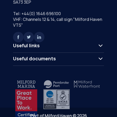
SA73 3EP
Tel:
+44(0) 1646 696100
VHF: Channels 12 & 14, call sign "Milford Haven
VTS"
Useful links
Useful documents
Port of Milford Haven © 2026