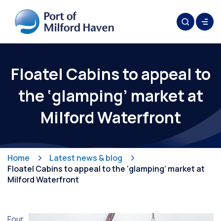
Floatel Cabins to appeal to
the ‘glamping’ market at
Milford Waterfront
Home
Latest news & blog
Floatel Cabins to appeal to the ‘glamping’ market at
Milford Waterfront
Four