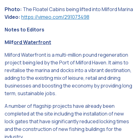
Photo:
The Floatel Cabins being lifted into Milford Marina
Video:
https://vimeo.com/291073498
Notes to Editors
Milf
ord Waterfront
Milford Waterfront is a multi-million pound regeneration
project being led by the Port of Milford Haven. It aims to
revitalise the marina and docks into a vibrant destination,
adding to the existing mix of leisure, retail and dining
businesses and boosting the economy by providing long
term, sustainable jobs.
A number of flagship projects have already been
completed at the site including the installation of new
lock gates that have significantly reduced locking times
and the construction of new fishing buildings for the
industry.