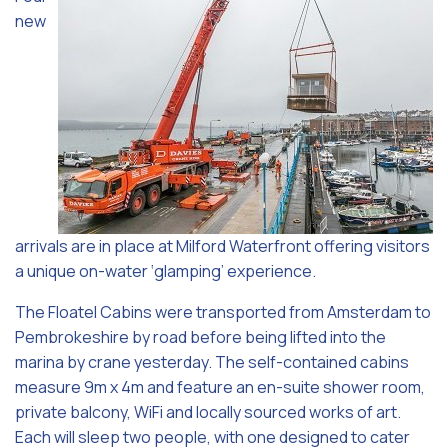
new
arrivals are in place at Milford Waterfront offering visitors
a unique on-water ‘glamping’ experience.
The Floatel Cabins were transported from Amsterdam to
Pembrokeshire by road before being lifted into the
marina by crane yesterday. The self-contained cabins
measure 9m x 4m and feature an en-suite shower room,
private balcony, WiFi and locally sourced works of art.
Each will sleep two people, with one designed to cater