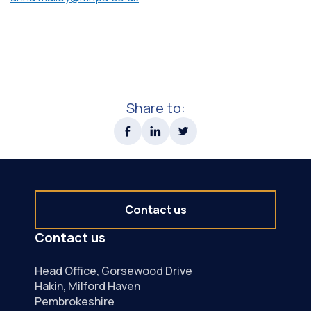
Share to:
Contact us
Contact us
Head Office, Gorsewood Drive
Hakin, Milford Haven
Pembrokeshire