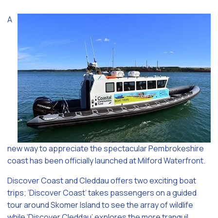
A
new way to appreciate the spectacular Pembrokeshire
coast has been officially launched at Milford Waterfront.
Discover Coast and Cleddau offers two exciting boat
trips; ‘Discover Coast’ takes passengers on a guided
tour around Skomer Island to see the array of wildlife
while ‘Discover Cleddau’ explores the more tranquil