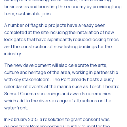
businesses and boosting the economy by providing long
term, sustainable jobs.
A number of flagship projects have already been
completed at the site including the installation of new
lock gates that have significantly reduced locking times
and the construction of new fishing buildings for the
industry.
The new development will also celebrate the arts,
culture and heritage of the area, working in partnership
with key stakeholders. The Port already hosts a busy
calendar of events at the marina such as Torch Theatre
Sunset Cinema screenings and awards ceremonies
which add to the diverse range of attractions on the
waterfront.
In February 2015, a resolution to grant consent was
gained from Pembrokeshire County Council for the