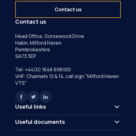
Contact us
Contact us
Head Office, Gorsewood Drive
Hakin, Milford Haven
Pembrokeshire
SA73 3EP
Tel:
+44(0) 1646 696100
VHF: Channels 12 & 14, call sign "Milford Haven
VTS"
Useful links
Useful documents