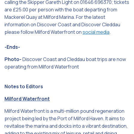
calling the Skipper Gareth Light on 01646 696370; tickets
are £25.00 per person with the boat departing from
Mackerel Quay at Milford Marina. For the latest
information on Discover Coast and Discover Cleddau
please follow Milford Waterfront on
social media
.
-Ends-
Photo-
Discover Coast and Cleddau boat trips are now
operating from Milford Waterfront
Notes to Editors
Milford Waterfront
Milford Waterfront is a multi-million pound regeneration
project being led by the Port of Milford Haven. It aims to
revitalise the marina and docks into a vibrant destination,
adding to the existing mix of leisure, retail and dining