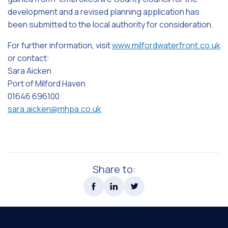
development and a revised planning application has
been submitted to the local authority for consideration.
For further information, visit
www.milfordwaterfront.co.uk
or contact:
Sara Aicken
Port of Milford Haven
01646 696100
sara.aicken@mhpa.co.uk
Share to: