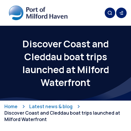
Discover Coast and
Cleddau boat trips
launched at Milford
Waterfront
Home
Latest news & blog
Discover Coast and Cleddau boat trips launched at
Milford Waterfront