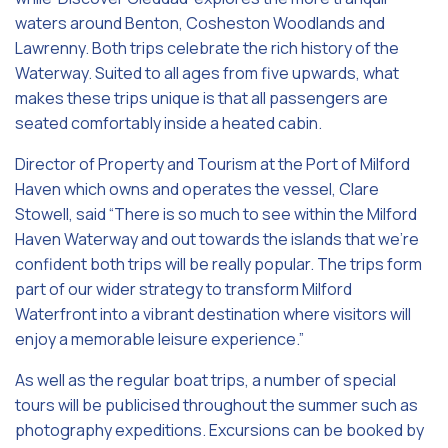
waters around Benton, Cosheston Woodlands and
Lawrenny. Both trips celebrate the rich history of the
Waterway. Suited to all ages from five upwards, what
makes these trips unique is that all passengers are
seated comfortably inside a heated cabin.
Director of Property and Tourism at the Port of Milford
Haven which owns and operates the vessel, Clare
Stowell, said “There is so much to see within the Milford
Haven Waterway and out towards the islands that we’re
confident both trips will be really popular. The trips form
part of our wider strategy to transform Milford
Waterfront into a vibrant destination where visitors will
enjoy a memorable leisure experience.”
As well as the regular boat trips, a number of special
tours will be publicised throughout the summer such as
photography expeditions. Excursions can be booked by