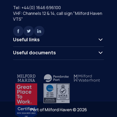
Tel:
+44(0) 1646 696100
VHF: Channels 12 & 14, call sign "Milford Haven
VTS"
Useful links
Useful documents
Port of Milford Haven © 2026