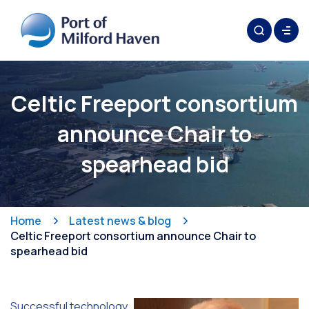
Celtic Freeport consortium
announce Chair to
spearhead bid
Home
Latest news & blog
Celtic Freeport consortium announce Chair to
spearhead bid
Successful technology