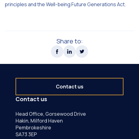
principles and the Well-being Future Generations Act.
Share to:
Contact us
Contact us
Head Office, Gorsewood Drive
Hakin, Milford Haven
Pembrokeshire
SA73 3EP