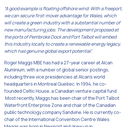
“A good example is floating offshore wind. With a freeport,
we can secure first-mover advantage for Wales, which
will create a green industry with a substantial number of
new manufacturing jobs. The development proposed at
the ports of Pembroke Dock and Port Talbot will embed
this industry locally to create a renewable energy legacy,
which has genuine global export potential
.”
Roger Maggs MBE has had a 27-year career at Alcan
Aluminium, with a number of global senior postings,
including three vice presidencies at Alcan’s world
headquarters in Montreal Quebec. In 1994, he co-
founded Celtic House, a Canadian venture capital fund.
Most recently, Maggs has been chair of the Port Talbot
Waterfront Enterprise Zone and chair of the Canadian
public technology company Sandvine. He is currently co-
chair of the International Convention Centre Wales.
Maggs was born in Newport and grew up in