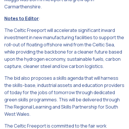
Carmarthenshire.
Notes to Editor
:
The Celtic Freeport will accelerate significant inward
investment in new manufacturing facilities to support the
roll-out of floating offshore wind from the Celtic Sea,
while providing the backbone for a cleaner future based
upon the hydrogen economy, sustainable fuels, carbon
capture, cleaner steel and low carbon logistics.
The bid also proposes a skills agenda that will harness
the skills-base, industrial assets and education providers
of today for the jobs of tomorrow through dedicated
green skills programmes. This will be delivered through
The Regional Learning and Skills Partnership for South
West Wales.
The Celtic Freeport is committed to the fair work