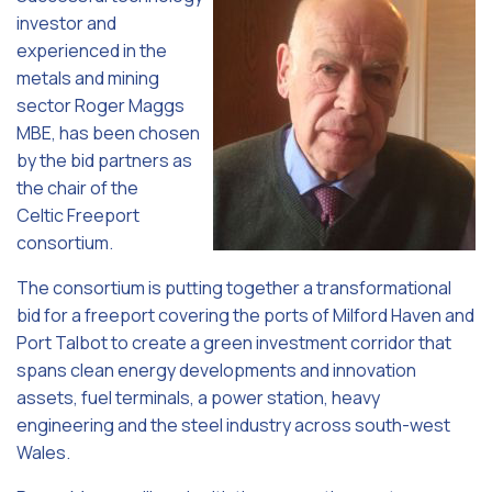
investor and
experienced in the
metals and mining
sector Roger Maggs
MBE, has been chosen
by the bid partners as
the chair of the
Celtic Freeport
consortium.
The consortium is putting together a transformational
bid for a freeport covering the ports of Milford Haven and
Port Talbot to create a green investment corridor that
spans clean energy developments and innovation
assets, fuel terminals, a power station, heavy
engineering and the steel industry across south-west
Wales.