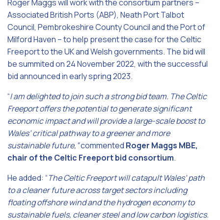
Roger Maggs will work with the consortium partners –
Associated British Ports (ABP), Neath Port Talbot
Council, Pembrokeshire County Council and the Port of
Milford Haven – to help present the case for the Celtic
Freeport to the UK and Welsh governments. The bid will
be summited on 24 November 2022, with the successful
bid announced in early spring 2023.
“
I am delighted to join such a strong bid team.
The Celtic
Freeport offers the potential to generate significant
economic impact and will provide a large-scale boost to
Wales’ critical pathway to a greener and more
sustainable future,”
commented
Roger Maggs MBE,
chair of the Celtic Freeport bid consortium
.
He added: “
The Celtic Freeport will catapult Wales’ path
to a cleaner future across target sectors including
floating offshore wind and the hydrogen economy to
sustainable fuels, cleaner steel and low carbon logistics.