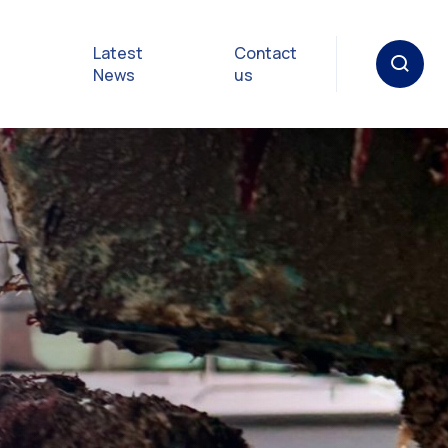
Latest
Contact
News
us
oat
gulations
p in an
y
Safety