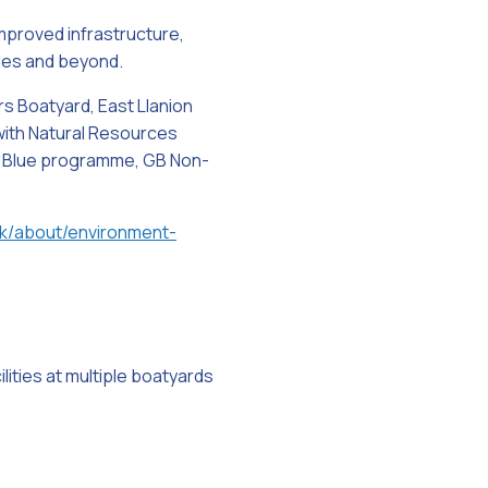
improved infrastructure,
ales and beyond.
rs Boatyard, East Llanion
 with Natural Resources
n Blue programme, GB Non-
k/about/environment-
lities at multiple boatyards