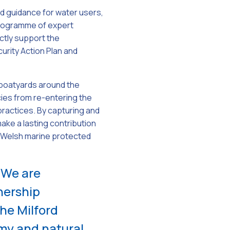
ted guidance for water users,
programme of expert
ctly support the
rity Action Plan and
e boatyards around the
cies from re-entering the
practices. By capturing and
ke a lasting contribution
r Welsh marine protected
“We are
nership
he Milford
my and natural