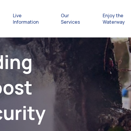
Live
Our
Enjoy the
Information
Services
Waterway
Exploring
ding
Safety Afl
oost
Rules & Re
Getting hel
urity
emergenc
Waterway 