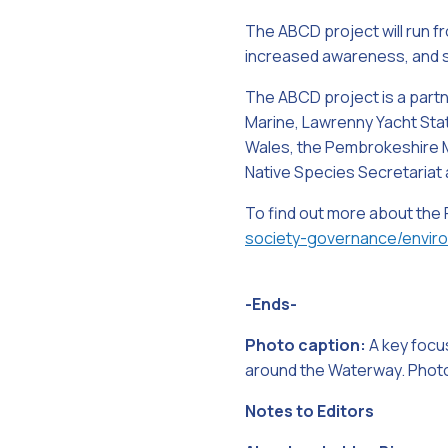
The ABCD project will run fr
increased awareness, and st
The ABCD project is a partn
Marine, Lawrenny Yacht Stati
Wales, the Pembrokeshire M
Native Species Secretariat 
To find out more about the
society-governance/envir
-Ends-
Photo caption:
A key focus
around the Waterway. Photo
Notes to Editors