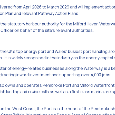
livered from April 2026 to March 2029 and will implement act
on Plan and relevant Pathway Action Plans.
s the statutory harbour authority for the Milford Haven Waterw
ficer on behalf of the site’s relevant authorities.
 the UK’s top energy port and Wales’ busiest port handling aro
. It is widely recognised in the industry as the energy capital 
uster of energy-related businesses along the Waterway, is a k
attracting inward investment and supporting over 4,000 jobs.
lso owns and operates Pembroke Port and Milford Waterfront. 
fish landing and cruise calls as well as a first class marina ar
n the West Coast, the Port is in the heart of the Pembrokeshi