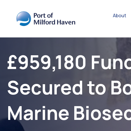
About
£959,180 Fun
Secured to B
Marine Biosec