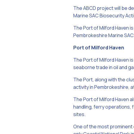
The ABCD project will be de
Marine SAC Biosecurity Acti
The Port of Milford Haven i
Pembrokeshire Marine SAC Of
Port of Milford Haven
The Port of Milford Haven is
seaborne trade in oil and gas
The Port, along with the cl
activity in Pembrokeshire, 
The Port of Milford Haven a
handling, ferry operations, 
sites.
One of the most prominent o