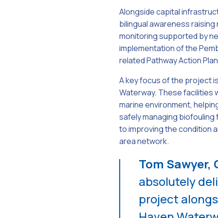
Alongside capital infrastruct
bilingual awareness raisin
monitoring supported by ne
implementation of the Pemb
related Pathway Action Plan
A key focus of the project i
Waterway. These facilities 
marine environment, helping
safely managing biofouling 
to improving the condition
area network.
Tom Sawyer, C
absolutely del
project alongs
Haven Waterwa