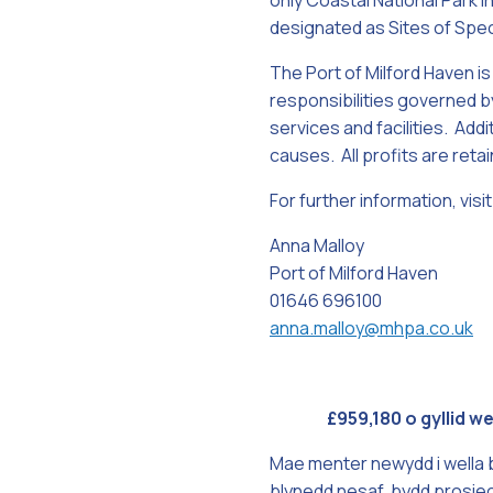
only Coastal National Park i
designated as Sites of Speci
The Port of Milford Haven is
responsibilities governed by
services and facilities. Addi
causes. All profits are reta
For further information, vi
Anna Malloy
Port of Milford Haven
01646 696100
anna.malloy@mhpa.co.uk
£959,180 o gyllid 
Mae menter newydd i wella 
blynedd nesaf, bydd prosie