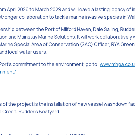
om April 2026 to March 2029 and will leave a lasting legacy of 
ronger collaboration to tackle marine invasive species in W
ership between the Port of Milford Haven, Dale Sailing, Rudde
on and Mainstay Marine Solutions. It will work collaboratively
arine Special Area of Conservation (SAC) Officer, RYA Gree
and local water users.
 Port’s commitment to the environment, go to:
www.mhpa.co.u
onment/
 of the project is the installation of new vessel washdown faci
 Credit: Rudder’s Boatyard.