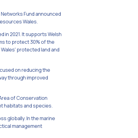
re Networks Fund announced
 Resources Wales.
 in 2021. It supports Welsh
ms to protect 30% of the
f Wales' protected land and
cused on reducing the
rway through improved
 Area of Conservation
nt habitats and species.
ss globally. In the marine
ractical management