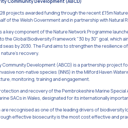
rity Community Development (ABCD)
 28 projects awarded funding through the recent £15m Natu
half of the Welsh Government and in partnership with Natural
s a key component of the Nature Network Programme launched
 the Global Biodiversity Framework "30 by 30" goal, which ai
nd seas by 2030. The Fund aims to strengthen the resilience o
 nature’s recovery.
y Community Development (ABCD) is a partnership project fo
invasive non-native species (INNS) in the Milford Haven Wate
ture, monitoring, training and engagement.
rotection and recovery of the Pembrokeshire Marine Special
rine SACs in Wales, designated for its internationally importa
are recognised as one of the leading drivers of biodiversity lo
ough effective biosecurity is the most cost effective and p