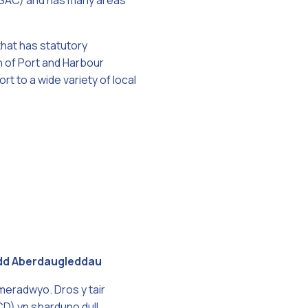
n (SAC) and has many areas
that has statutory
n of Port and Harbour
ort to a wide variety of local
ordd Aberdaugleddau
meradwyo. Dros y tair
D) yn sbarduno dull