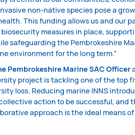
invasive non-native species pose a grow
 health. This funding allows us and our p
 biosecurity measures in place, supporti
ile safeguarding the Pembrokeshire Ma
ne environment for the long term.”
he Pembrokeshire Marine SAC Officer
a
sity project is tackling one of the top fi
rsity loss. Reducing marine INNS introd
ollective action to be successful, and 
borative approach is the ideal means of