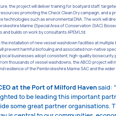
ure, the project will deliver training for boatyard staff, targe
g resources promoting the Check Clean Dry campaign, and a 
w technologies such as environmental DNA. The work will dire
rokeshire Marine (Special Area of Conservation (SAC) Biosecu
s and builds on work by consultants APEM Ltd.
s the installation of new vessel washdown facilities at multipl
will prevent harmful biofouling and associated non-native spe
 local businesses adopt consistent, high-quality biosecurity 
from thousands of vessel washdowns, the ABCD project will ma
 and resilience of the Pembrokeshire Marine SAC and the wide
EO at the Port of Milford Haven
said: 
ighted to be leading this important part
ide some great partner organisations. T
y is central to our communities, econo