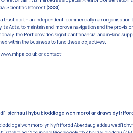
n Great Britain. It is marked as a Special Area of Conservatio
al Scientific Interest (SSSI).
 a trust port – an independent, commercially run organisation 
 its Acts, to maintain and improve navigation and the provisio
tionally, the Port provides significant financial and in-kind supp
ined within the business to fund these objectives.
sit www.mhpa.co.uk or contact:
wedi'i sicrhau i hybu bioddiogelwch morol ar draws dyfrff
bioddiogelwch morol yn Nyfrffordd Aberdaugleddau wedi’i chy
ct Datblygiad Cymunedol Bioddiogelwch Aberdaugleddau (ABC