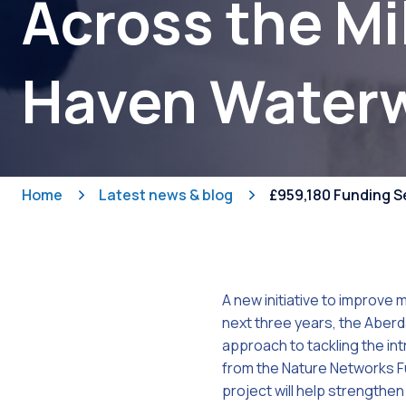
Across the Mi
Haven Water
Home
Latest news & blog
£959,180 Funding S
A new initiative to improve 
next three years, the Aber
approach to tackling the in
from the Nature Networks F
project will help strengthen