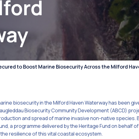
lford
Competiti
way
ecured to Boost Marine Biosecurity Across the Milford H
marine biosecurity in the Milford Haven Waterway has been give
daugleddau Biosecurity Community Development (ABCD) project
troduction and spread of marine invasive non-native species.
und, a programme delivered by the Heritage Fund on behalf o
 the resilience of this vital coastal ecosystem.