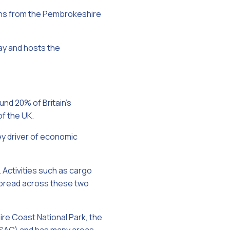
ions from the Pembrokeshire
ay and hosts the
und 20% of Britain’s
of the UK.
ey driver of economic
Activities such as cargo
e spread across these two
re Coast National Park, the