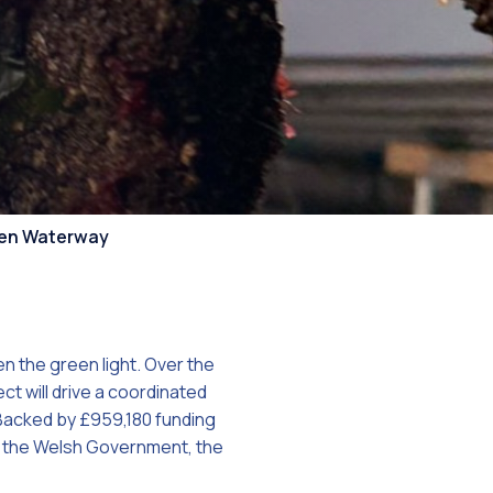
on
aven Waterway
n the green light. Over the
 will drive a coordinated
 Backed by £959,180 funding
f the Welsh Government, the