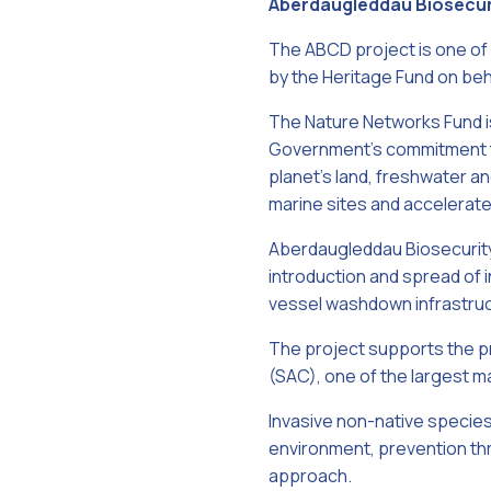
Aberdaugleddau Biosecu
The ABCD project is one of
by the Heritage Fund on be
The Nature Networks Fund i
Government's commitment to
planet's land, freshwater a
marine sites and accelerate
Aberdaugleddau Biosecurit
introduction and spread of 
vessel washdown infrastruc
The project supports the p
(SAC), one of the largest ma
Invasive non-native species 
environment, prevention thr
approach.