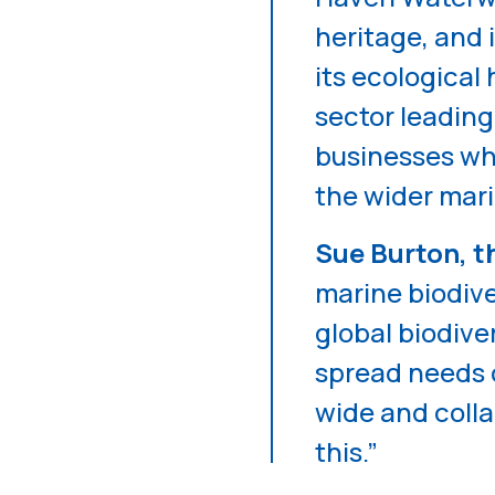
heritage, and 
its ecological
sector leading
businesses wh
the wider mari
Sue Burton, t
marine biodiver
global biodive
spread needs c
wide and colla
this.”