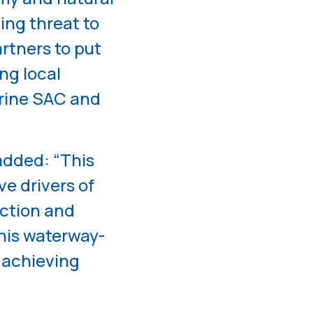
ing threat to
artners to put
ng local
rine SAC and
dded: “This
ve drivers of
uction and
this waterway-
 achieving