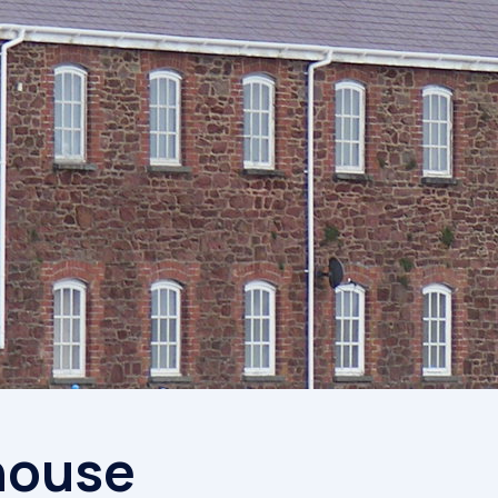
Competiti
house