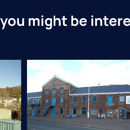
you might be intere