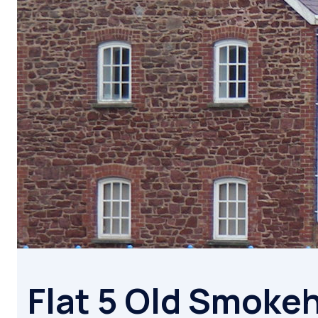
Flat 5 Old Smoke