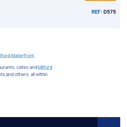
REF:
D575
lford Waterfront
.
taurants, cafes and
Milford
s and others, all within