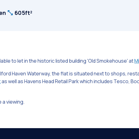
ven
605ft²
lable to let in the historic listed building 'Old Smokehouse' at
Mi
ilford Haven Waterway, the flat is situated next to shops, res
t
as well as Havens Head Retail Park which includes Tesco, Boot
 a viewing.