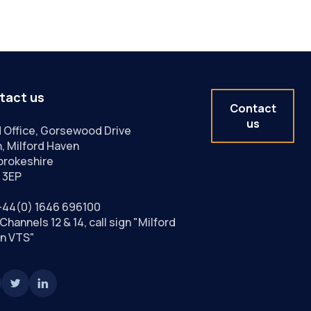
tact us
Contact
us
 Office, Gorsewood Drive
, Milford Haven
rokeshire
 3EP
+44(0) 1646 696100
Channels 12 & 14, call sign "Milford
n VTS"