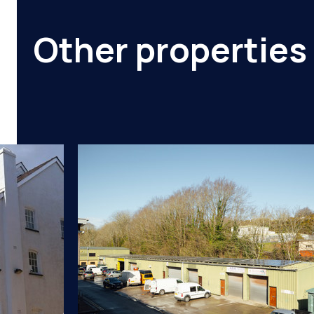
Other properties 