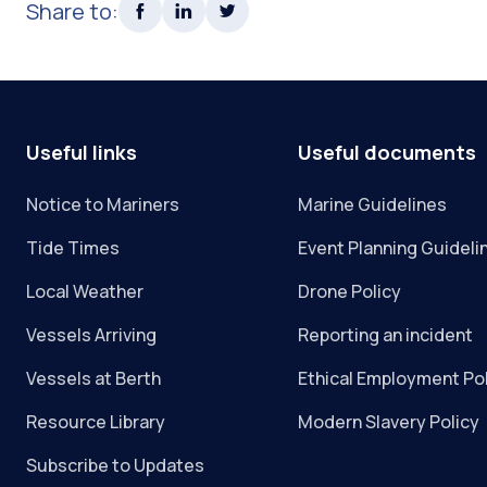
Share to:
Useful links
Useful documents
Notice to Mariners
Marine Guidelines
Tide Times
Event Planning Guideli
Local Weather
Drone Policy
Vessels Arriving
Reporting an incident
Vessels at Berth
Ethical Employment Po
Resource Library
Modern Slavery Policy
Subscribe to Updates