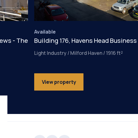
Available
iews - The
Building 176, Havens Head Business
Light Industry / Milford Haven / 1916 ft²
View property