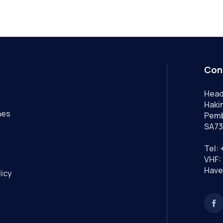
Con
Head
Hakin
nes
Pemb
SA73
Tel:
VHF: 
Have
licy