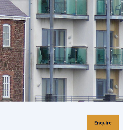
on
Enquire