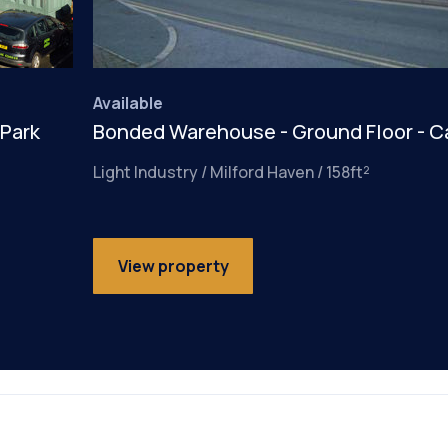
Available
 Park
Bonded Warehouse - Ground Floor - C
Light Industry / Milford Haven / 158ft²
View property