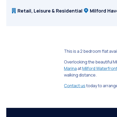
Retail, Leisure & Residential
Milford Ha
This is a 2 bedroom flat avai
Overlooking the beautiful M
Marina
at
Milford Waterfron
walking distance.
Contact us
today to arrange