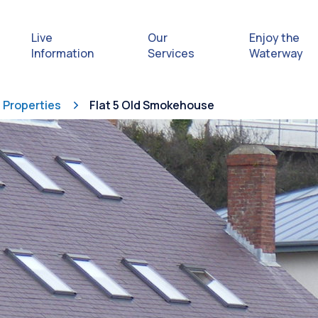
Live
Our
Enjoy the
Information
Services
Waterway
Properties
Flat 5 Old Smokehouse
Exploring
Safety Afl
Rules & Re
Getting hel
emergenc
Waterway 