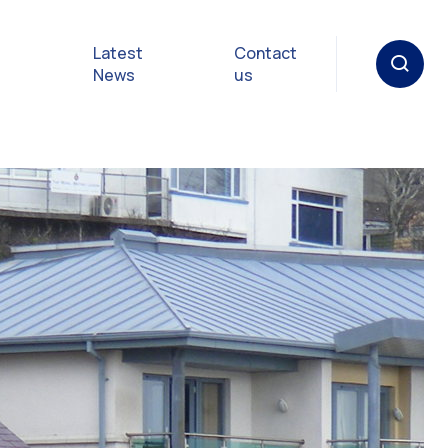
Latest
Contact
News
us
oat
gulations
p in an
y
Safety