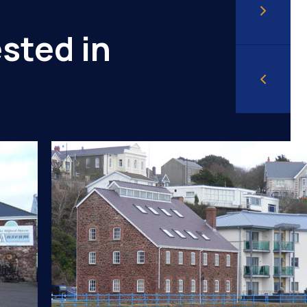
sted in