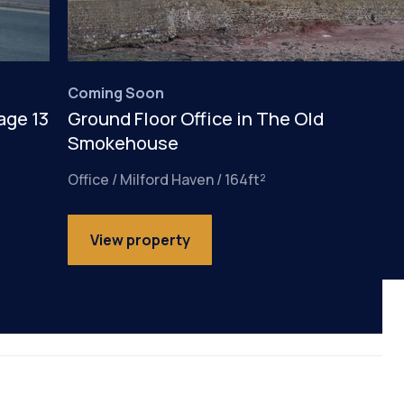
Coming Soon
age 13
Ground Floor Office in The Old
Smokehouse
Office / Milford Haven / 164ft²
View property