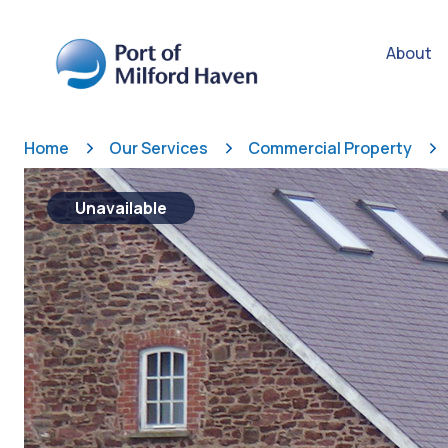
About
Home
Our Services
Commercial Property
Unavailable