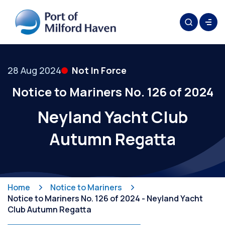
28 Aug 2024
Not In Force
Notice to Mariners No. 126 of 2024
Neyland Yacht Club
Autumn Regatta
Home
Notice to Mariners
Notice to Mariners No. 126 of 2024 - Neyland Yacht
Club Autumn Regatta