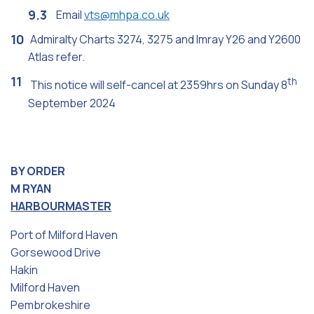
Email
vts@mhpa.co.uk
Admiralty Charts 3274, 3275 and Imray Y26 and Y2600
Atlas refer.
th
This notice will self-cancel at 2359hrs on Sunday 8
September 2024
BY ORDER
M RYAN
HARBOURMASTER
Port of Milford Haven
Gorsewood Drive
Hakin
Milford Haven
Pembrokeshire