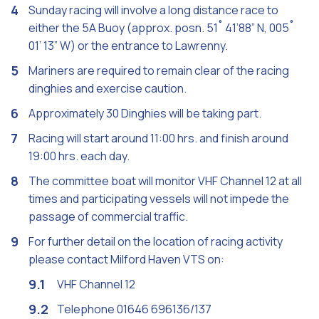
Sunday racing will involve a long distance race to
either the 5A Buoy (approx. posn. 51˚ 41’88” N, 005˚
01’ 13” W) or the entrance to Lawrenny.
Mariners are required to remain clear of the racing
dinghies and exercise caution.
Approximately 30 Dinghies will be taking part.
Racing will start around 11:00 hrs. and finish around
19:00 hrs. each day.
The committee boat will monitor VHF Channel 12 at all
times and participating vessels will not impede the
passage of commercial traffic.
For further detail on the location of racing activity
please contact Milford Haven VTS on:
VHF Channel 12
Telephone 01646 696136/137