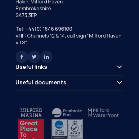
Hakin, Milford Haven
Pembrokeshire
SA73 3EP
Tel:
+44(0) 1646 696100
VHF: Channels 12 & 14, call sign "Milford Haven
VTS"
Useful links
Useful documents