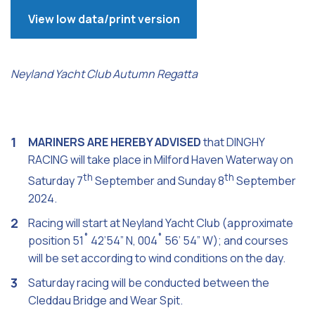
View low data/print version
Neyland Yacht Club Autumn Regatta
MARINERS ARE HEREBY ADVISED
that DINGHY
RACING will take place in Milford Haven Waterway on
th
th
Saturday 7
September and Sunday 8
September
2024.
Racing will start at Neyland Yacht Club (approximate
position 51˚ 42’54” N, 004˚ 56’ 54” W); and courses
will be set according to wind conditions on the day.
Saturday racing will be conducted between the
Cleddau Bridge and Wear Spit.