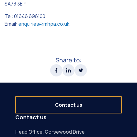
SA73 3EP
Tel: 01646 696100
Email:
enquiries@mhpa.co.uk
Share to:
Contact us
Contact us
Head Office, Gorsewood Drive