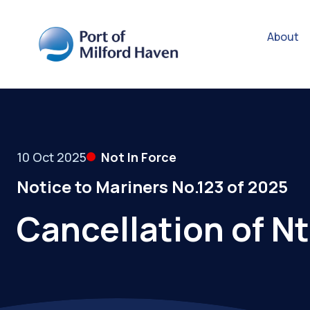
About
10 Oct 2025
Not In Force
Notice to Mariners No.123 of 2025
Cancellation of N