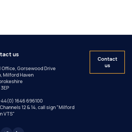
tact us
Contact
us
 Office, Gorsewood Drive
, Milford Haven
rokeshire
 3EP
+44(0) 1646 696100
Channels 12 & 14, call sign "Milford
n VTS"