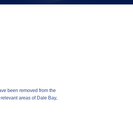
on
ave been removed from the
e relevant areas of Dale Bay,