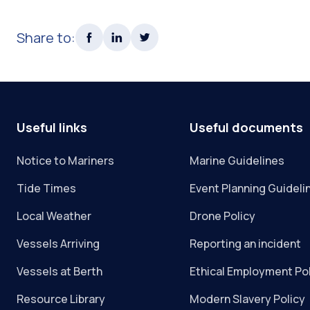
Share to:
Useful links
Useful documents
Notice to Mariners
Marine Guidelines
Tide Times
Event Planning Guideli
Local Weather
Drone Policy
Vessels Arriving
Reporting an incident
Vessels at Berth
Ethical Employment Po
Resource Library
Modern Slavery Policy