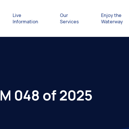
Live
Our
Enjoy the
Information
Services
Waterway
Exploring
Safety Afl
Rules & Re
tM 048 of 2025
Getting hel
emergenc
Waterway 