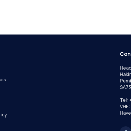
Con
Head
Hakin
nes
Pemb
SA73
Tel:
VHF: 
Have
licy