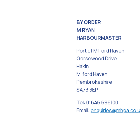
BY ORDER
M RYAN
HARBOURMASTER
Port of Milford Haven
Gorsewood Drive
Hakin
Milford Haven
Pembrokeshire
SA73 3EP
Tel: 01646 696100
Email:
enquiries@mhpa.co.