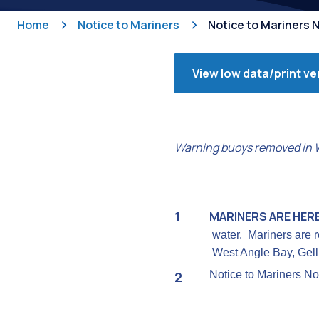
Home
Notice to Mariners
Notice to Mariners N
View low data/print ve
Warning buoys removed in We
MARINERS ARE HER
water. Mariners are r
West Angle Bay, Gelli
Notice to Mariners No