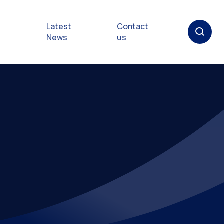
Latest
Contact
News
us
oat
gulations
p in an
y
Safety