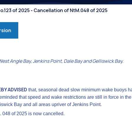
Competiti
o.123 of 2025 - Cancellation of NtM.048 of 2025
rsion
st Angle Bay, Jenkins Point, Dale Bay and Gelliswick Bay.
EBY ADVISED
that, seasonal dead slow minimum wake buoys h
eminded that speed and wake restrictions are still in force in th
swick Bay and all areas upriver of Jenkins Point.
. 048 of 2025 is now cancelled.