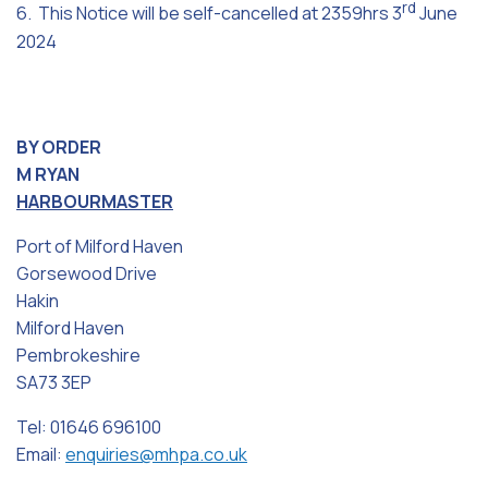
rd
6. This Notice will be self-cancelled at 2359hrs 3
June
2024
BY ORDER
M RYAN
HARBOURMASTER
Port of Milford Haven
Gorsewood Drive
Hakin
Milford Haven
Pembrokeshire
SA73 3EP
Tel: 01646 696100
Email:
enquiries@mhpa.co.uk