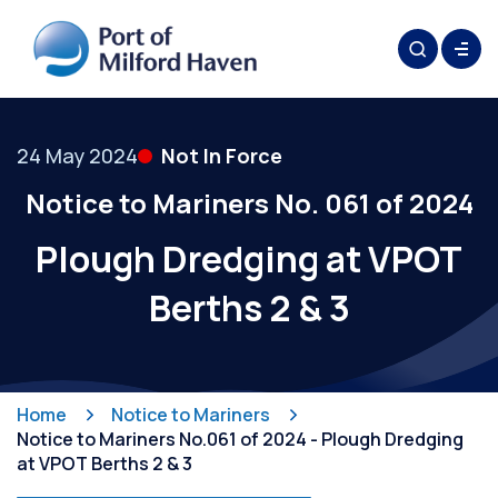
24 May 2024
Not In Force
Notice to Mariners No. 061 of 2024
Plough Dredging at VPOT
Berths 2 & 3
Home
Notice to Mariners
Notice to Mariners No.061 of 2024 - Plough Dredging
at VPOT Berths 2 & 3