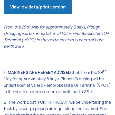
View low data/print version
From the 29th May for approximately 5 days, Plough
Dredging will be undertaken at Valero Pembrokeshire Oil
Terminal (VPOT) in the north eastern corners of both
berth 2 & 3.
th
1.
MARINERS ARE HEREBY ADVISED
that, from the 29
May for approximately 5 days, Plough Dredging will be
undertaken at Valero Pembrokeshire Oil Terminal (VPOT)
in the north eastern corners of both berth 2 & 3.
2. The Work Boat “FORTH TROJAN” will be undertaking the
task by towing a plough dredger along the seabed. She