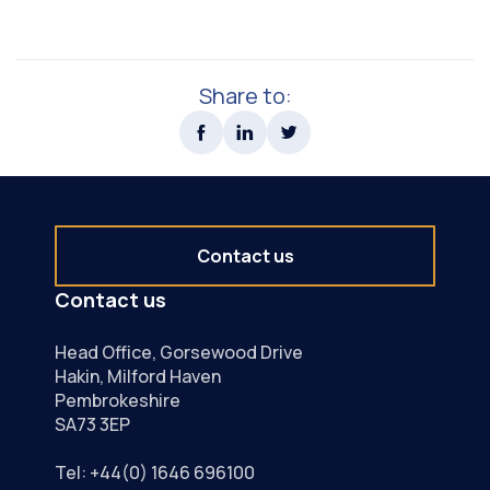
Share to:
Contact us
Contact us
Head Office, Gorsewood Drive
Hakin, Milford Haven
Pembrokeshire
SA73 3EP
Tel:
+44(0) 1646 696100