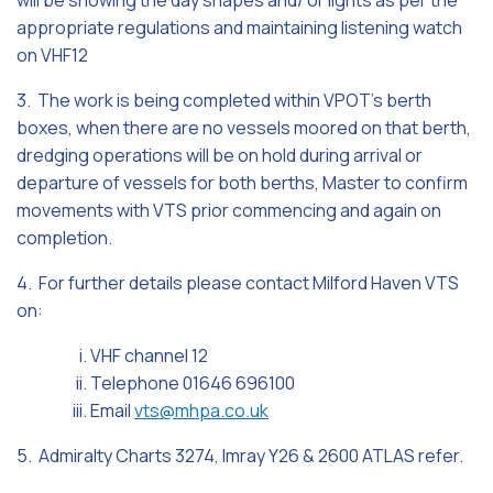
will be showing the day shapes and/ or lights as per the
appropriate regulations and maintaining listening watch
on VHF12
3. The work is being completed within VPOT’s berth
boxes, when there are no vessels moored on that berth,
dredging operations will be on hold during arrival or
departure of vessels for both berths, Master to confirm
movements with VTS prior commencing and again on
completion.
4. For further details please contact Milford Haven VTS
on:
i. VHF channel 12
ii. Telephone 01646 696100
iii. Email
vts@mhpa.co.uk
5. Admiralty Charts 3274, Imray Y26 & 2600 ATLAS refer.