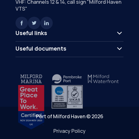
VHF: Channels 12 & 14, call sign "Milford Haven
VTS"
Useful links
Useful documents
Port of Milford Haven © 2026
Privacy Policy