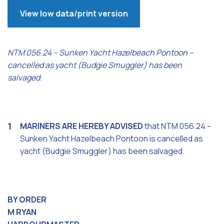
View low data/print version
NTM 056.24 – Sunken Yacht Hazelbeach Pontoon –
cancelled as yacht (Budgie Smuggler) has been
salvaged.
MARINERS ARE HEREBY ADVISED
that NTM 056.24 –
Sunken Yacht Hazelbeach Pontoon is cancelled as
yacht (Budgie Smuggler) has been salvaged.
BY ORDER
M RYAN