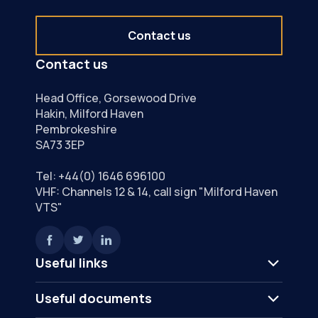
Contact us
Contact us
Head Office, Gorsewood Drive
Hakin, Milford Haven
Pembrokeshire
SA73 3EP
Tel:
+44(0) 1646 696100
VHF: Channels 12 & 14, call sign "Milford Haven
VTS"
Useful links
Useful documents