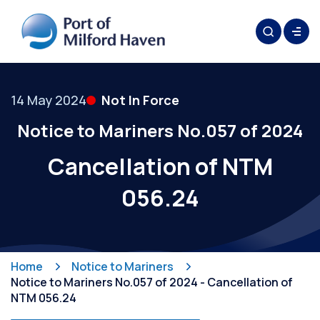
14 May 2024
Not In Force
Notice to Mariners No.057 of 2024
Cancellation of NTM
056.24
Home
Notice to Mariners
Notice to Mariners No.057 of 2024 - Cancellation of
NTM 056.24