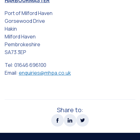
HARBOURMASTER
Port of Milford Haven
Gorsewood Drive
Hakin
Milford Haven
Pembrokeshire
SA73 3EP
Tel: 01646 696100
Email:
enquiries@mhpa.co.uk
Share to: