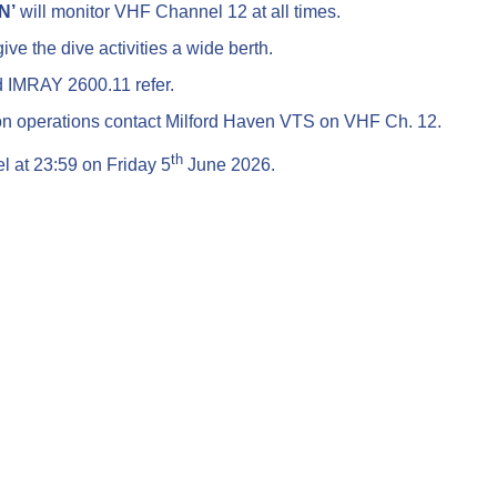
N’
will monitor VHF Channel 12 at all times.
ive the dive activities a wide berth.
d IMRAY 2600.11 refer.
on operations contact Milford Haven VTS on VHF Ch. 12.
th
el at 23:59 on Friday 5
June 2026.