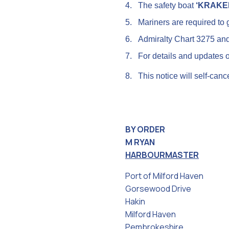
4.
The safety boat
‘KRAKE
5.
Mariners are required to g
6.
Admiralty Chart 3275 an
7.
For details and updates 
8.
This notice will self-canc
BY ORDER
M RYAN
HARBOURMASTER
Port of Milford Haven
Gorsewood Drive
Hakin
Milford Haven
Pembrokeshire