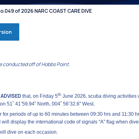
Competiti
 No.049 of 2026 NARC COAST CARE DIVE
rsion
e conducted off of Hobbs Point.
th
 ADVISED
that, on Friday 5
June 2026, scuba diving activities w
ion 51˚ 41’59.94” North, 004˚ 56’32.6” West.
er for periods of up to 60 minutes between 09:30 hrs and 11:30 h
 will display the international code of signals “A” flag when div
ill dive on each occasion.