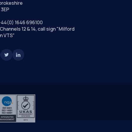
rokeshire
 3EP
+44(0) 1646 696100
Channels 12 & 14, call sign "Milford
n VTS"