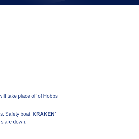
on
ill take place off of Hobbs
rs. Safety boat
‘KRAKEN’
ers are down.