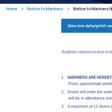
Home
Notice to Mariners
Notice to Mariners
View low data/print ve
Rubbish clearance dive to b
MARINERS ARE HEREBY
1.
Point, approximate posit
2.
Divers will enter the wat
will be in attendance and
3.
A maximum of 12 divers w