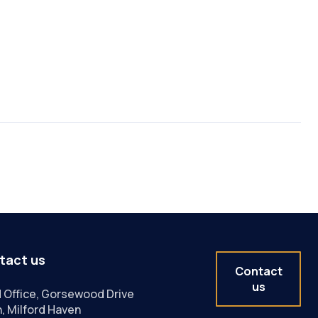
tact us
Contact
us
 Office, Gorsewood Drive
, Milford Haven