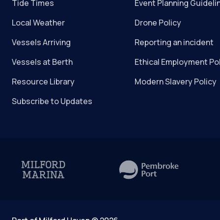
Tide Times
Event Planning Guideli
Local Weather
Drone Policy
Vessels Arriving
Reporting an incident
Vessels at Berth
Ethical Employment Po
Resource Library
Modern Slavery Policy
Subscribe to Updates