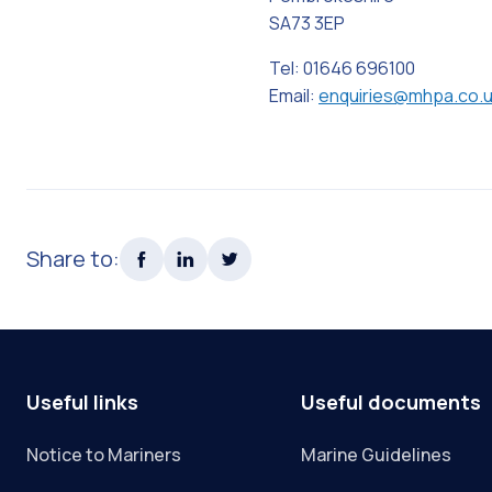
SA73 3EP
Tel: 01646 696100
Email:
enquiries@mhpa.co.
Share to:
Useful links
Useful documents
Notice to Mariners
Marine Guidelines