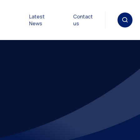
Latest
Contact
News
us
oat
gulations
p in an
y
Safety