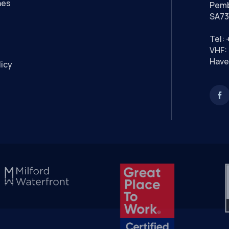
nes
Pemb
SA73
Tel:
VHF: 
Have
licy