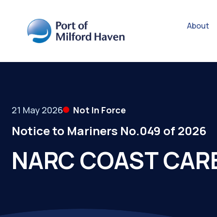
About
21 May 2026
Not In Force
Notice to Mariners No.049 of 2026
NARC COAST CARE