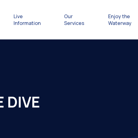
Live
Our
Enjoy the
Information
Services
Waterway
Exploring
Safety Afl
Rules & Re
 DIVE
Getting hel
emergenc
Waterway 