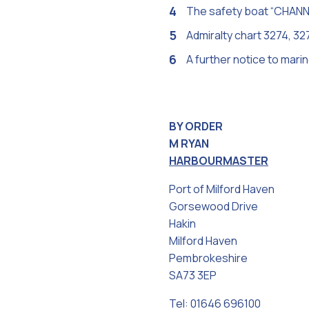
The safety boat “CHANNEL
Admiralty chart 3274, 32
A further notice to mari
BY ORDER
M RYAN
HARBOURMASTER
Port of Milford Haven
Gorsewood Drive
Hakin
Milford Haven
Pembrokeshire
SA73 3EP
Tel: 01646 696100