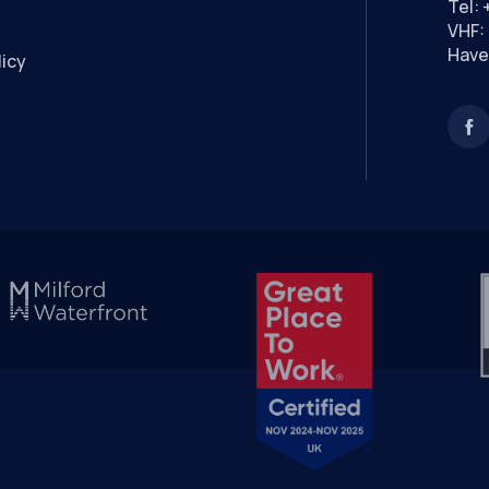
Tel:
VHF: 
Have
licy