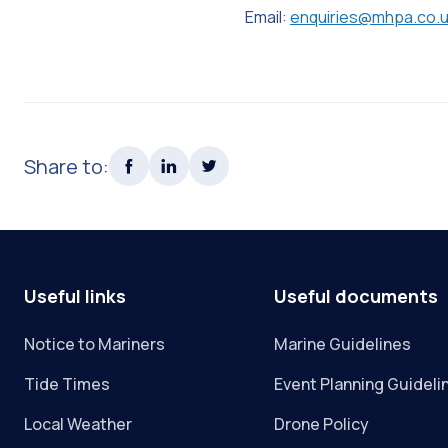
Email:
enquiries@mhpa.co.
Share to:
Useful links
Useful documents
Notice to Mariners
Marine Guidelines
Tide Times
Event Planning Guideli
Local Weather
Drone Policy