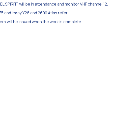
 SPIRIT” will be in attendance and monitor VHF channel 12.
75 and Imray Y26 and 2600 Atlas refer.
ners will be issued when the work is complete.