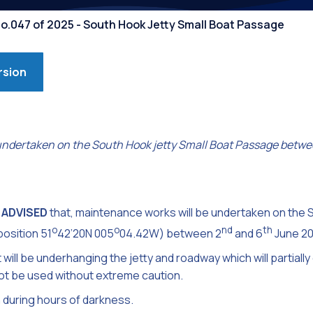
Competiti
No.047 of 2025 - South Hook Jetty Small Boat Passage
rsion
undertaken on the South Hook jetty Small Boat Passage betwe
 ADVISED
that, maintenance works will be undertaken on the 
o
o
nd
th
osition 51
42’20N 005
04.42W) between 2
and 6
June 20
ll be underhanging the jetty and roadway which will partially
t be used without extreme caution.
 during hours of darkness.