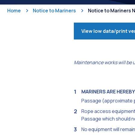
Home
Notice to Mariners
Notice to Mariners 
View low data/print ve
Maintenance works will be 
MARINERS ARE HEREBY
Passage (approximate p
Rope access equipment wi
Passage which should no
No equipment will remain