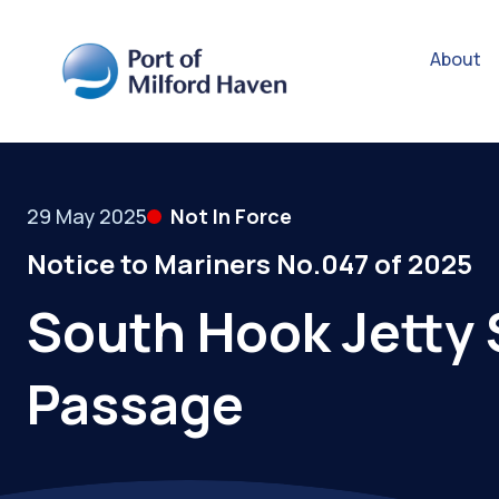
About
29 May 2025
Not In Force
Notice to Mariners No.047 of 2025
South Hook Jetty 
Passage