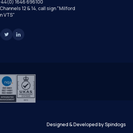
+44(0) 1646 696100
Channels 12 & 14, call sign "Milford
n VTS"
Designed & Developed by Spindogs