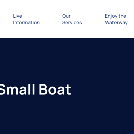
Live
Our
Enjoy the
Information
Services
Waterway
Exploring
Safety Afl
Small Boat
Rules & Re
Getting hel
emergenc
Waterway 