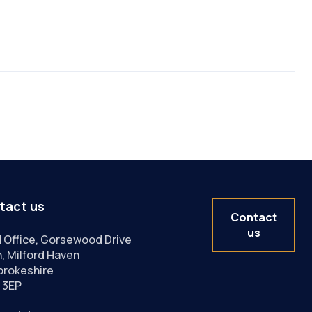
tact us
Contact
us
 Office, Gorsewood Drive
, Milford Haven
rokeshire
 3EP