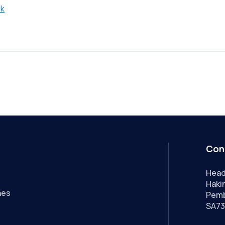
uk
Con
Head
Hakin
nes
Pemb
SA73