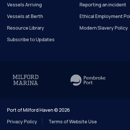
Vessels Arriving
Reporting an incident
Vessels at Berth
Ethical Employment Po
Resource Library
Modern Slavery Policy
Subscribe to Updates
Port of Milford Haven © 2026
Privacy Policy
Terms of Website Use