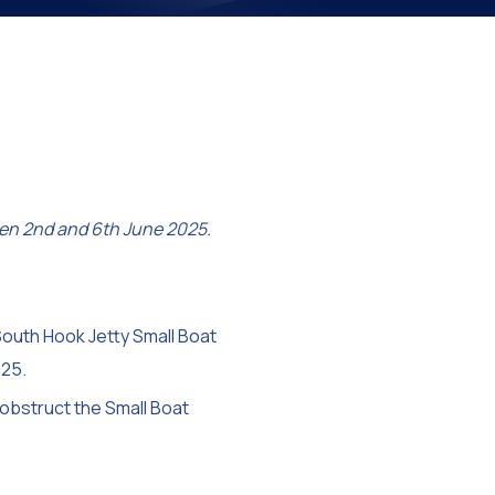
on
en 2nd and 6th June 2025.
South Hook Jetty Small Boat
25.
 obstruct the Small Boat