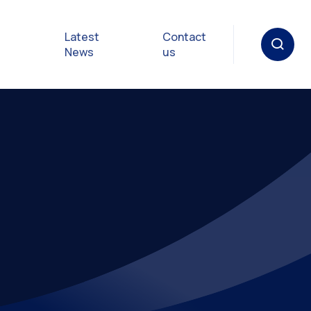
Latest
Contact
News
us
oat
gulations
p in an
y
Safety