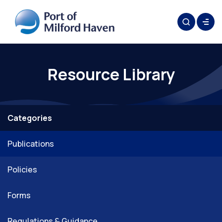
Resource Library
Categories
Publications
Policies
Forms
Regulations & Guidance