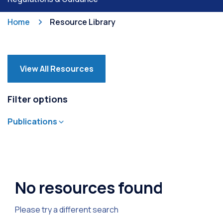
Home
Resource Library
View All Resources
Filter options
Publications
Annual Report
Careers
Commercial Property
Community
Environment
General
Leisure Safety Digest
Maps & Charts
Marine
No resources found
Milford Marina
Onboard
Recreation Management Plan
Safety
Please try a different search