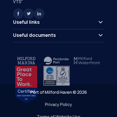
VTS"
Useful links
Useful documents
Port of Milford Haven © 2026
Privacy Policy
Terms of Website Use