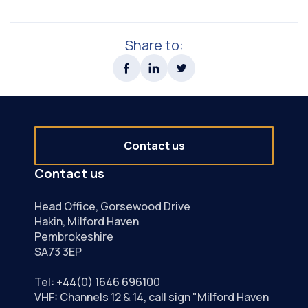
Tide Tables & Leisure User Guide
Share to:
Contact us
Contact us
Head Office, Gorsewood Drive
Hakin, Milford Haven
Pembrokeshire
SA73 3EP
Tel:
+44(0) 1646 696100
VHF: Channels 12 & 14, call sign "Milford Haven